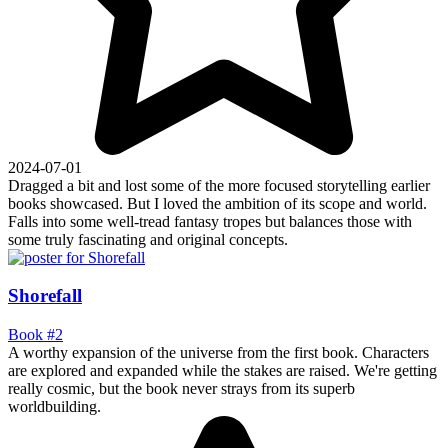
2024-07-01
Dragged a bit and lost some of the more focused storytelling earlier
books showcased. But I loved the ambition of its scope and world.
Falls into some well-tread fantasy tropes but balances those with
some truly fascinating and original concepts.
Shorefall
Book #2
A worthy expansion of the universe from the first book. Characters
are explored and expanded while the stakes are raised. We're getting
really cosmic, but the book never strays from its superb
worldbuilding.