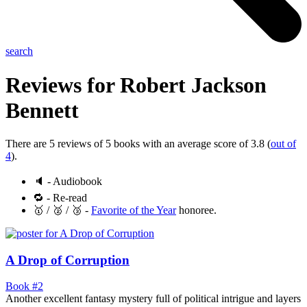
search
Reviews for
Robert Jackson
Bennett
There are 5 reviews of 5 books with an average score of 3.8 (
out of
4
).
🔈 - Audiobook
🔁 - Re-read
🥇 / 🥈 / 🥉 -
Favorite of the Year
honoree.
A Drop of Corruption
Book #2
Another excellent fantasy mystery full of political intrigue and layers