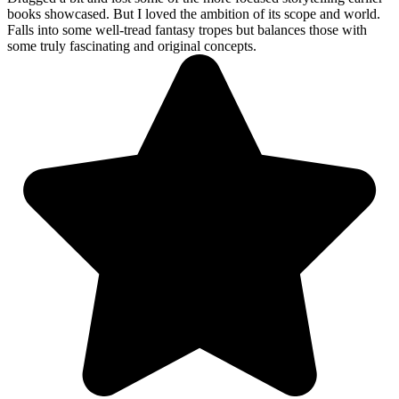
books showcased. But I loved the ambition of its scope and world.
Falls into some well-tread fantasy tropes but balances those with
some truly fascinating and original concepts.