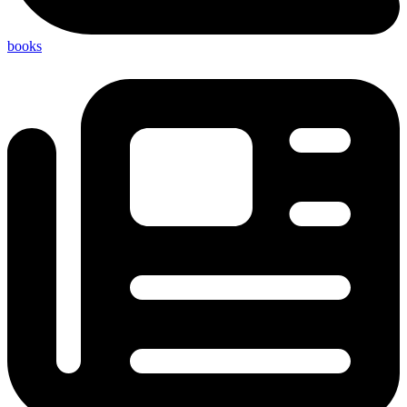
books