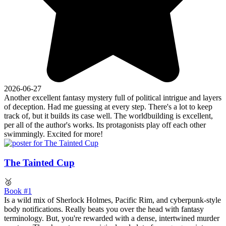
2026-06-27
Another excellent fantasy mystery full of political intrigue and layers
of deception. Had me guessing at every step. There's a lot to keep
track of, but it builds its case well. The worldbuilding is excellent,
per all of the author's works. Its protagonists play off each other
swimmingly. Excited for more!
The Tainted Cup
🥈
Book #1
Is a wild mix of Sherlock Holmes, Pacific Rim, and cyberpunk-style
body notifications. Really beats you over the head with fantasy
terminology. But, you're rewarded with a dense, intertwined murder