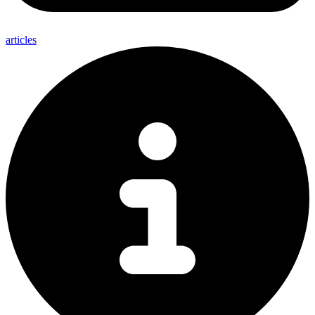
articles