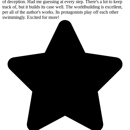
of deception. Had me guessing at every step. There's a lot to keep
track of, but it builds its case well. The worldbuilding is excellent,
per all of the author's works. Its protagonists play off each other
swimmingly. Excited for more!