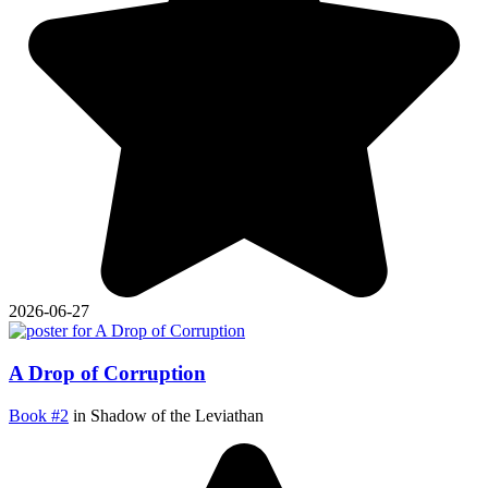
2026-06-27
A Drop of Corruption
Book #2
in Shadow of the Leviathan