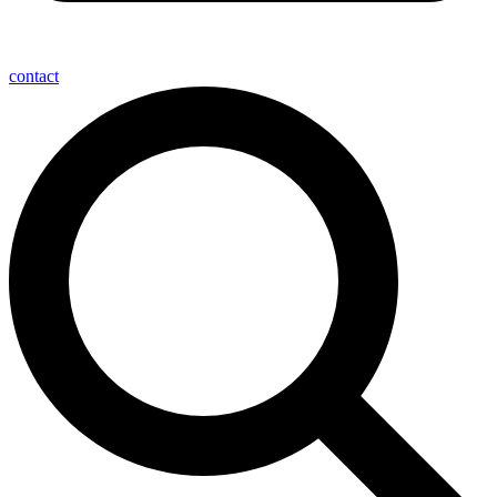
contact