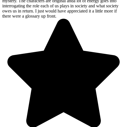
mystery. The characters are original anda lot of energy goes into
interrogating the role each of us plays in society and what society
owes us in return. I just would have appreciated it a little more if
there were a glossary up front.