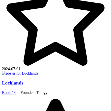
2024-07-01
Locklands
Book #3
in Founders Trilogy