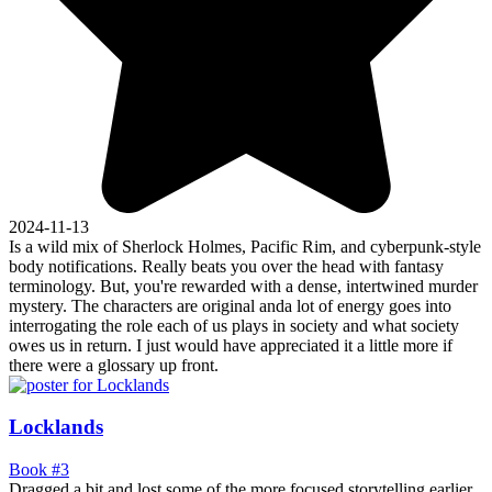
2024-11-13
Is a wild mix of Sherlock Holmes, Pacific Rim, and cyberpunk-style
body notifications. Really beats you over the head with fantasy
terminology. But, you're rewarded with a dense, intertwined murder
mystery. The characters are original anda lot of energy goes into
interrogating the role each of us plays in society and what society
owes us in return. I just would have appreciated it a little more if
there were a glossary up front.
Locklands
Book #3
Dragged a bit and lost some of the more focused storytelling earlier