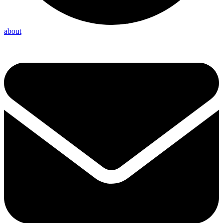
about