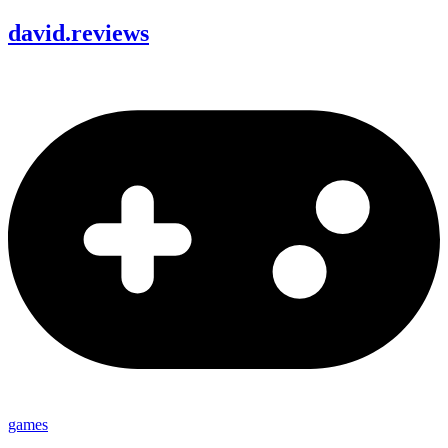
david
.
reviews
games