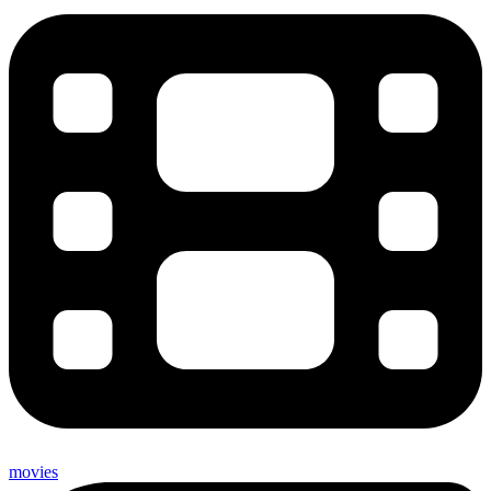
movies