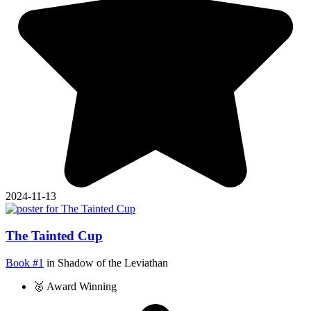
2024-11-13
The Tainted Cup
Book #1
in Shadow of the Leviathan
🥈 Award Winning