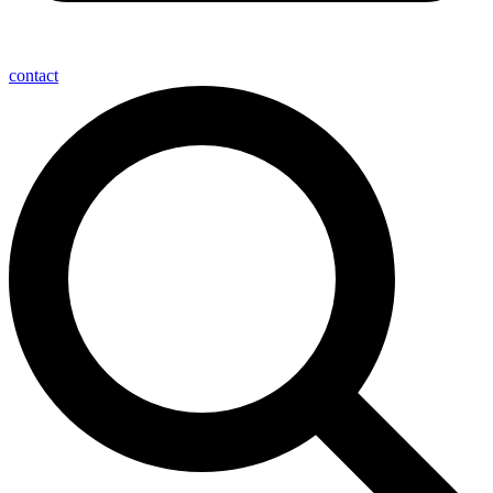
contact