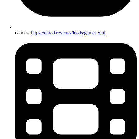
Games:
https://david.reviews/feeds/games.xml