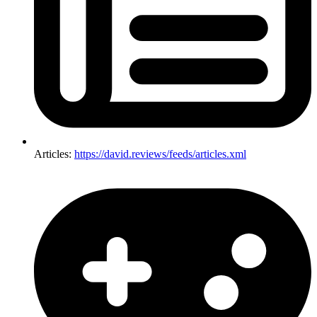
Articles:
https://david.reviews/feeds/articles.xml