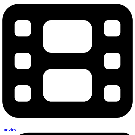
movies