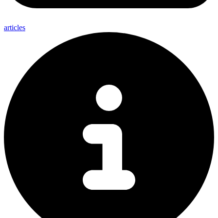
articles