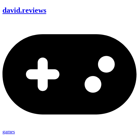
david
.
reviews
games