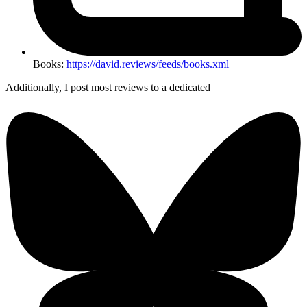
Books:
https://david.reviews/feeds/books.xml
Additionally, I post most reviews to a dedicated