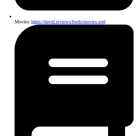
Movies:
https://david.reviews/feeds/movies.xml