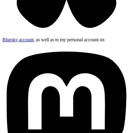
Bluesky account
, as well as to my personal account on