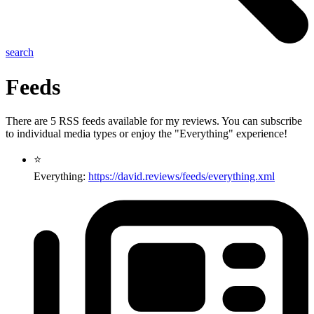
search
Feeds
There are 5 RSS feeds available for my reviews. You can subscribe
to individual media types or enjoy the "Everything" experience!
⭐
Everything:
https://david.reviews/feeds/everything.xml