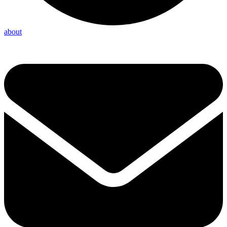
about