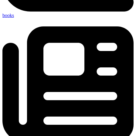
books