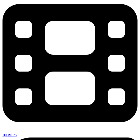
movies