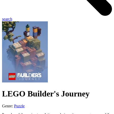
search
LEGO Builder's Journey
Genre:
Puzzle