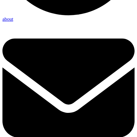
about