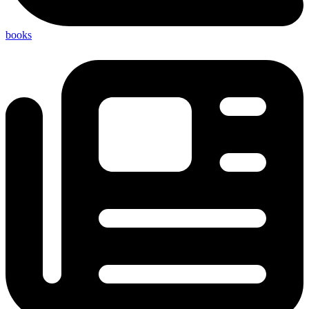
books