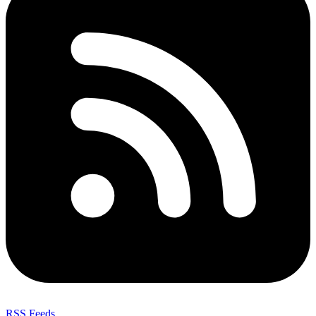
RSS Feeds
,