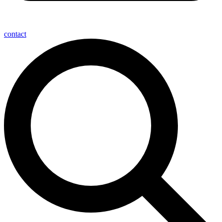
contact