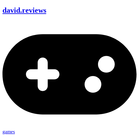
david
.
reviews
games