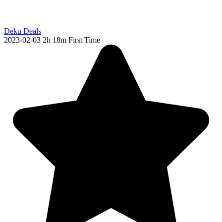
Deku Deals
2023-02-03
2h 18m
First Time