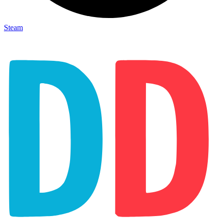
Steam