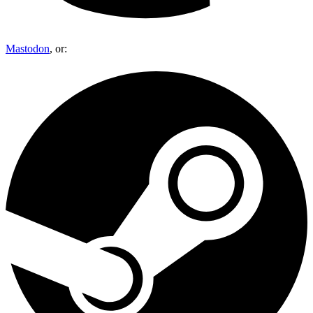
Mastodon
, or: