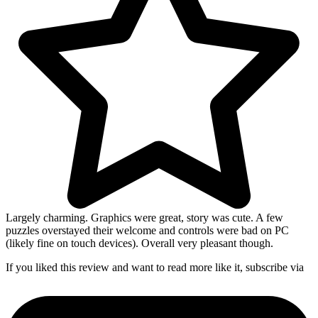
Largely charming. Graphics were great, story was cute. A few
puzzles overstayed their welcome and controls were bad on PC
(likely fine on touch devices). Overall very pleasant though.
If you liked this review and want to read more like it, subscribe via