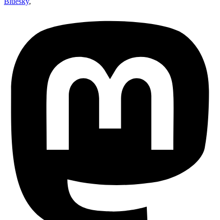
Bluesky
,