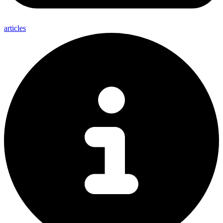
articles