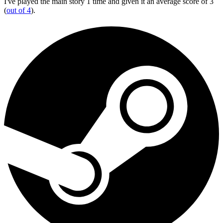
I've played the main story 1 time and given it an average score of 3
(
out of 4
).