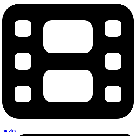
movies