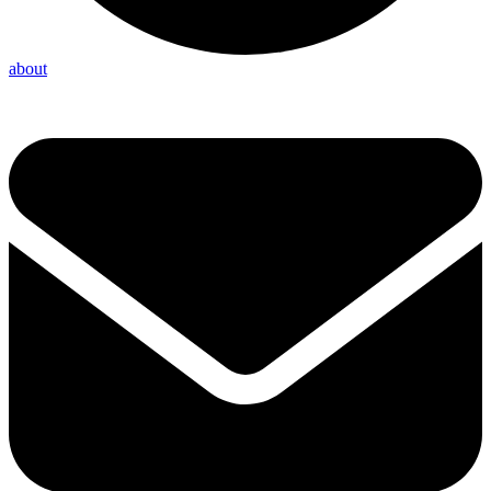
about