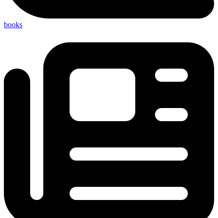
books