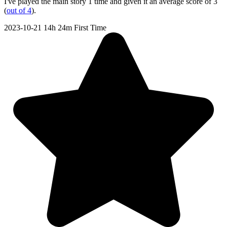
I've played the main story 1 time and given it an average score of 3
(
out of 4
).
2023-10-21
14h 24m
First Time