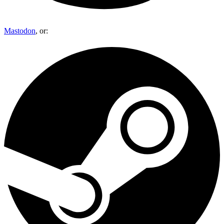
Mastodon
, or: