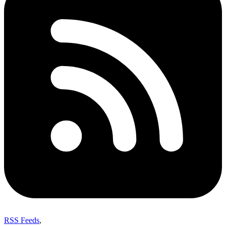
RSS Feeds
,