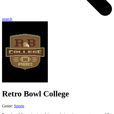
search
Retro Bowl College
Genre:
Sports