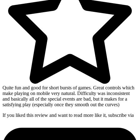
Quite fun and good for short bursts of games. Great controls which
make playing on mobile very natural. Difficulty was inconsistent
and basically all of the special events are bad, but it makes for a
satisfying play (especially once they smooth out the curves)
If you liked this review and want to read more like it, subscribe via