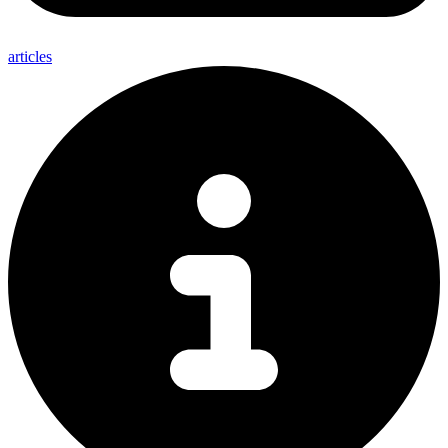
articles