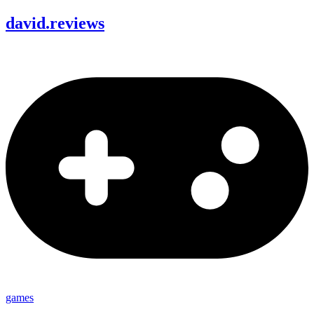
david
.
reviews
games