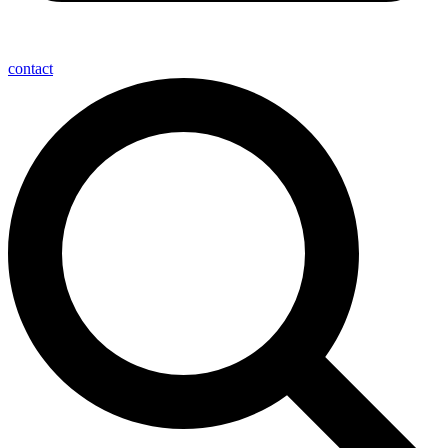
contact