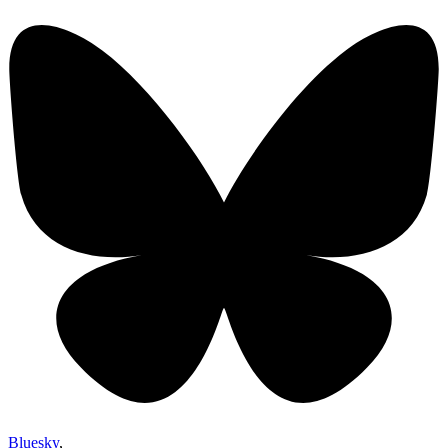
Bluesky
,