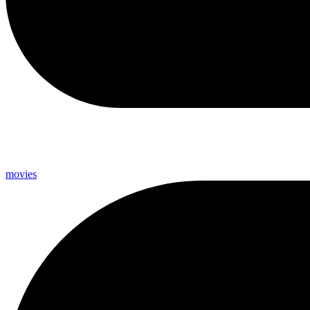
movies