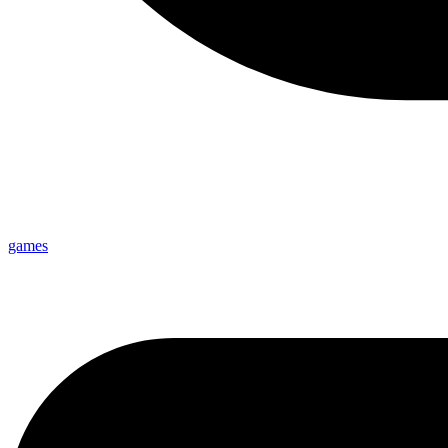
games