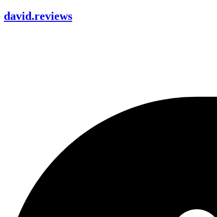
david
.
reviews