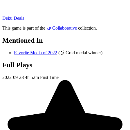
Deku Deals
This game is part of the
🤝 Collaborative
collection.
Mentioned In
Favorite Media of 2022
(🥇 Gold medal winner)
Full Plays
2022-09-28
4h 52m
First Time