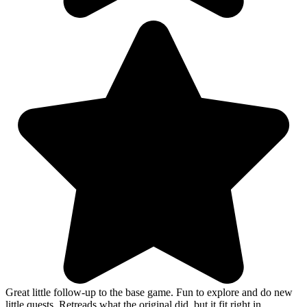
Great little follow-up to the base game. Fun to explore and do new
little quests. Retreads what the original did, but it fit right in.