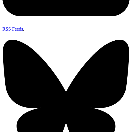
RSS Feeds
,