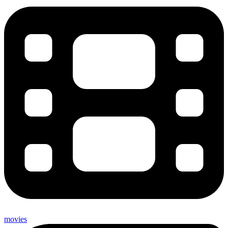
movies