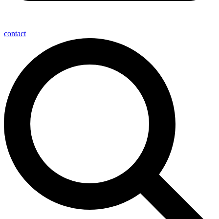
contact