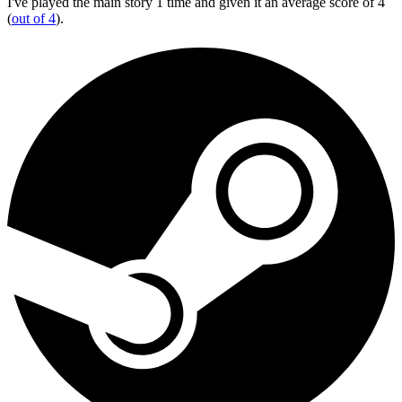
I've played the main story 1 time and given it an average score of 4
(
out of 4
).