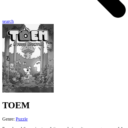
search
TOEM
Genre:
Puzzle