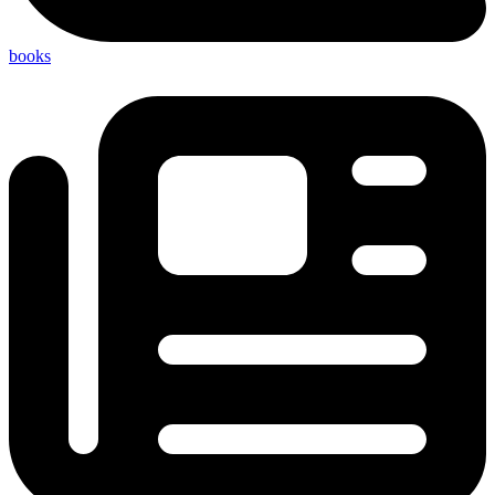
books