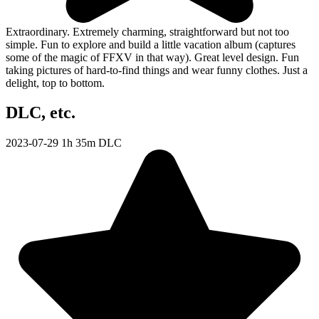
Extraordinary. Extremely charming, straightforward but not too
simple. Fun to explore and build a little vacation album (captures
some of the magic of FFXV in that way). Great level design. Fun
taking pictures of hard-to-find things and wear funny clothes. Just a
delight, top to bottom.
DLC, etc.
2023-07-29
1h 35m
DLC