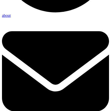
about