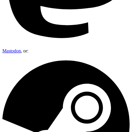
Mastodon
, or: