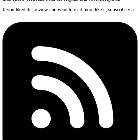
If you liked this review and want to read more like it, subscribe via