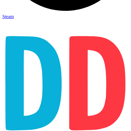
Steam