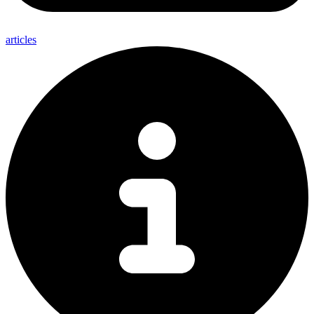
articles