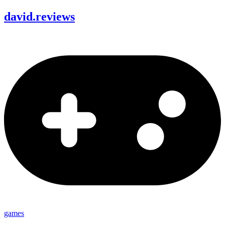
david
.
reviews
games