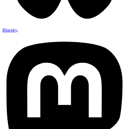
Bluesky
,