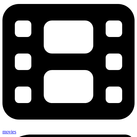
movies