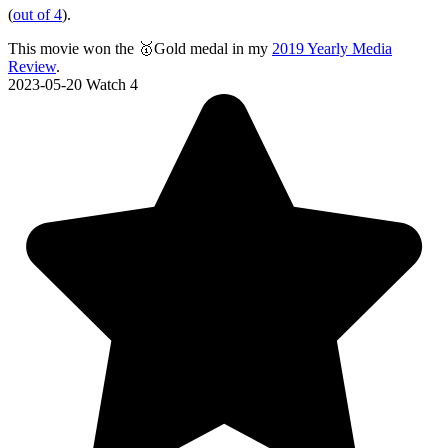
(
out of 4
).
This movie won the 🥇Gold medal in my
2019 Yearly Media
Review
.
2023-05-20
Watch 4