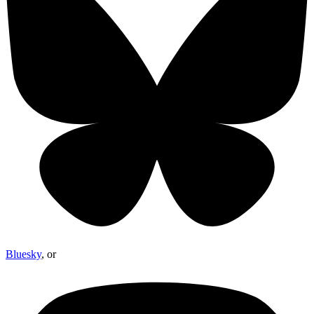
Bluesky
, or