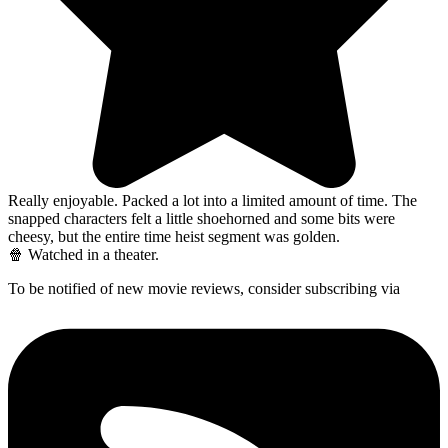
Really enjoyable. Packed a lot into a limited amount of time. The
snapped characters felt a little shoehorned and some bits were
cheesy, but the entire time heist segment was golden.
🍿 Watched in a theater.
To be notified of new movie reviews, consider subscribing via