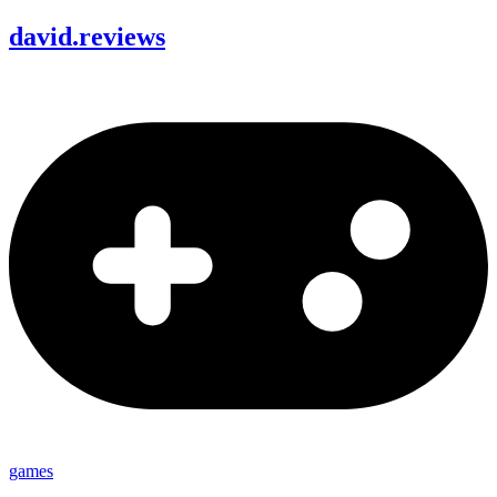
david
.
reviews
games