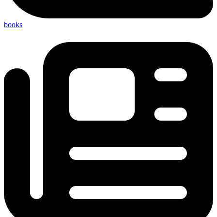
books