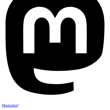
Mastodon
!