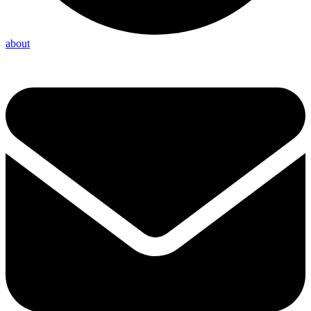
about