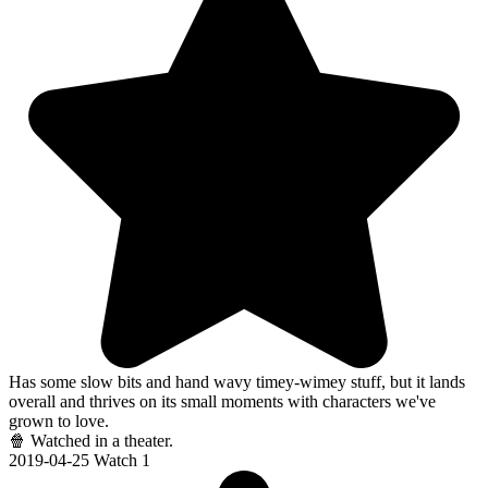
Has some slow bits and hand wavy timey-wimey stuff, but it lands
overall and thrives on its small moments with characters we've
grown to love.
🍿 Watched in a theater.
2019-04-25
Watch 1