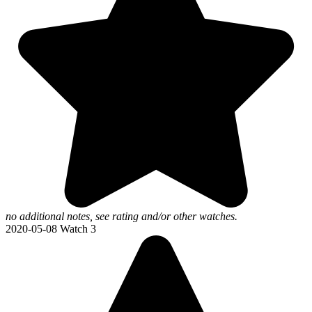
no additional notes, see rating and/or other watches.
2020-05-08
Watch 3