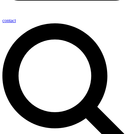
contact