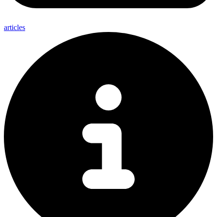
articles