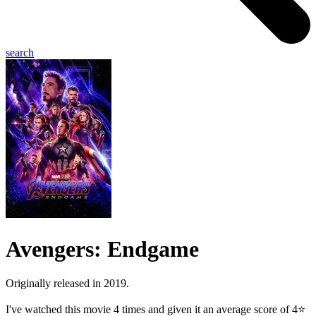
search
Avengers: Endgame
Originally released in 2019.
I've watched this movie 4 times and given it an average score of 4⭐