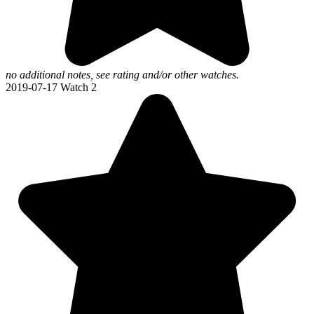
no additional notes, see rating and/or other watches.
2019-07-17
Watch 2