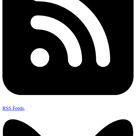
RSS Feeds
,