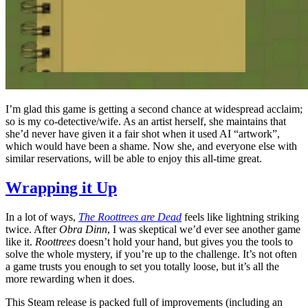
I’m glad this game is getting a second chance at widespread acclaim;
so is my co-detective/wife. As an artist herself, she maintains that
she’d never have given it a fair shot when it used AI “artwork”,
which would have been a shame. Now she, and everyone else with
similar reservations, will be able to enjoy this all-time great.
Wrapping it Up
In a lot of ways,
The Roottrees are Dead
feels like lightning striking
twice. After
Obra Dinn
, I was skeptical we’d ever see another game
like it.
Roottrees
doesn’t hold your hand, but gives you the tools to
solve the whole mystery, if you’re up to the challenge. It’s not often
a game trusts you enough to set you totally loose, but it’s all the
more rewarding when it does.
This Steam release is packed full of improvements (including an