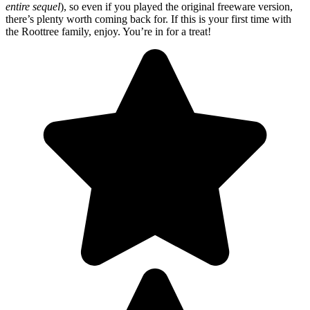
entire sequel
), so even if you played the original freeware version,
there’s plenty worth coming back for. If this is your first time with
the Roottree family, enjoy. You’re in for a treat!