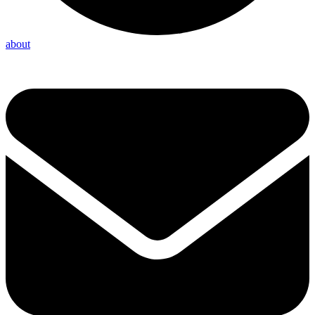
about