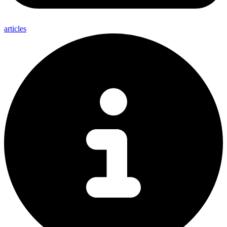
articles