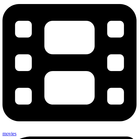
movies