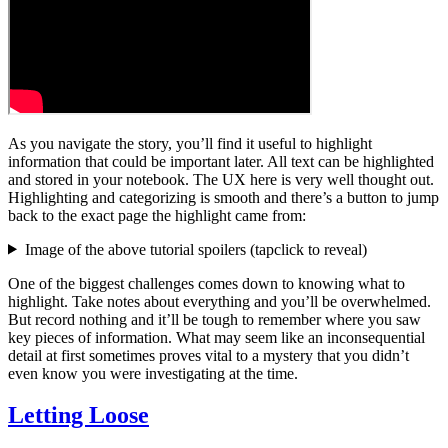
As you navigate the story, you’ll find it useful to highlight
information that could be important later. All text can be highlighted
and stored in your notebook. The UX here is very well thought out.
Highlighting and categorizing is smooth and there’s a button to jump
back to the exact page the highlight came from:
Image of the above tutorial spoilers (
tap
click
to reveal)
One of the biggest challenges comes down to knowing what to
highlight. Take notes about everything and you’ll be overwhelmed.
But record nothing and it’ll be tough to remember where you saw
key pieces of information. What may seem like an inconsequential
detail at first sometimes proves vital to a mystery that you didn’t
even know you were investigating at the time.
Letting Loose