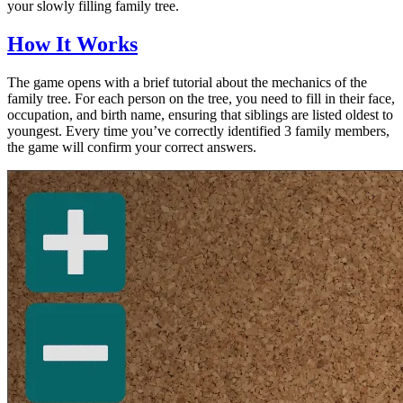
your slowly filling family tree.
How It Works
The game opens with a brief tutorial about the mechanics of the
family tree. For each person on the tree, you need to fill in their face,
occupation, and birth name, ensuring that siblings are listed oldest to
youngest. Every time you’ve correctly identified 3 family members,
the game will confirm your correct answers.