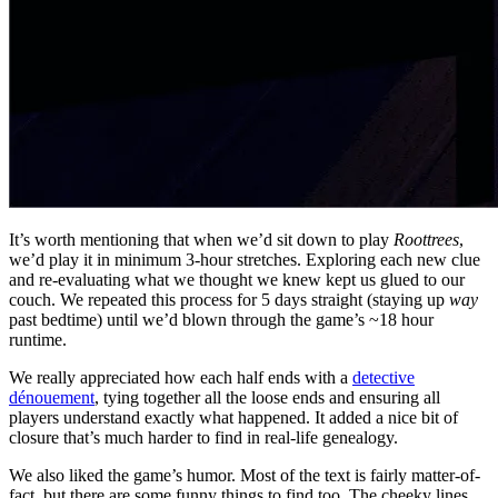
It’s worth mentioning that when we’d sit down to play
Roottrees
,
we’d play it in minimum 3-hour stretches. Exploring each new clue
and re-evaluating what we thought we knew kept us glued to our
couch. We repeated this process for 5 days straight (staying up
way
past bedtime) until we’d blown through the game’s ~18 hour
runtime.
We really appreciated how each half ends with a
detective
dénouement
, tying together all the loose ends and ensuring all
players understand exactly what happened. It added a nice bit of
closure that’s much harder to find in real-life genealogy.
We also liked the game’s humor. Most of the text is fairly matter-of-
fact, but there are some funny things to find too. The cheeky lines