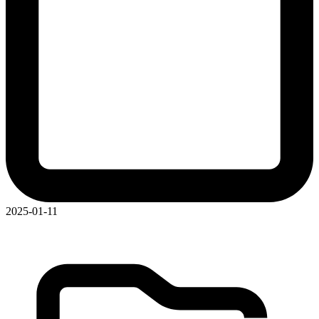
2025-01-11