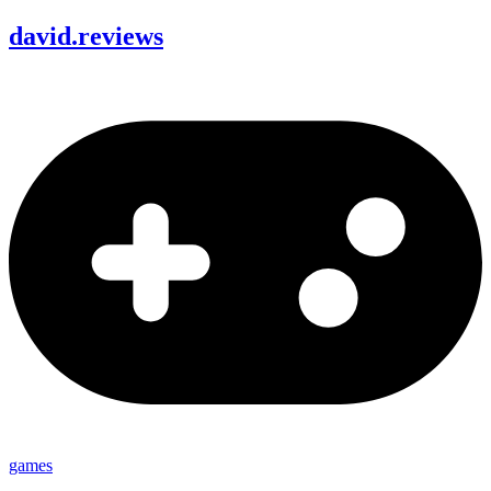
david
.
reviews
games