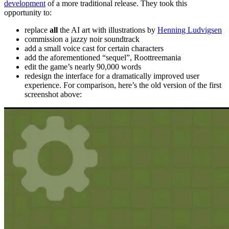
development
of a more traditional release. They took this
opportunity to:
replace
all
the AI art with illustrations by
Henning Ludvigsen
commission a jazzy noir soundtrack
add a small voice cast for certain characters
add the aforementioned “sequel”, Roottreemania
edit the game’s nearly 90,000 words
redesign the interface for a dramatically improved user
experience. For comparison, here’s the old version of the first
screenshot above: