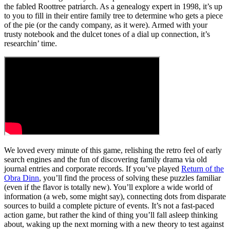
the fabled Roottree patriarch. As a genealogy expert in 1998, it’s up
to you to fill in their entire family tree to determine who gets a piece
of the pie (or the candy company, as it were). Armed with your
trusty notebook and the dulcet tones of a dial up connection, it’s
researchin’ time.
We loved every minute of this game, relishing the retro feel of early
search engines and the fun of discovering family drama via old
journal entries and corporate records. If you’ve played
Return of the
Obra Dinn
, you’ll find the process of solving these puzzles familiar
(even if the flavor is totally new). You’ll explore a wide world of
information (a web, some might say), connecting dots from disparate
sources to build a complete picture of events. It’s not a fast-paced
action game, but rather the kind of thing you’ll fall asleep thinking
about, waking up the next morning with a new theory to test against