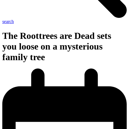
search
The Roottrees are Dead sets
you loose on a mysterious
family tree