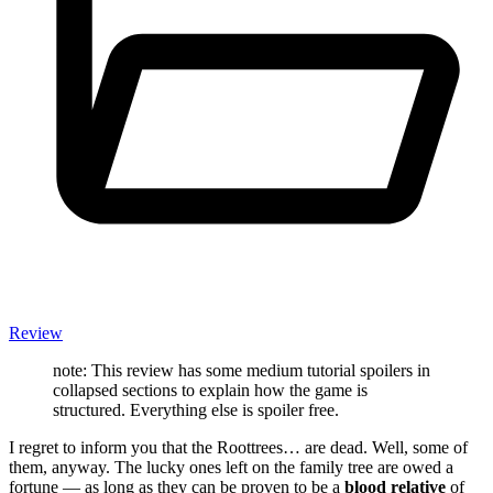
Review
note: This review has some medium tutorial spoilers in
collapsed sections to explain how the game is
structured. Everything else is spoiler free.
I regret to inform you that the Roottrees… are dead. Well, some of
them, anyway. The lucky ones left on the family tree are owed a
fortune — as long as they can be proven to be a
blood relative
of