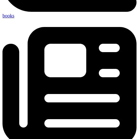
books