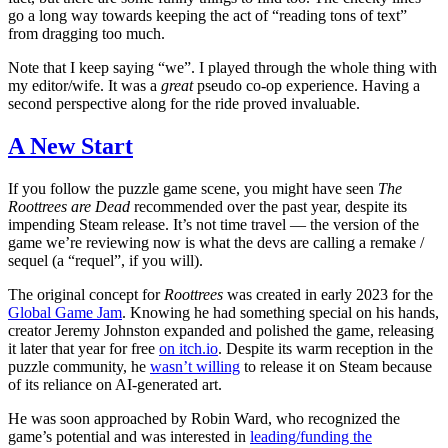
go a long way towards keeping the act of “reading tons of text”
from dragging too much.
Note that I keep saying “we”. I played through the whole thing with
my editor/wife. It was a
great
pseudo co-op experience. Having a
second perspective along for the ride proved invaluable.
A New Start
If you follow the puzzle game scene, you might have seen
The
Roottrees are Dead
recommended over the past year, despite its
impending Steam release. It’s not time travel — the version of the
game we’re reviewing now is what the devs are calling a remake /
sequel (a “requel”, if you will).
The original concept for
Roottrees
was created in early 2023 for the
Global Game Jam
. Knowing he had something special on his hands,
creator Jeremy Johnston expanded and polished the game, releasing
it later that year for free
on itch.io
. Despite its warm reception in the
puzzle community, he
wasn’t willing
to release it on Steam because
of its reliance on AI-generated art.
He was soon approached by Robin Ward, who recognized the
game’s potential and was interested in
leading/funding the