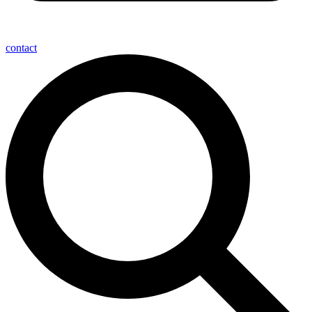
contact