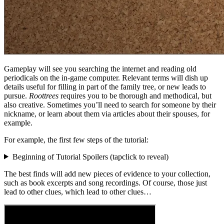
Gameplay will see you searching the internet and reading old
periodicals on the in-game computer. Relevant terms will dish up
details useful for filling in part of the family tree, or new leads to
pursue.
Roottrees
requires you to be thorough and methodical, but
also creative. Sometimes you’ll need to search for someone by their
nickname, or learn about them via articles about their spouses, for
example.
For example, the first few steps of the tutorial:
Beginning of Tutorial Spoilers (
tap
click
to reveal)
The best finds will add new pieces of evidence to your collection,
such as book excerpts and song recordings. Of course, those just
lead to other clues, which lead to other clues…