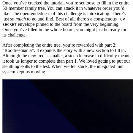
Once you’ve cracked the tutorial, you’re set loose to fill in the entire
50-member family tree. You can attack it in whatever order you’d
like. The open-endedness of this challenge is intoxicating. There’s
just
so much
to go and find. Best of all, there’s a conspicuous
TOP
envelope pinned to the board from the very beginning.
SECRET
Once you’ve filled in the whole board, you might just be ready for
its challenge.
After completing the entire tree, you’re rewarded with part 2:
“Roottreemania”. It expands the story with a new section to fill in.
Although the new tree is smaller, a steep increase in difficulty meant
it took us longer to complete than part 1. We loved getting to put our
sleuthing skills to the test. When we felt stuck, the integrated hint
system kept us moving.