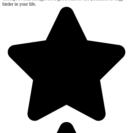
birder in your life.