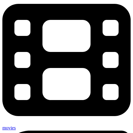
movies