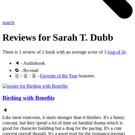
search
Reviews for
Sarah T. Dubb
There is 1 review of 1 book with an average score of 3 (
out of 4
).
🔈 - Audiobook
🔁 - Re-read
🥇 / 🥈 / 🥉 -
Favorite of the Year
honoree.
Birding with Benefits
🔈
Like most romcoms, it starts stronger than it finishes. It's a funny
concept, but they spend a lot of time on familial drama which is
good for character building but a drag for the pacing. It's a cute
concept overall though. It's a good read for the (romance-loving)