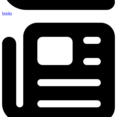
books