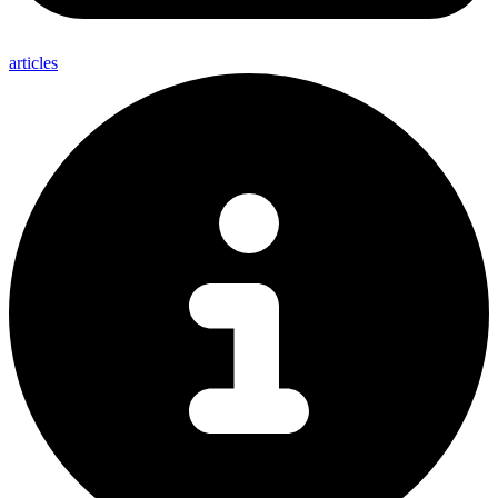
articles