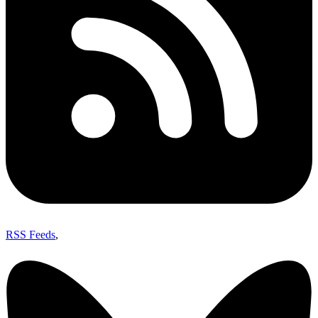
RSS Feeds
,