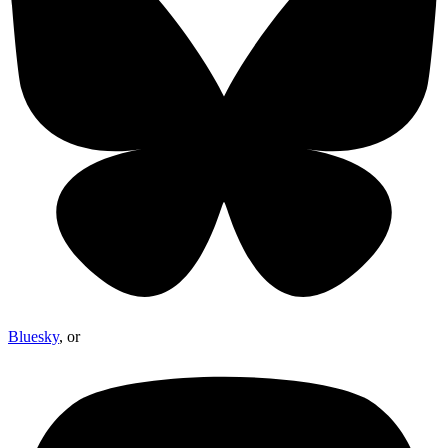
Bluesky
, or