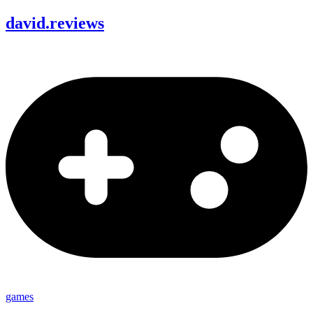
david
.
reviews
games