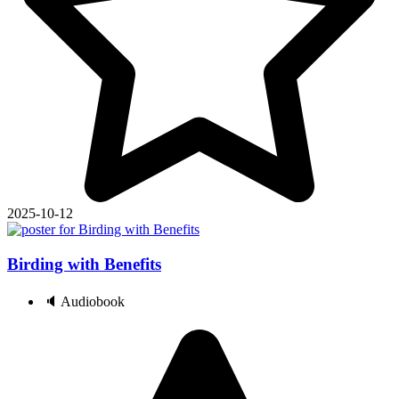
2025-10-12
Birding with Benefits
🔈 Audiobook