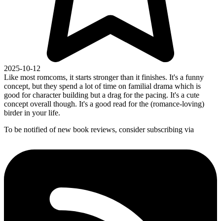
2025-10-12
Like most romcoms, it starts stronger than it finishes. It's a funny
concept, but they spend a lot of time on familial drama which is
good for character building but a drag for the pacing. It's a cute
concept overall though. It's a good read for the (romance-loving)
birder in your life.
To be notified of new book reviews, consider subscribing via