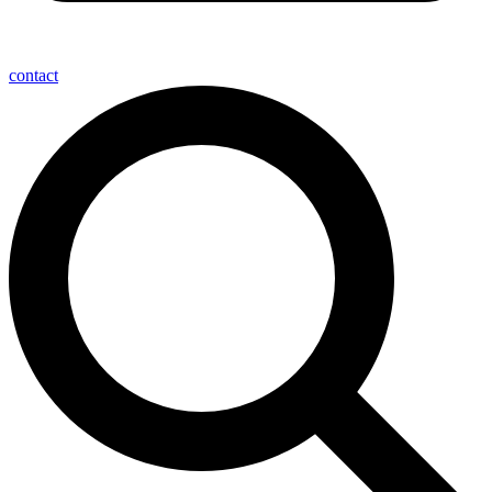
contact