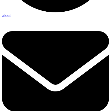
about