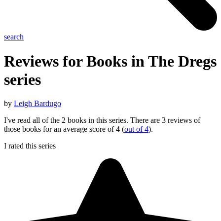
search
Reviews for Books in The
Dregs
series
by
Leigh Bardugo
I've read all of the 2 books in this series. There are 3 reviews of
those books for an average score of 4 (
out of 4
).
I rated this series