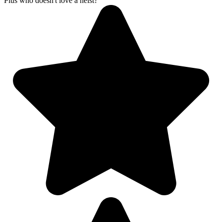
Plus who doesn't love a heist?