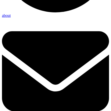
about