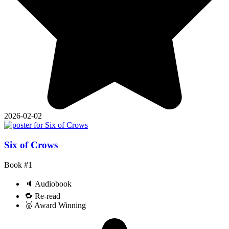
2026-02-02
Six of Crows
Book #1
🔈 Audiobook
🔁 Re-read
🥈 Award Winning