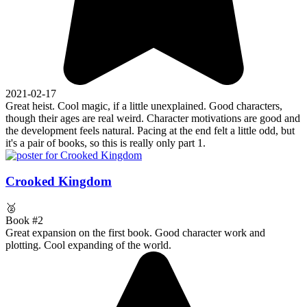
2021-02-17
Great heist. Cool magic, if a little unexplained. Good characters,
though their ages are real weird. Character motivations are good and
the development feels natural. Pacing at the end felt a little odd, but
it's a pair of books, so this is really only part 1.
Crooked Kingdom
🥈
Book #2
Great expansion on the first book. Good character work and
plotting. Cool expanding of the world.