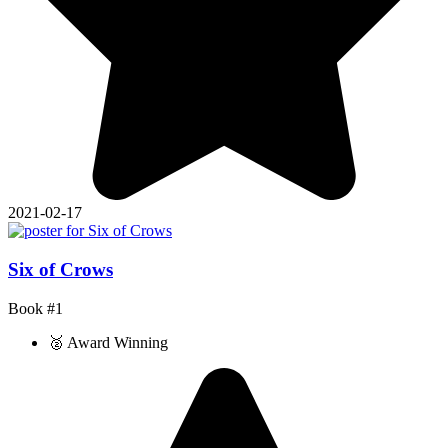
2021-02-17
Six of Crows
Book #1
🥈 Award Winning