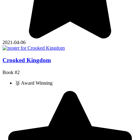
2021-04-06
Crooked Kingdom
Book #2
🥈 Award Winning