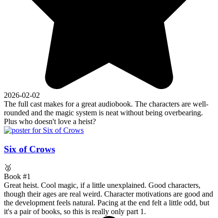
2026-02-02
The full cast makes for a great audiobook. The characters are well-
rounded and the magic system is neat without being overbearing.
Plus who doesn't love a heist?
Six of Crows
🥈
Book #1
Great heist. Cool magic, if a little unexplained. Good characters,
though their ages are real weird. Character motivations are good and
the development feels natural. Pacing at the end felt a little odd, but
it's a pair of books, so this is really only part 1.