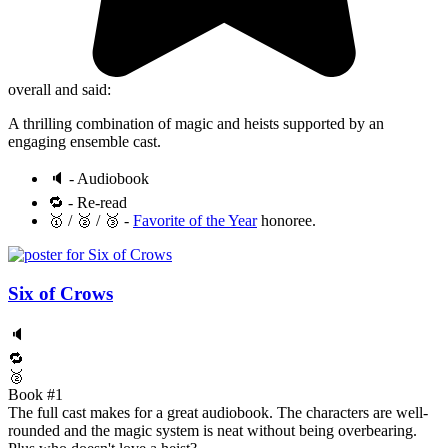
overall and said:
A thrilling combination of magic and heists supported by an
engaging ensemble cast.
🔈 - Audiobook
🔁 - Re-read
🥇 / 🥈 / 🥉 -
Favorite of the Year
honoree.
Six of Crows
🔈
🔁
🥈
Book #1
The full cast makes for a great audiobook. The characters are well-
rounded and the magic system is neat without being overbearing.