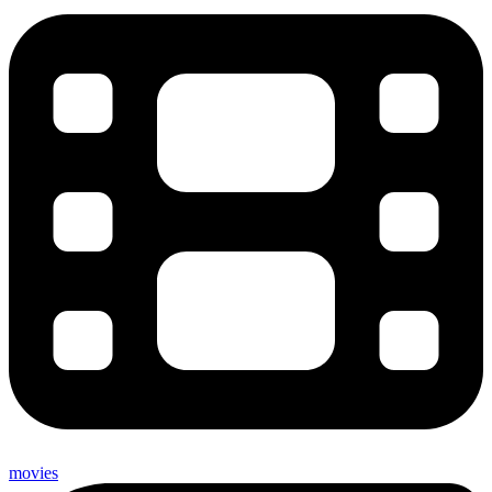
movies