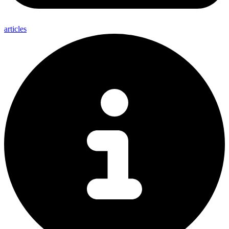
articles