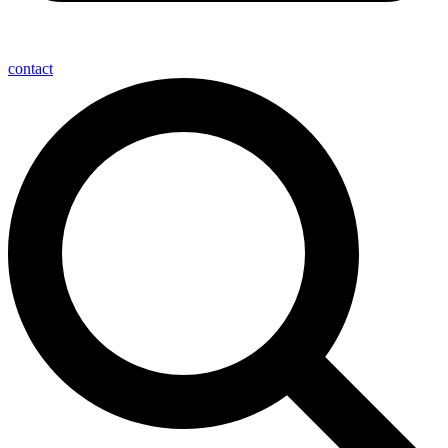
contact