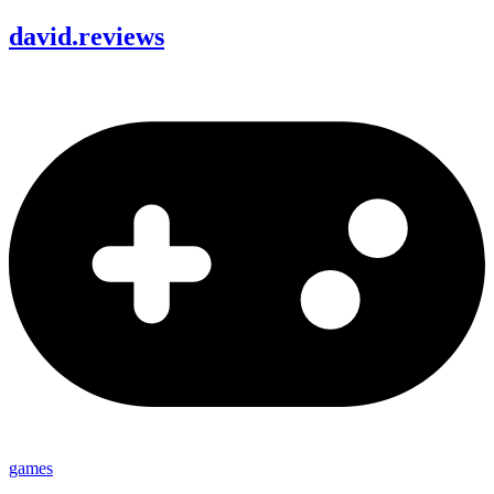
david
.
reviews
games