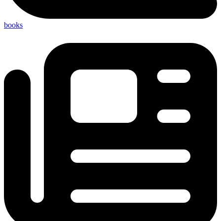
books