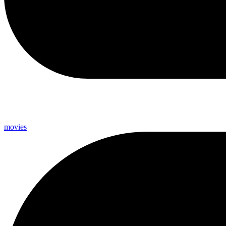
movies