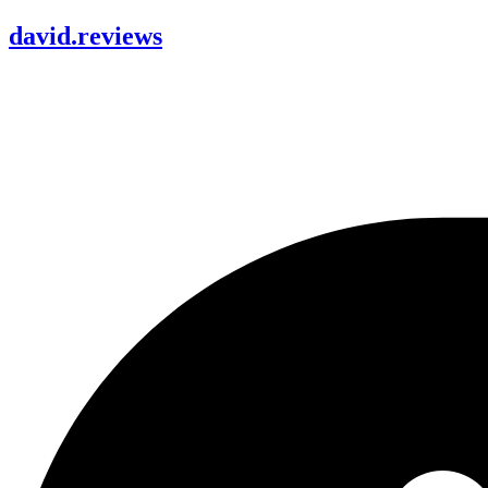
david
.
reviews