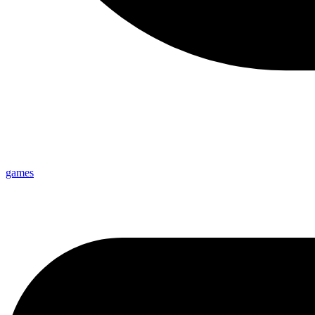
games