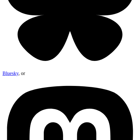
Bluesky
, or