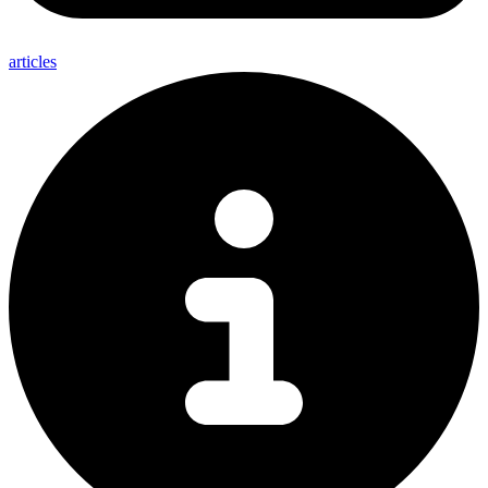
articles