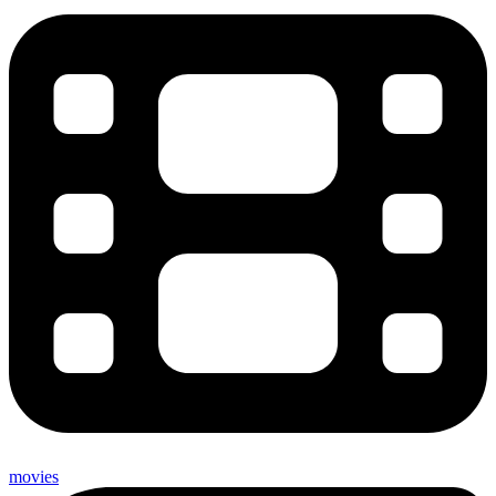
movies