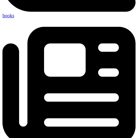
books