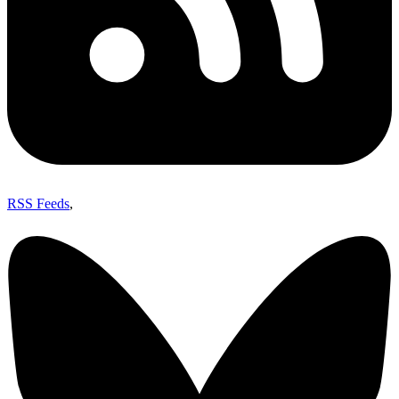
RSS Feeds
,