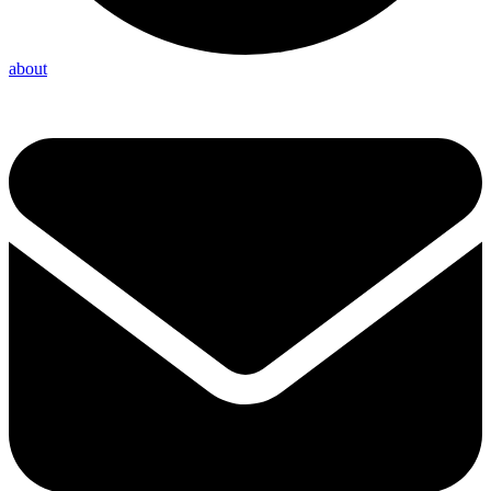
about