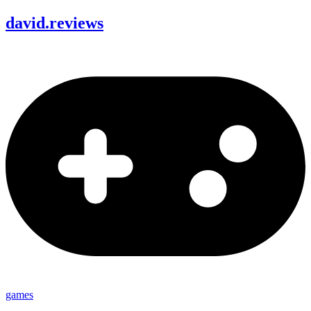
david
.
reviews
games