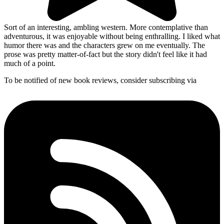
Sort of an interesting, ambling western. More contemplative than
adventurous, it was enjoyable without being enthralling. I liked what
humor there was and the characters grew on me eventually. The
prose was pretty matter-of-fact but the story didn't feel like it had
much of a point.
To be notified of new book reviews, consider subscribing via