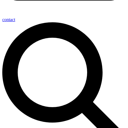
contact