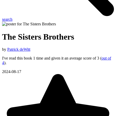
search
The Sisters Brothers
by
Patrick deWitt
I've read this book 1 time and given it an average score of 3 (
out of
4
).
2024-08-17