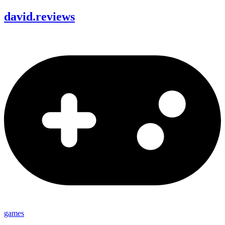
david
.
reviews
games