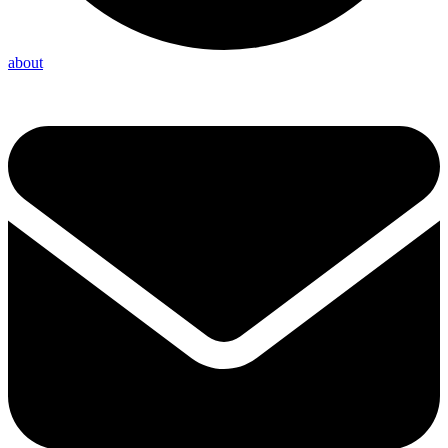
about