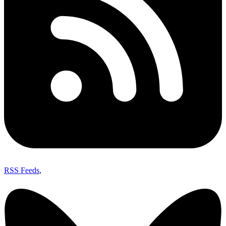
RSS Feeds
,