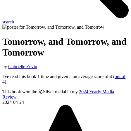
search
Tomorrow, and Tomorrow, and
Tomorrow
by
Gabrielle Zevin
I've read this book 1 time and given it an average score of 4 (
out of
4
).
This book won the 🥈Silver medal in my
2024 Yearly Media
Review
.
2024-04-24