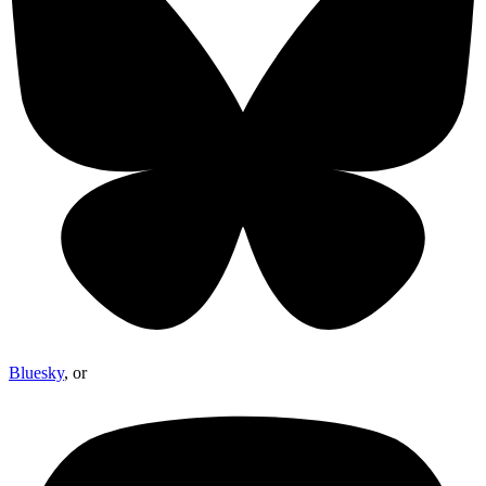
Bluesky
, or