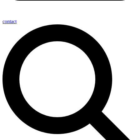
contact