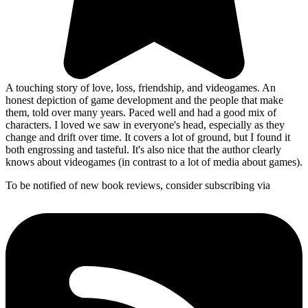
A touching story of love, loss, friendship, and videogames. An
honest depiction of game development and the people that make
them, told over many years. Paced well and had a good mix of
characters. I loved we saw in everyone's head, especially as they
change and drift over time. It covers a lot of ground, but I found it
both engrossing and tasteful. It's also nice that the author clearly
knows about videogames (in contrast to a lot of media about games).
To be notified of new book reviews, consider subscribing via