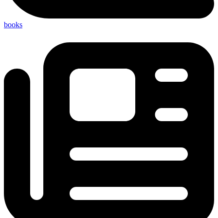
books