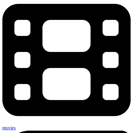
movies