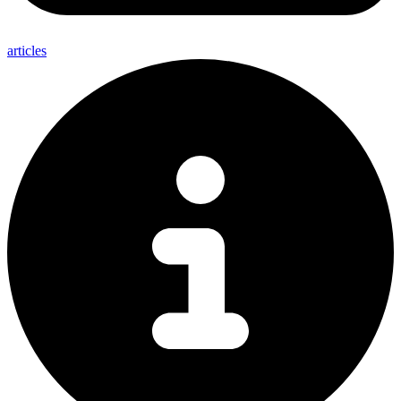
articles