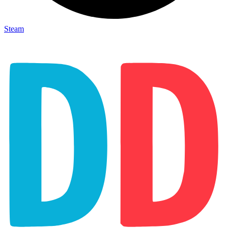
Steam