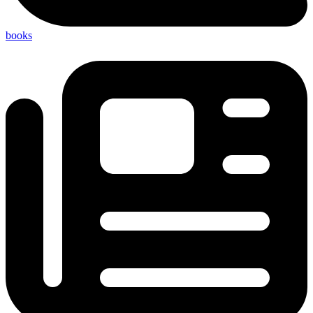
books