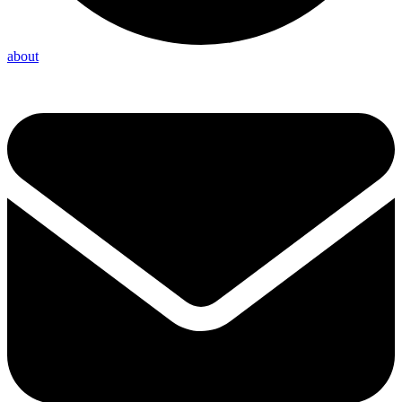
about