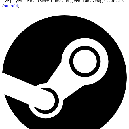
I've played the main story 1 time and given it an average score of 3
(
out of 4
).