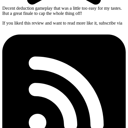
Decent deduction gameplay that was a little too easy for my tastes.
But a great finale to cap the whole thing off!
If you liked this review and want to read more like it, subscribe via