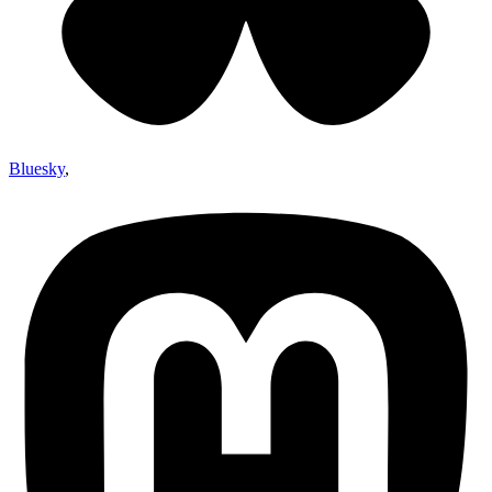
Bluesky
,