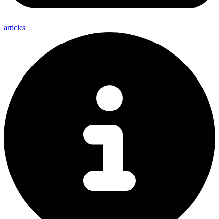
articles