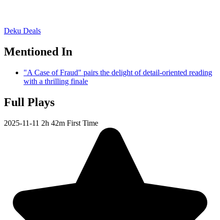
Deku Deals
Mentioned In
"A Case of Fraud" pairs the delight of detail-oriented reading
with a thrilling finale
Full Plays
2025-11-11
2h 42m
First Time