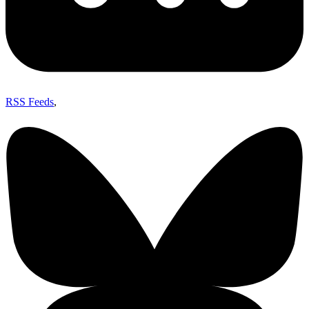
RSS Feeds
,