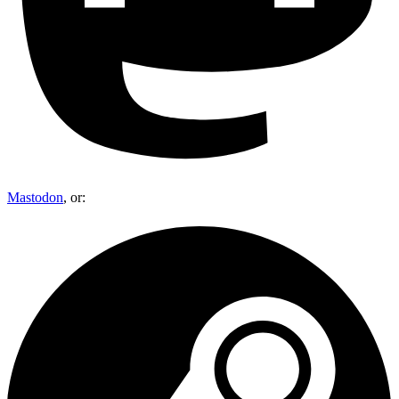
Mastodon
, or: