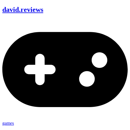
david
.
reviews
games