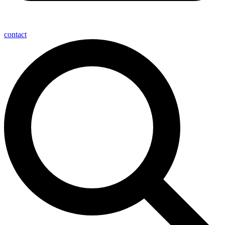
contact