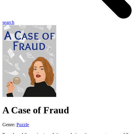
search
A Case of Fraud
Genre:
Puzzle