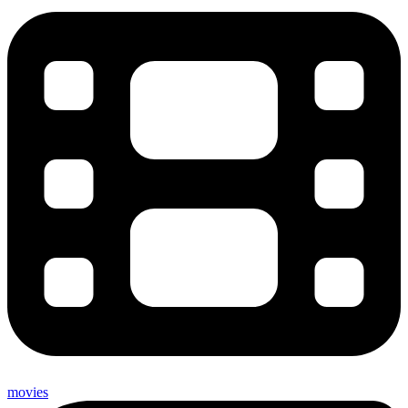
movies