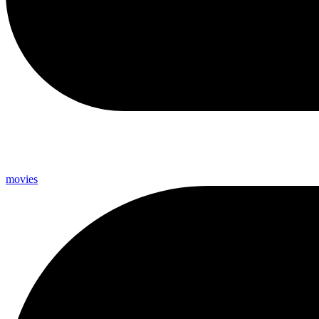
movies