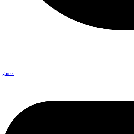
games