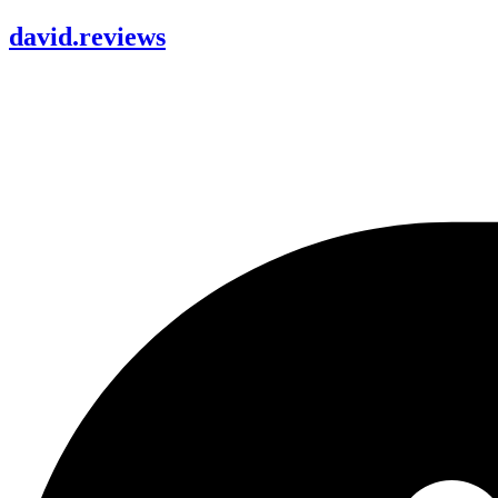
david
.
reviews