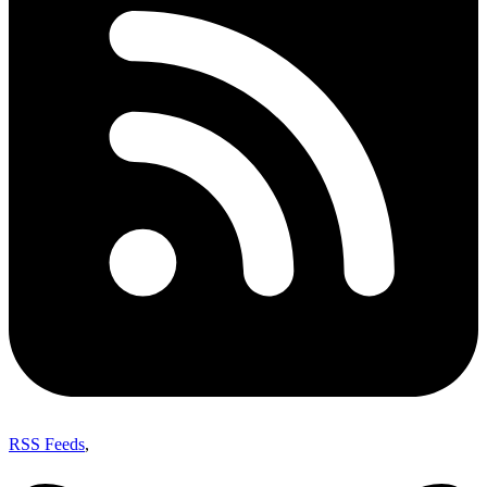
RSS Feeds
,