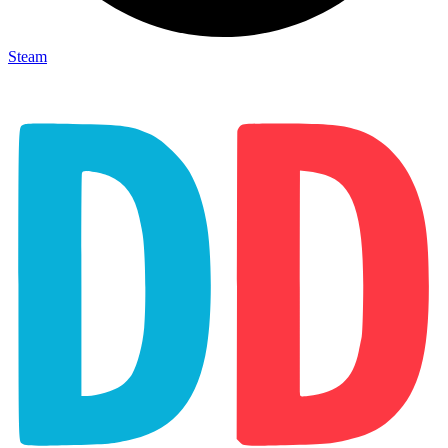
Steam