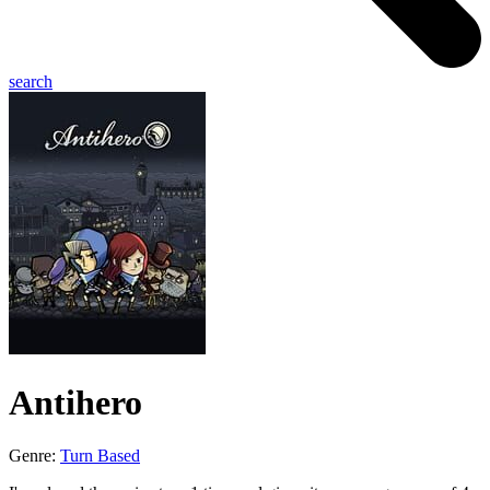
search
Antihero
Genre:
Turn Based