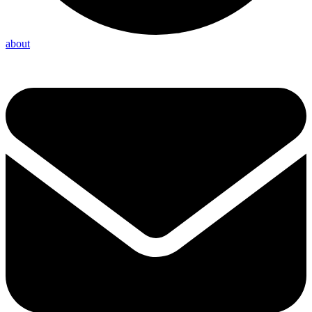
about