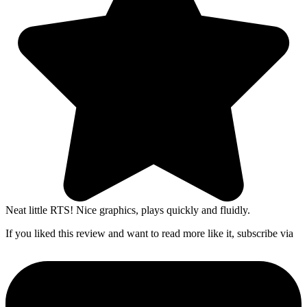
Neat little RTS! Nice graphics, plays quickly and fluidly.
If you liked this review and want to read more like it, subscribe via