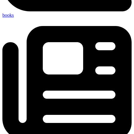
books