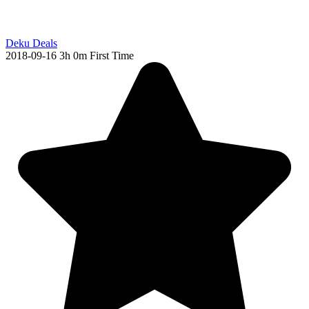
Deku Deals
2018-09-16
3h 0m
First Time