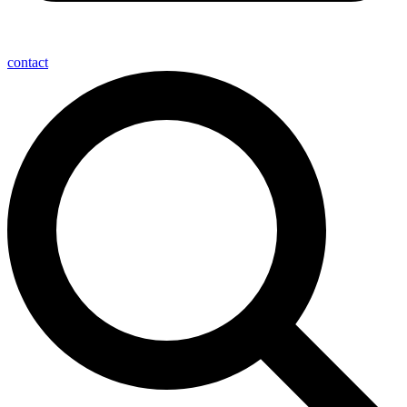
contact