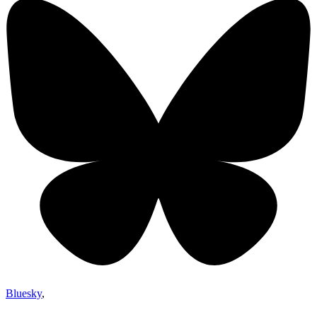
Bluesky
,