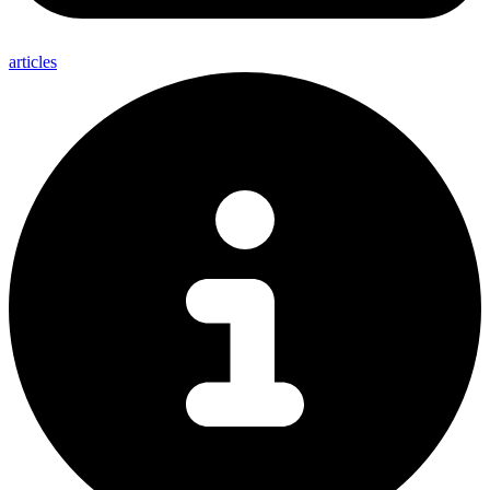
articles