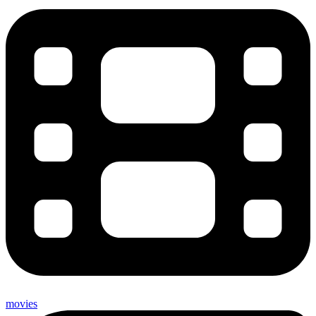
movies