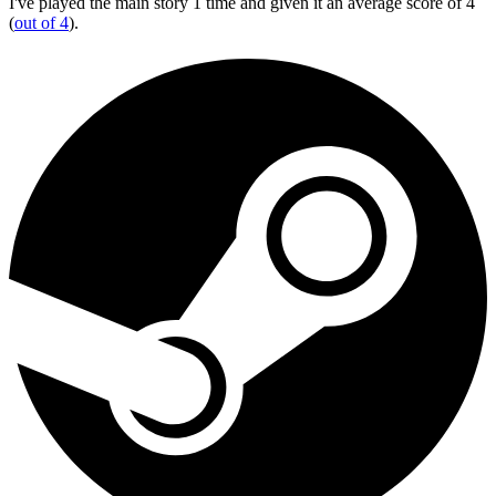
I've played the main story 1 time and given it an average score of 4
(
out of 4
).