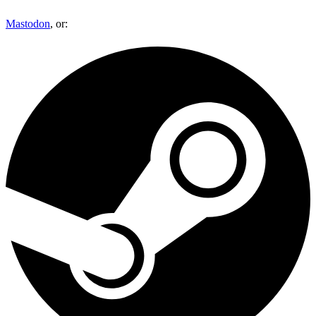
Mastodon
, or: