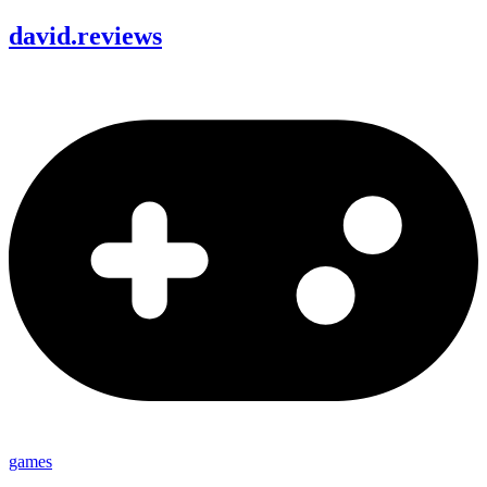
david
.
reviews
games