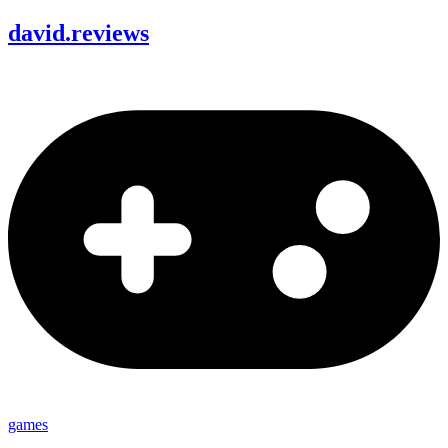
david
.
reviews
games