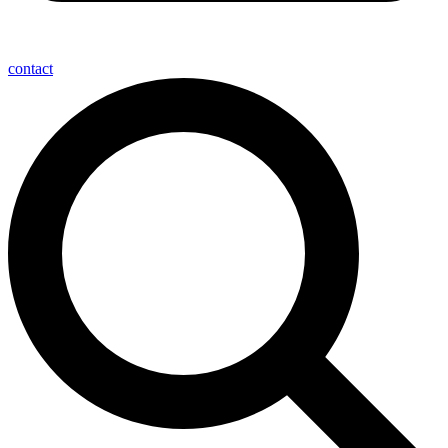
contact