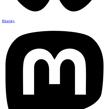
Bluesky
,