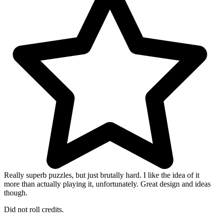
Really superb puzzles, but just brutally hard. I like the idea of it
more than actually playing it, unfortunately. Great design and ideas
though.
Did not roll credits.