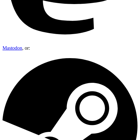
Mastodon
, or: