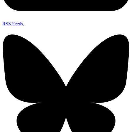
RSS Feeds
,