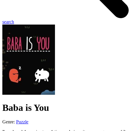
search
Baba is You
Genre:
Puzzle