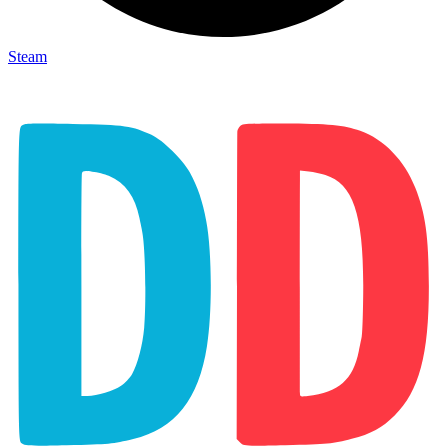
Steam