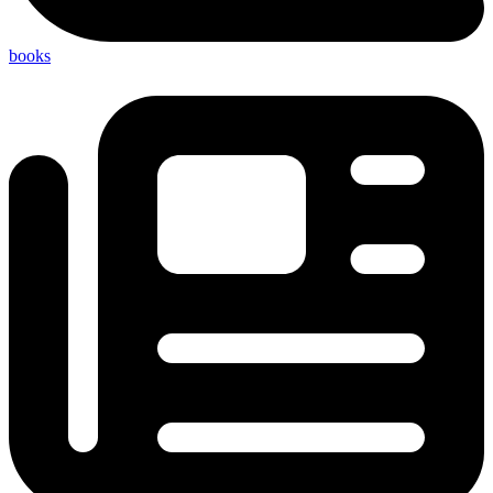
books