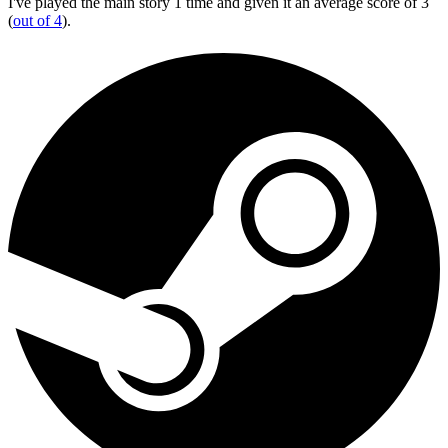
I've played the main story 1 time and given it an average score of 3
(
out of 4
).