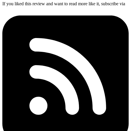
If you liked this review and want to read more like it, subscribe via