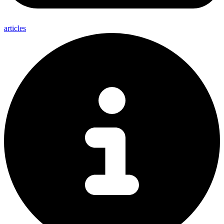
articles