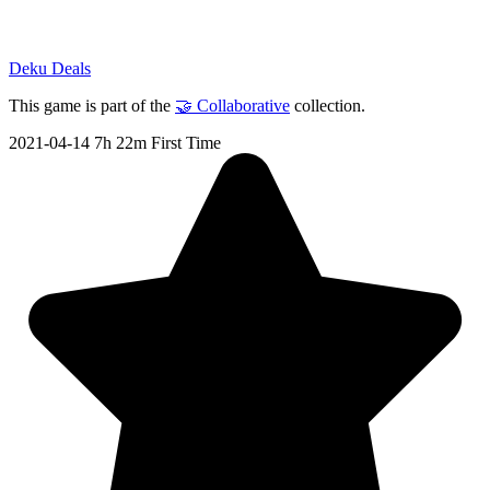
Deku Deals
This game is part of the
🤝 Collaborative
collection.
2021-04-14
7h 22m
First Time