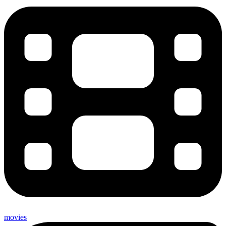
movies