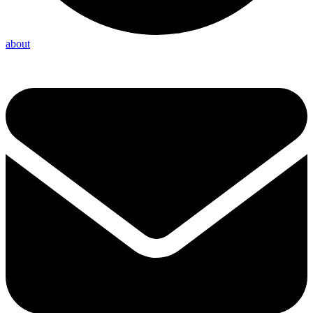
about