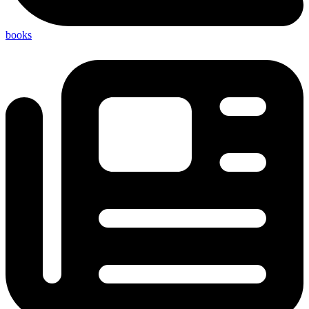
books