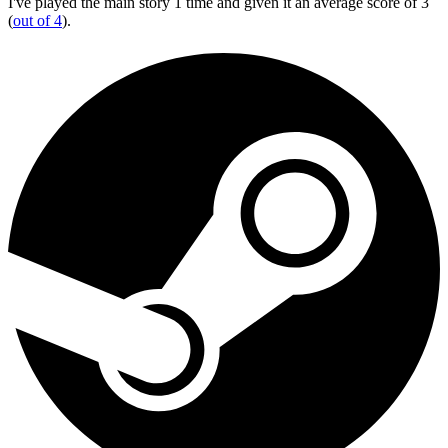
I've played the main story 1 time and given it an average score of 3
(
out of 4
).