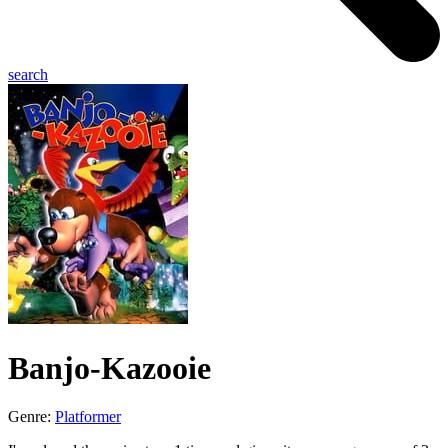
search
Banjo-Kazooie
Genre:
Platformer