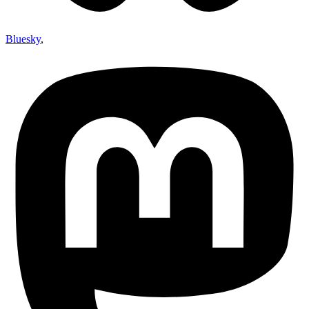
Bluesky
,