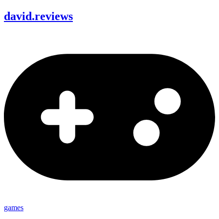
david
.
reviews
games