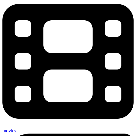
movies