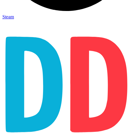
Steam