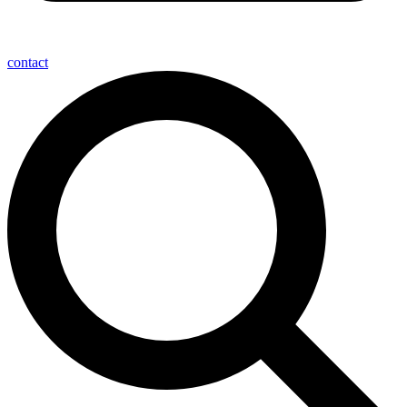
contact