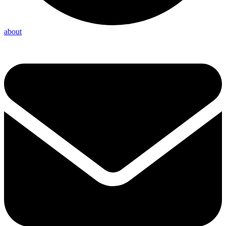
about