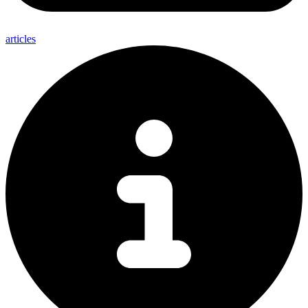
articles