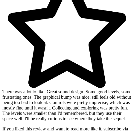
There was a lot to like. Great sound design. Some good levels, some
frustrating ones. The graphical bump was nice; still feels old without
being too bad to look at. Controls were pretty imprecise, which was
mostly fine until it wasn't. Collecting and exploring was pretty fun.
The levels were smaller than I'd remembered, but they use their
space well. I'll be really curious to see where they take the sequel.
If you liked this review and want to read more like it, subscribe via