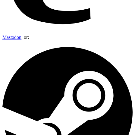
Mastodon
, or: