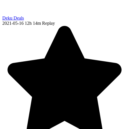
Deku Deals
2021-05-16
12h 14m
Replay