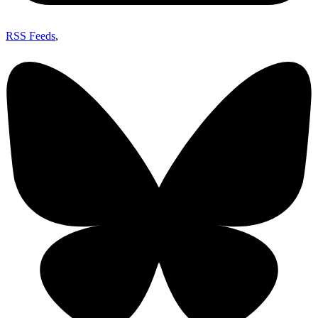
RSS Feeds
,