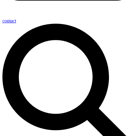
contact