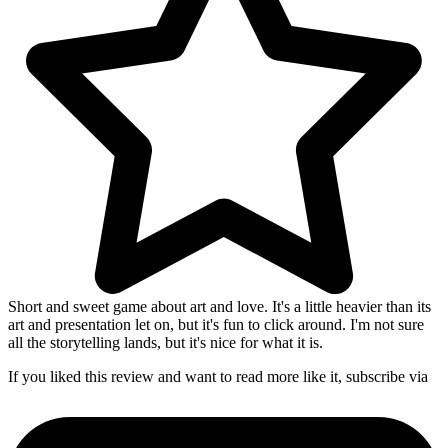
Short and sweet game about art and love. It's a little heavier than its
art and presentation let on, but it's fun to click around. I'm not sure
all the storytelling lands, but it's nice for what it is.
If you liked this review and want to read more like it, subscribe via