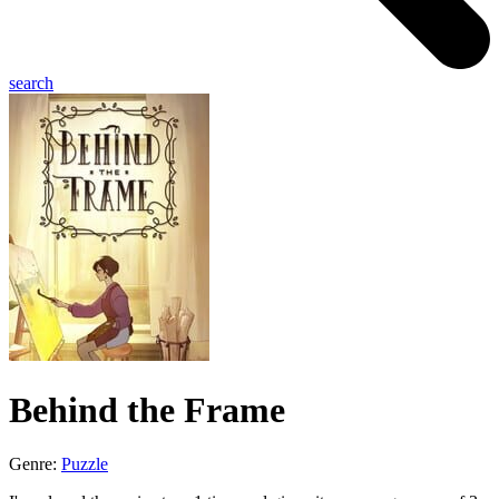
search
Behind the Frame
Genre:
Puzzle