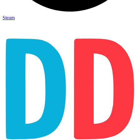
Steam