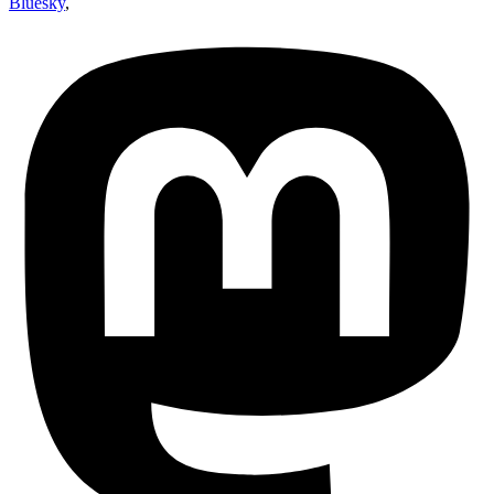
Bluesky
,