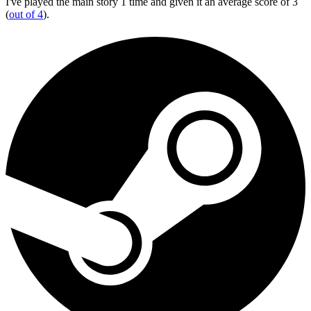
I've played the main story 1 time and given it an average score of 3
(
out of 4
).