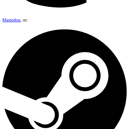
Mastodon
, or: