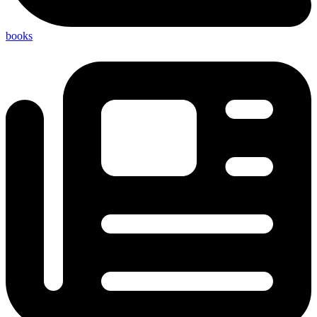
books