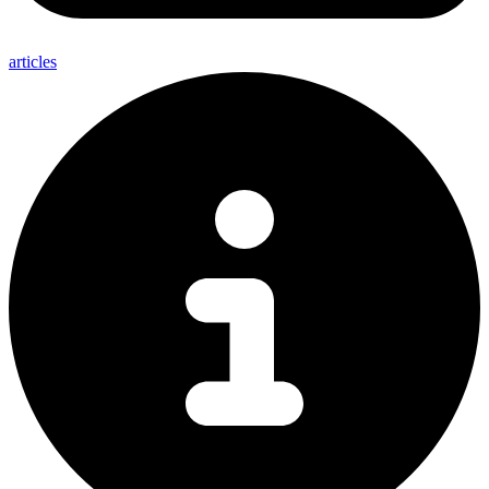
articles