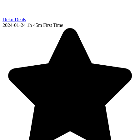
Deku Deals
2024-01-24
1h 45m
First Time