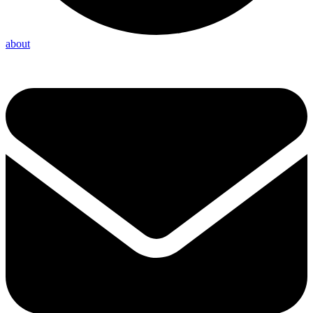
about