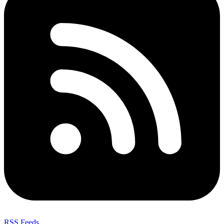
RSS Feeds
,