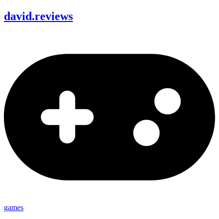
david
.
reviews
games