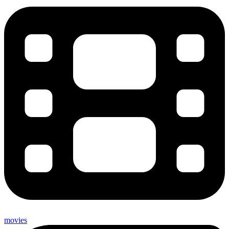
movies