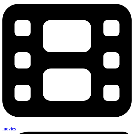
movies