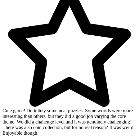
Cute game! Definitely some neat puzzles. Some worlds were more
interesting than others, but they did a good job varying the core
theme. We did a challenge level and it was genuinely challenging!
There was also coin collection, but for no real reason? It was weird.
Enjoyable though.