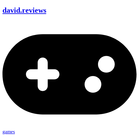
david
.
reviews
games