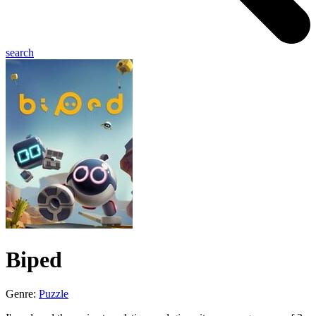
search
Biped
Genre:
Puzzle