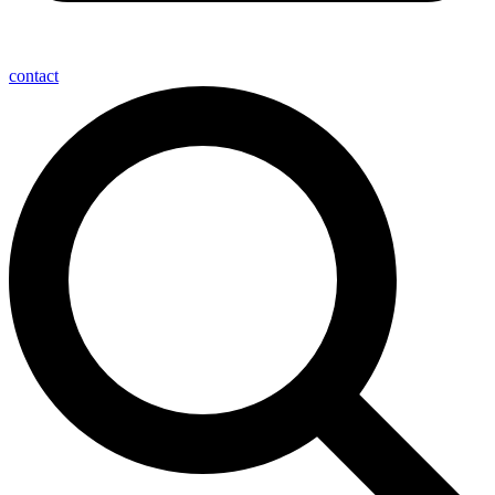
contact