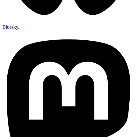
Bluesky
,