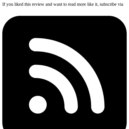
If you liked this review and want to read more like it, subscribe via