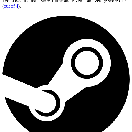
I've played the main story 1 time and given it an average score of 3
(
out of 4
).