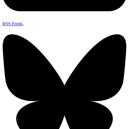
RSS Feeds
,