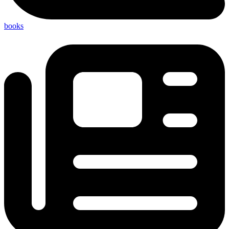
books