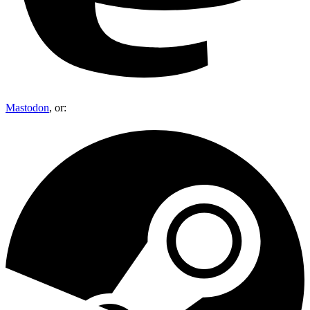
Mastodon
, or: