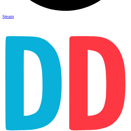
Steam