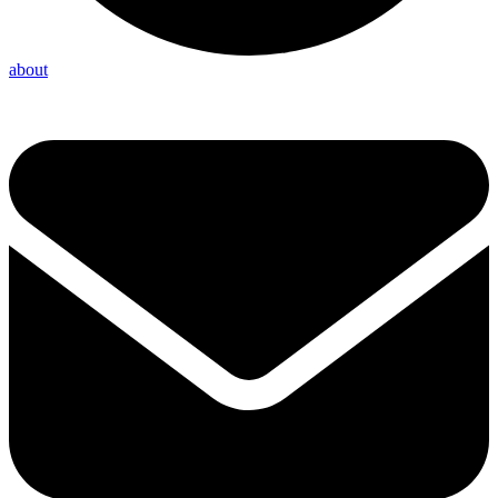
about