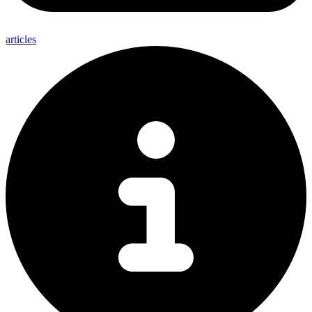
articles