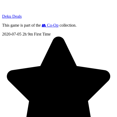
Deku Deals
This game is part of the
👥 Co-Op
collection.
2020-07-05
2h 9m
First Time