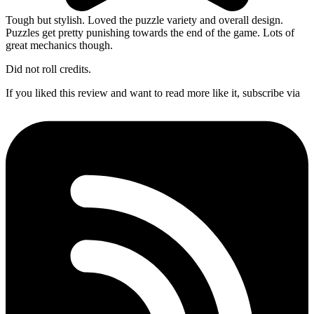
Tough but stylish. Loved the puzzle variety and overall design.
Puzzles get pretty punishing towards the end of the game. Lots of
great mechanics though.
Did not roll credits.
If you liked this review and want to read more like it, subscribe via