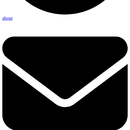
about