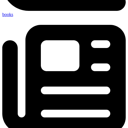
books