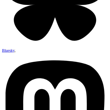
Bluesky
,