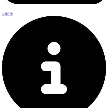
articles