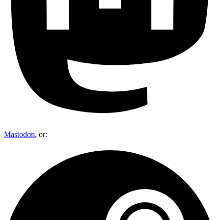
Mastodon
, or: