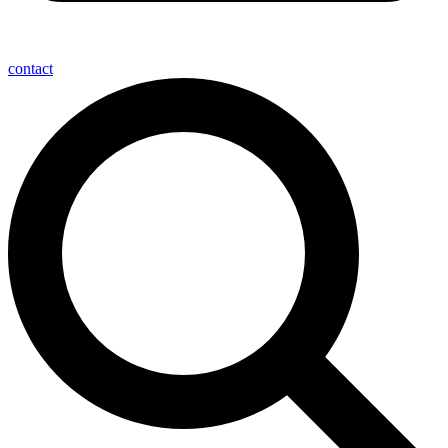
contact