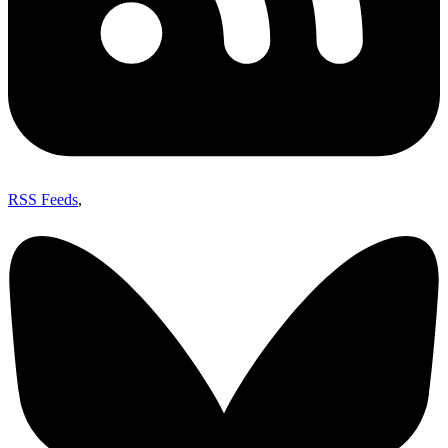
RSS Feeds
,