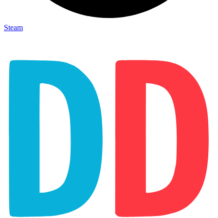
Steam