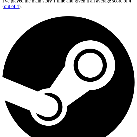
I've played the main story 1 time and given it an average score of 4
(
out of 4
).