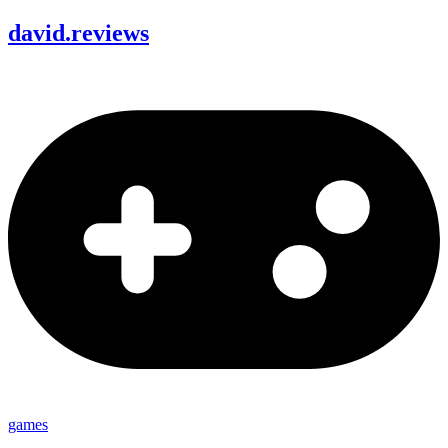
david
.
reviews
games