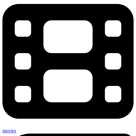
movies