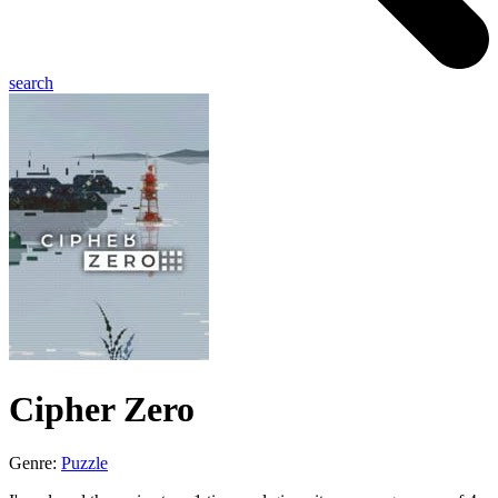
search
Cipher Zero
Genre:
Puzzle