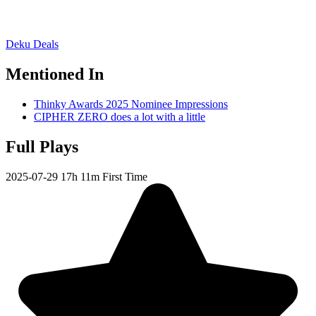
Deku Deals
Mentioned In
Thinky Awards 2025 Nominee Impressions
CIPHER ZERO does a lot with a little
Full Plays
2025-07-29
17h 11m
First Time