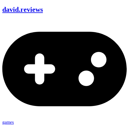
david
.
reviews
games