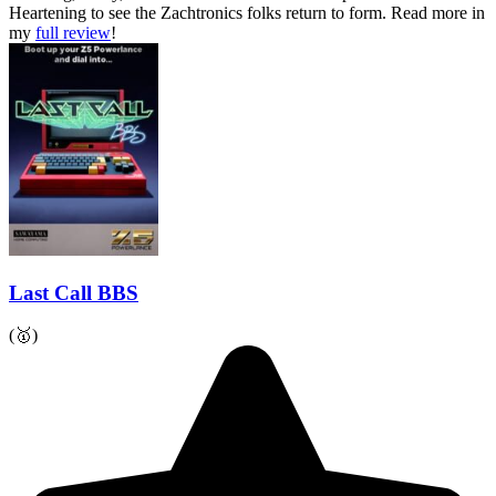
Heartening to see the Zachtronics folks return to form.
Read more in
my
full review
!
Last Call BBS
(🥇)