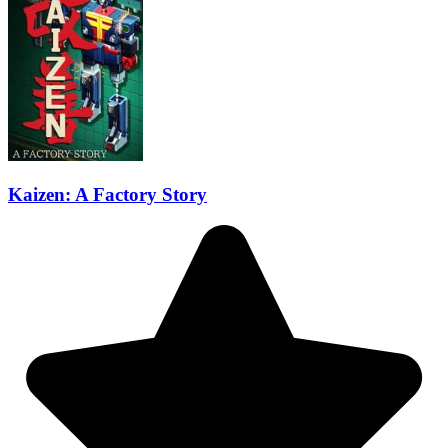
Kaizen: A Factory Story