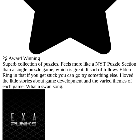
🥇 Award Winning
Superb collection of puzzles. Feels more like a NYT Puzzle Section
than a single puzzle game, which is great. It sort of follows Elden
Ring in that if you get stuck you can go try something else. I loved
the little stories about game development and the varied themes of
each game. What a swan song.