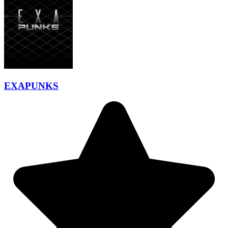
EXAPUNKS