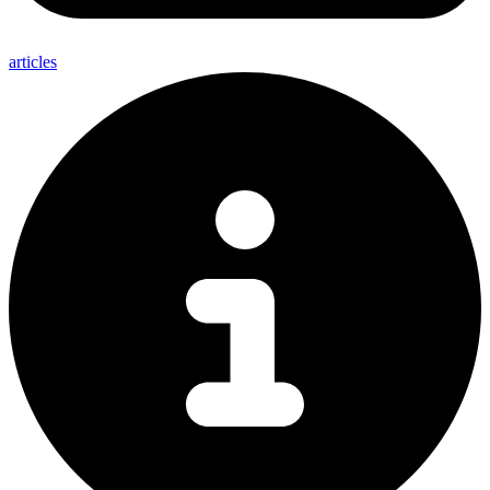
articles