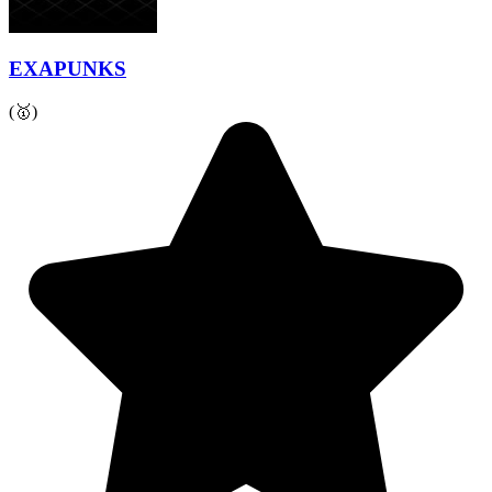
EXAPUNKS
(🥇)