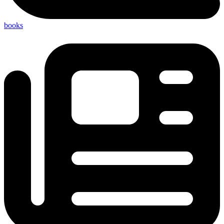
books