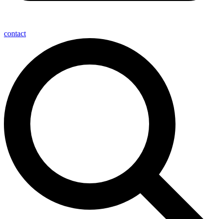
contact