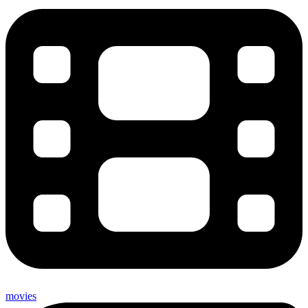
movies