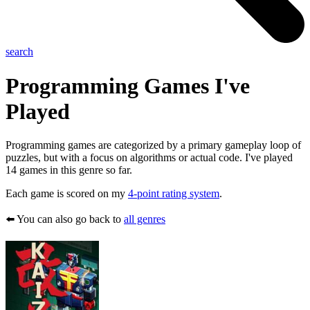
search
Programming
Games I've
Played
Programming games are categorized by a primary gameplay loop of
puzzles, but with a focus on algorithms or actual code. I've played
14 games in this genre so far.
Each game is scored on my
4-point rating system
.
⬅️ You can also go back to
all genres