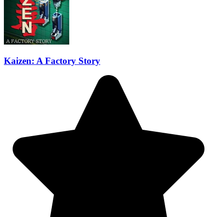
Kaizen: A Factory Story