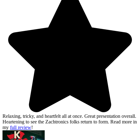
Relaxing, tricky, and heartfelt all at once. Great presentation overall.
Heartening to see the Zachtronics folks return to form.
Read more in
my
full review
!