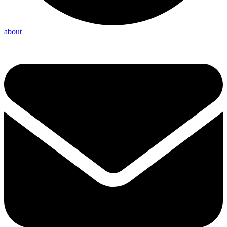
about