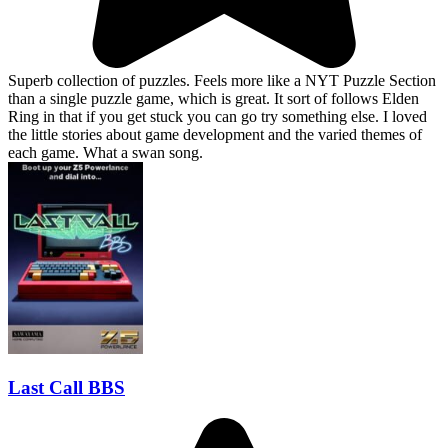
Superb collection of puzzles. Feels more like a NYT Puzzle Section
than a single puzzle game, which is great. It sort of follows Elden
Ring in that if you get stuck you can go try something else. I loved
the little stories about game development and the varied themes of
each game. What a swan song.
Last Call BBS