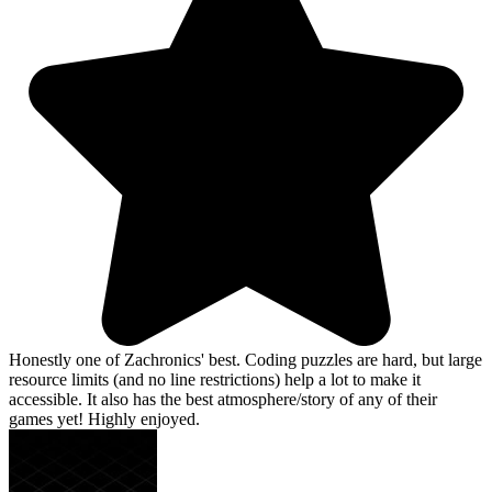
Honestly one of Zachronics' best. Coding puzzles are hard, but large
resource limits (and no line restrictions) help a lot to make it
accessible. It also has the best atmosphere/story of any of their
games yet! Highly enjoyed.