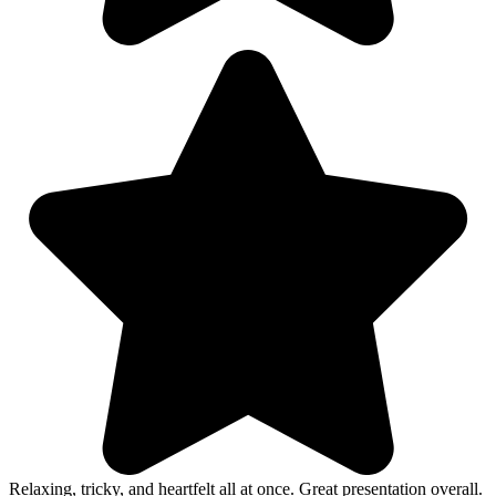
Relaxing, tricky, and heartfelt all at once. Great presentation overall.