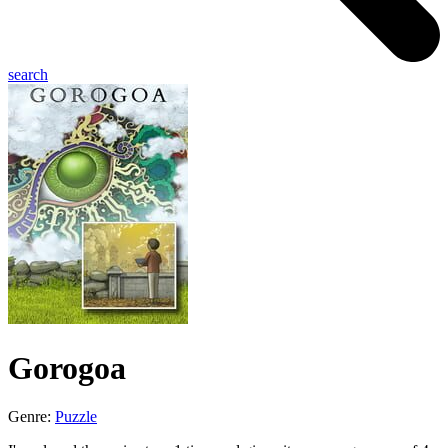
search
Gorogoa
Genre:
Puzzle