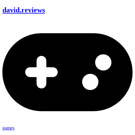
david
.
reviews
games