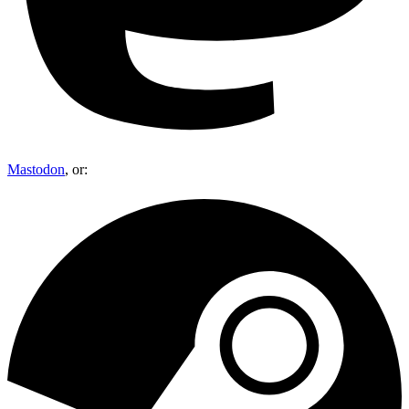
Mastodon
, or: