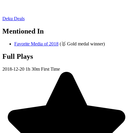
Deku Deals
Mentioned In
Favorite Media of 2018
(🥇 Gold medal winner)
Full Plays
2018-12-20
1h 30m
First Time