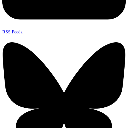
RSS Feeds
,