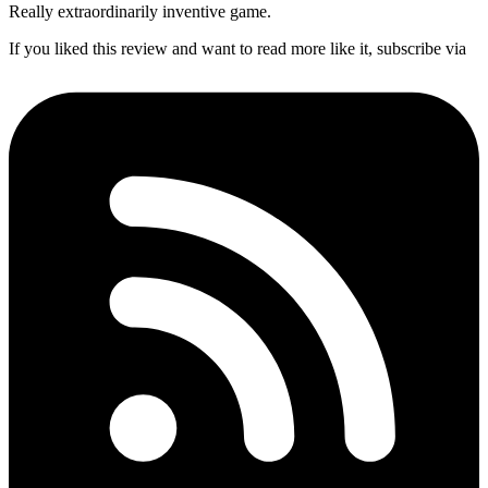
Really extraordinarily inventive game.
If you liked this review and want to read more like it, subscribe via