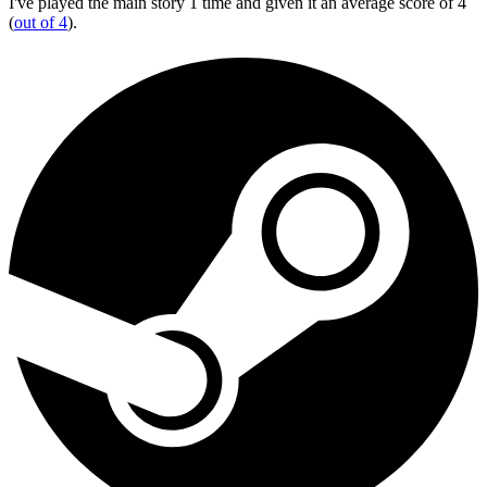
I've played the main story 1 time and given it an average score of 4
(
out of 4
).