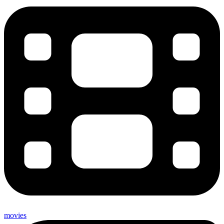
movies