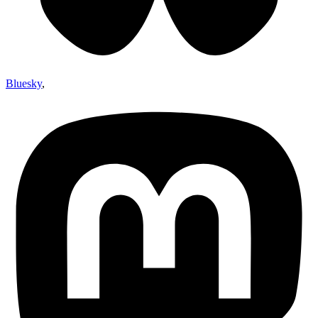
Bluesky
,