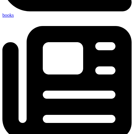
books