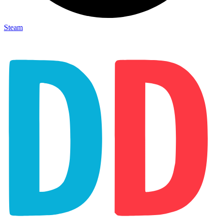
Steam