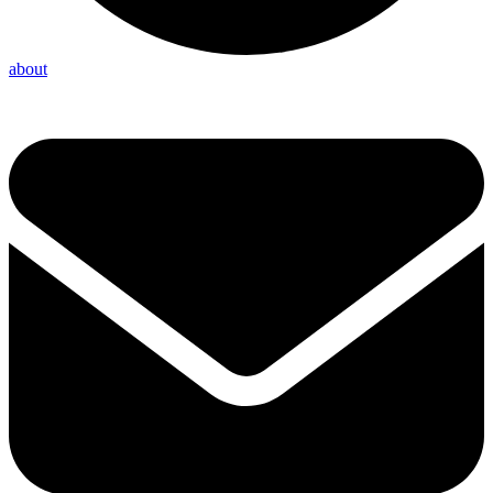
about