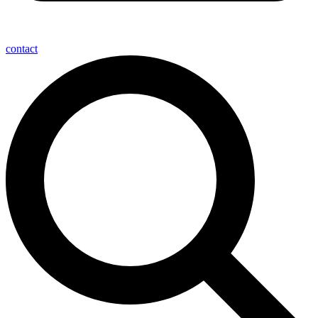
contact