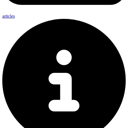
articles