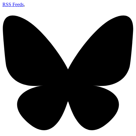
RSS Feeds
,