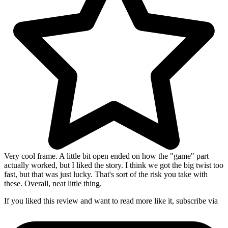
Very cool frame. A little bit open ended on how the "game" part
actually worked, but I liked the story. I think we got the big twist too
fast, but that was just lucky. That's sort of the risk you take with
these. Overall, neat little thing.
If you liked this review and want to read more like it, subscribe via