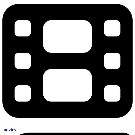
movies