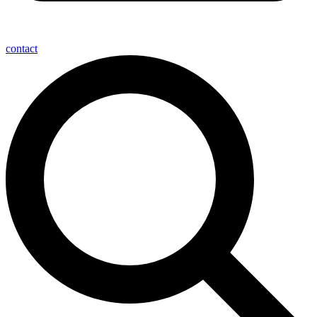
contact