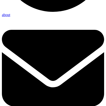
about