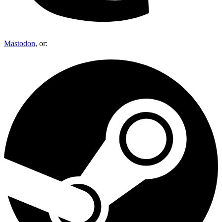
Mastodon
, or: