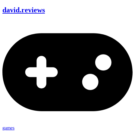
david
.
reviews
games