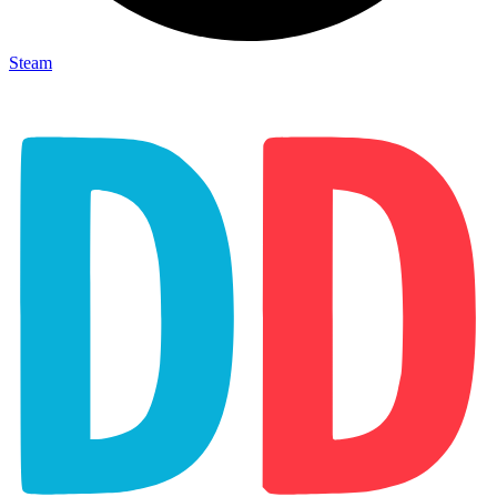
Steam