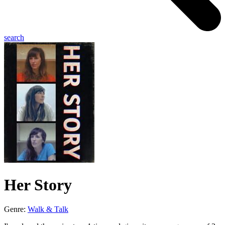
search
Her Story
Genre:
Walk & Talk