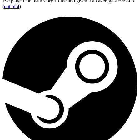
I've played the main story 1 time and given it an average score of 3
(
out of 4
).