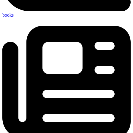
books