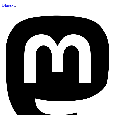
Bluesky
,