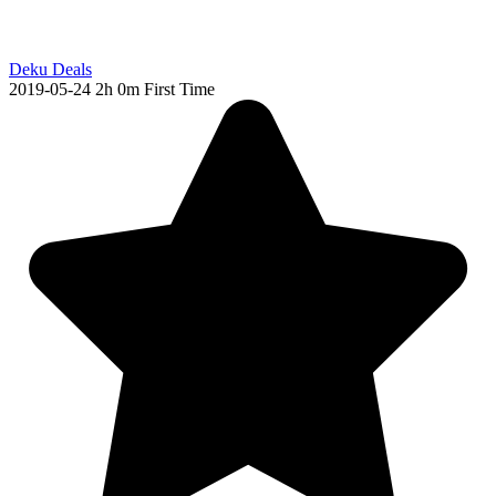
Deku Deals
2019-05-24
2h 0m
First Time