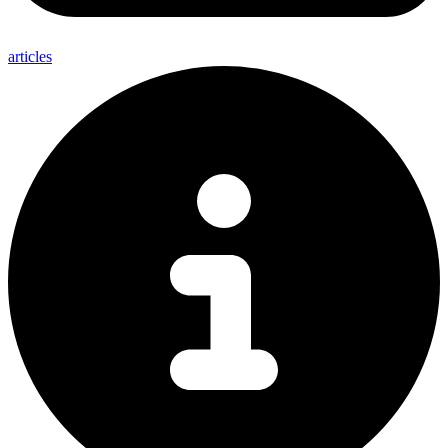
articles