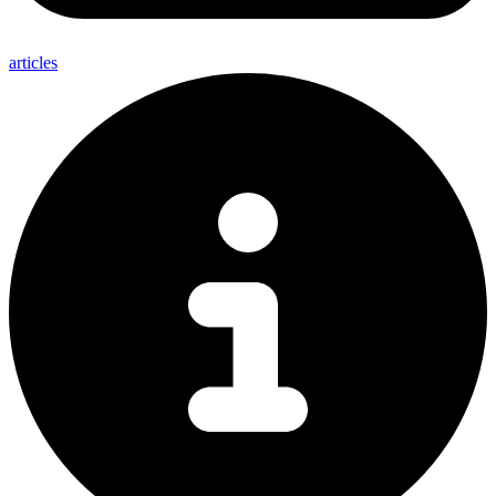
articles