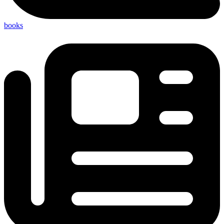
books