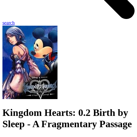
search
Kingdom Hearts: 0.2 Birth by
Sleep - A Fragmentary Passage