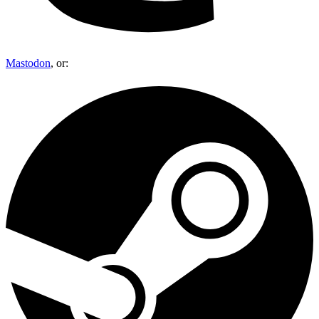
Mastodon
, or: