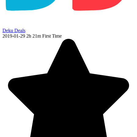
Deku Deals
2019-01-29
2h 21m
First Time