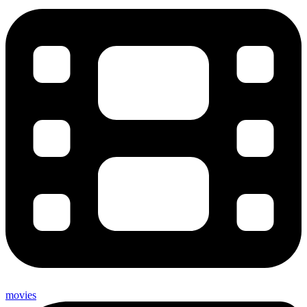
movies