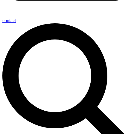
contact