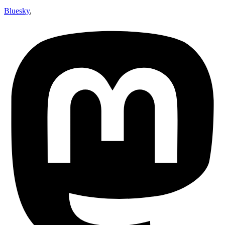
Bluesky
,