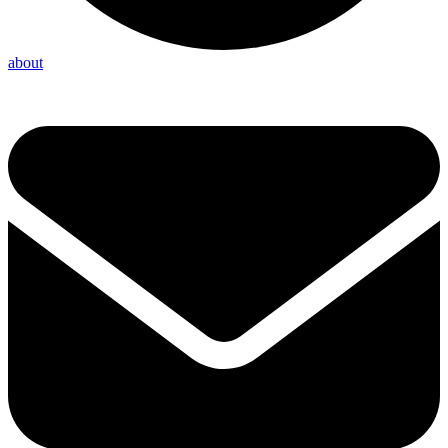
about