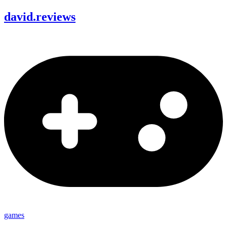
david
.
reviews
games