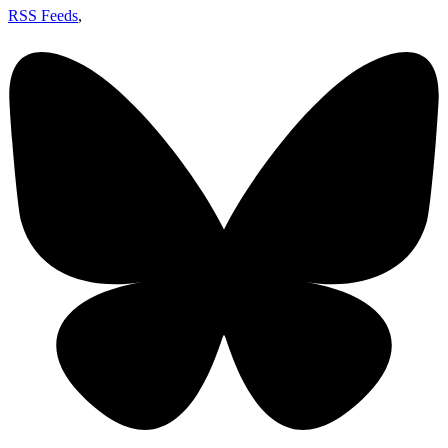
RSS Feeds
,