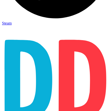
Steam