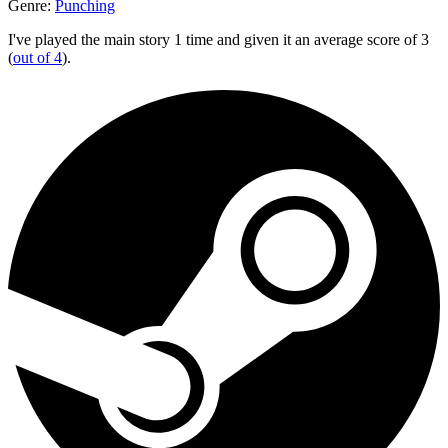
Genre:
Punching
I've played the main story 1 time and given it an average score of 3
(
out of 4
).