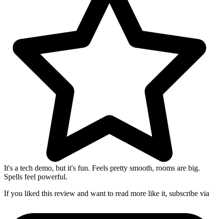
It's a tech demo, but it's fun. Feels pretty smooth, rooms are big.
Spells feel powerful.
If you liked this review and want to read more like it, subscribe via