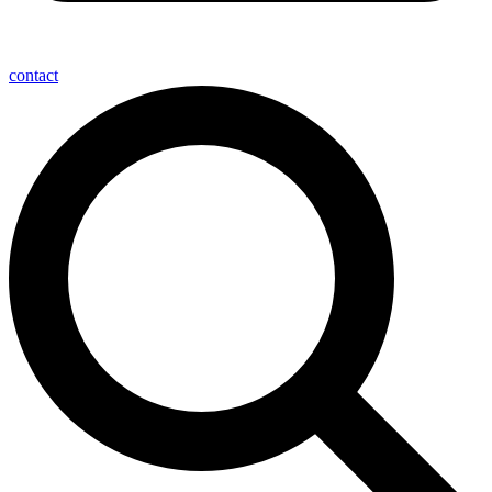
contact