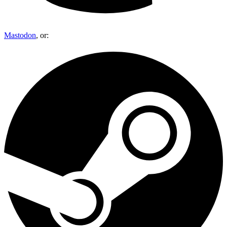
Mastodon
, or: