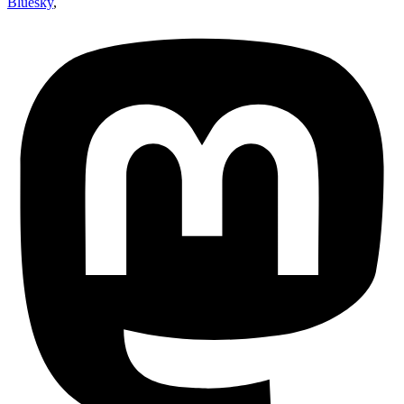
Bluesky
,