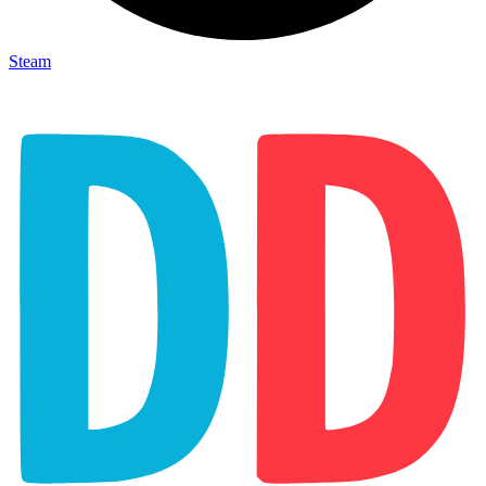
Steam