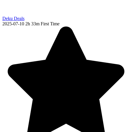
Deku Deals
2025-07-10
2h 33m
First Time