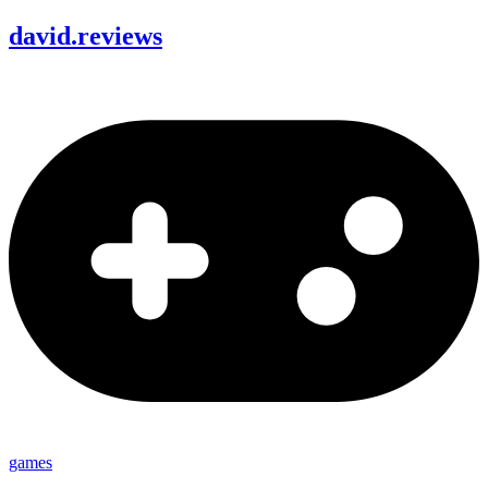
david
.
reviews
games