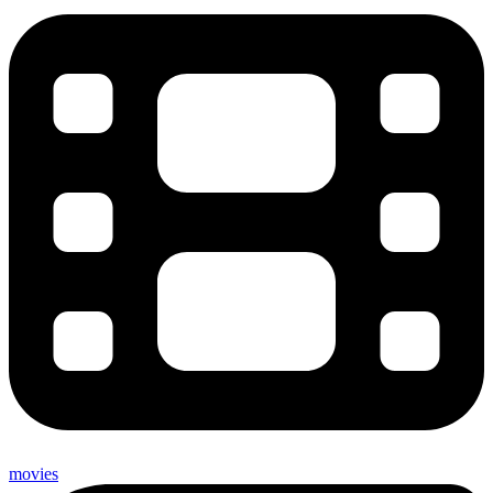
movies