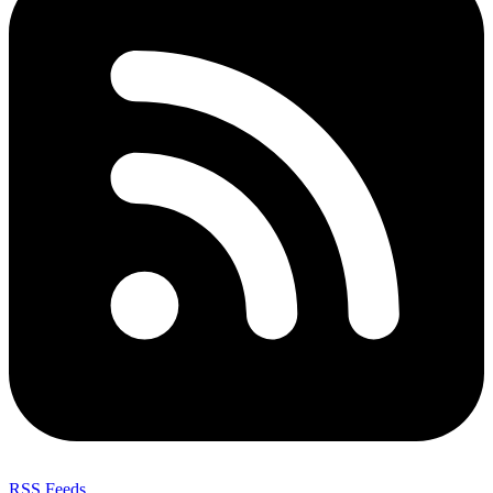
RSS Feeds
,