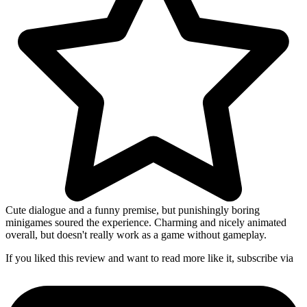
Cute dialogue and a funny premise, but punishingly boring
minigames soured the experience. Charming and nicely animated
overall, but doesn't really work as a game without gameplay.
If you liked this review and want to read more like it, subscribe via