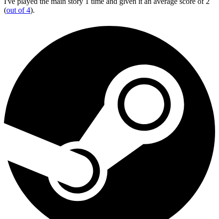
I've played the main story 1 time and given it an average score of 2
(
out of 4
).