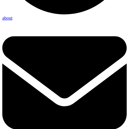
about