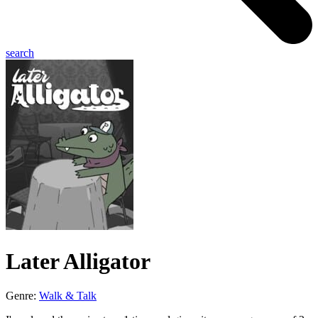
search
Later Alligator
Genre:
Walk & Talk