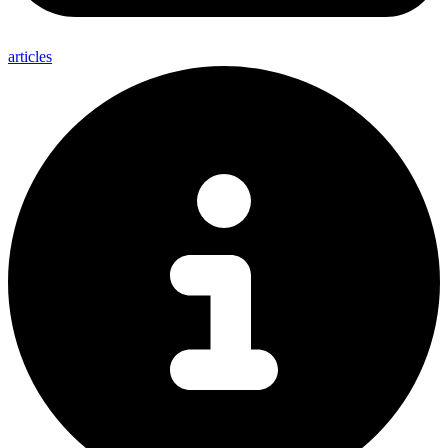
articles