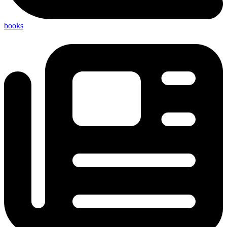
books