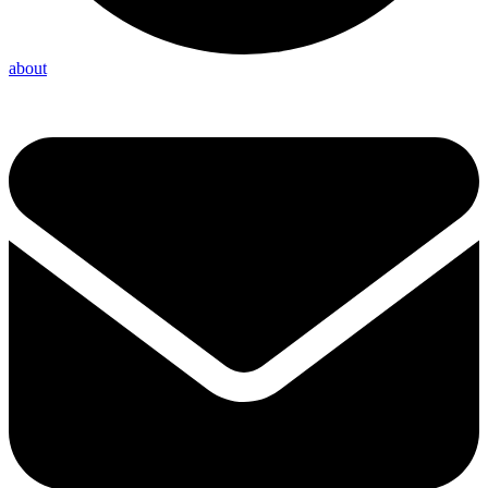
about