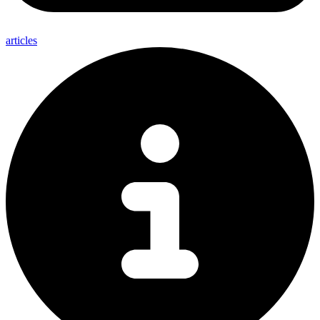
articles