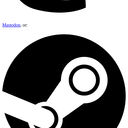
Mastodon
, or: