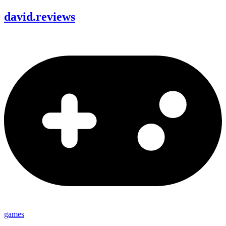
david
.
reviews
games