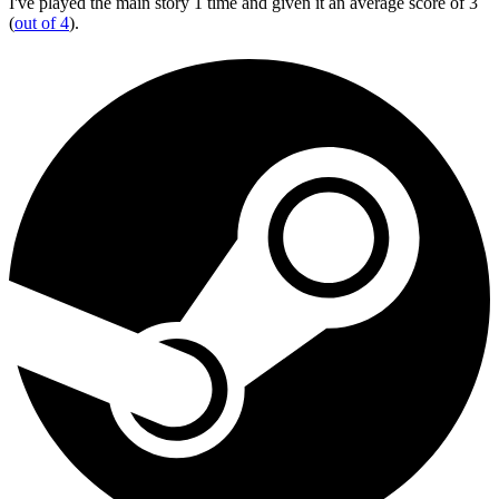
I've played the main story 1 time and given it an average score of 3
(
out of 4
).