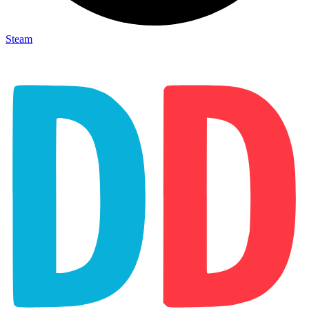
Steam