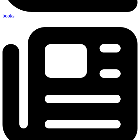
books