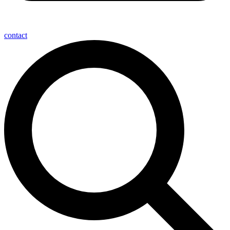
contact