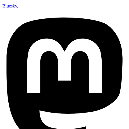
Bluesky
,