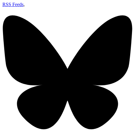
RSS Feeds
,