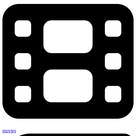
movies