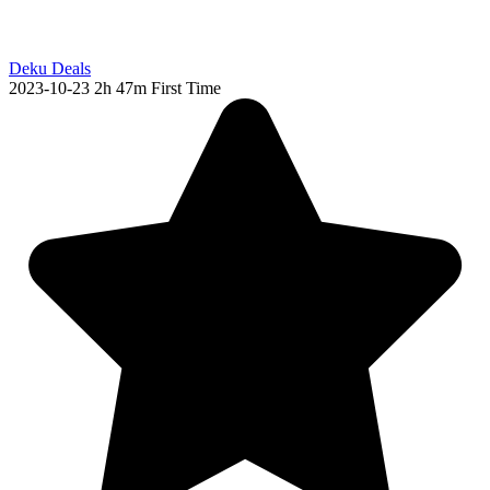
Deku Deals
2023-10-23
2h 47m
First Time