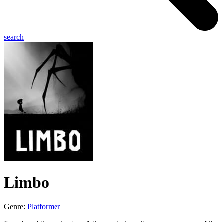
search
Limbo
Genre:
Platformer