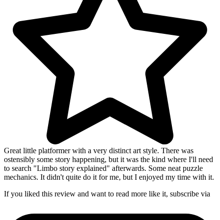
Great little platformer with a very distinct art style. There was
ostensibly some story happening, but it was the kind where I'll need
to search "Limbo story explained" afterwards. Some neat puzzle
mechanics. It didn't quite do it for me, but I enjoyed my time with it.
If you liked this review and want to read more like it, subscribe via