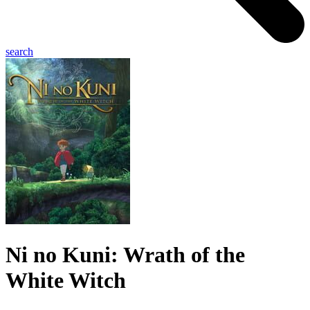
search
Ni no Kuni: Wrath of the
White Witch