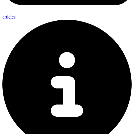
articles