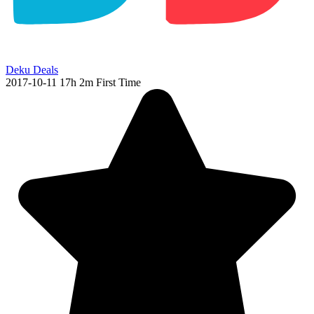
Deku Deals
2017-10-11
17h 2m
First Time