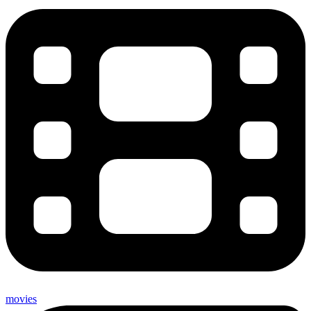
movies