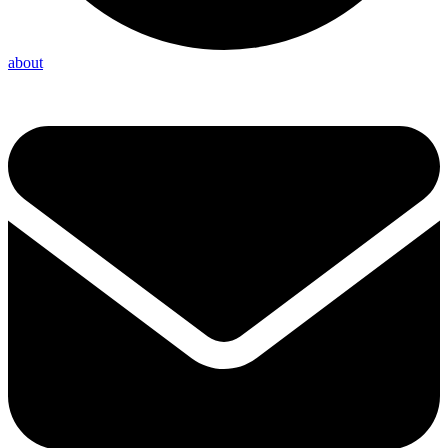
about