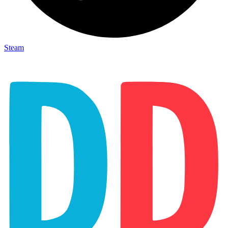
Steam