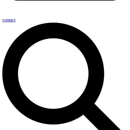
contact