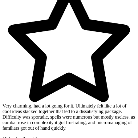
Very charming, had a lot going for it. Ultimately felt like a lot of
cool ideas stacked together that led to a dissatisfying package.
Difficulty was sporadic, spells were numerous but mostly useless, as
combat rose in complexity it got frustrating, and micromanaging of
familiars got out of hand quickly.