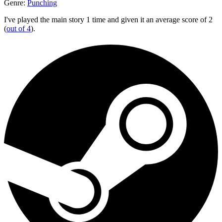
Genre:
Punching
I've played the main story 1 time and given it an average score of 2
(
out of 4
).