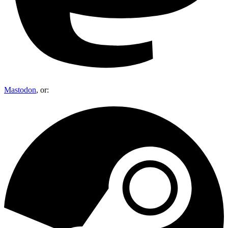
Mastodon
, or: