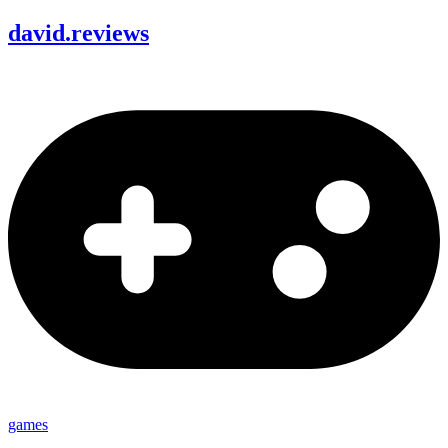
david
.
reviews
games