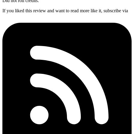
Did not roll credits.
If you liked this review and want to read more like it, subscribe via