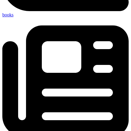
books