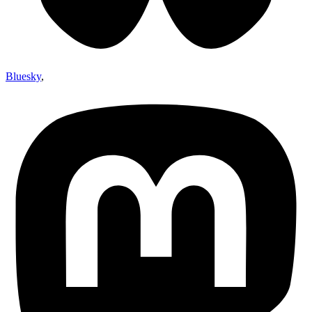
Bluesky
,