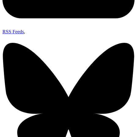
RSS Feeds
,