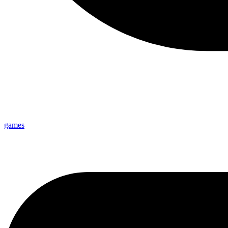
games