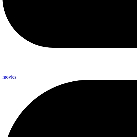
movies