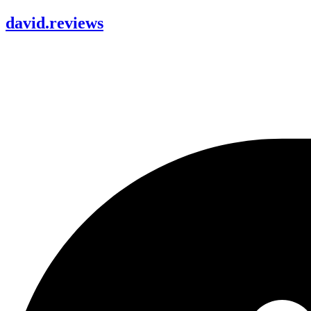
david
.
reviews