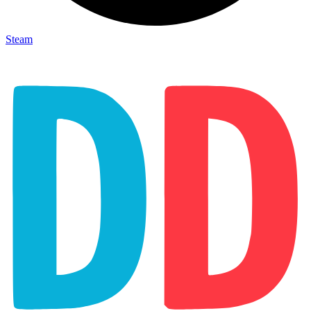
Steam