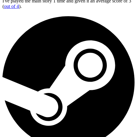
I've played the main story 1 time and given it an average score of 3
(
out of 4
).