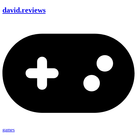
david
.
reviews
games