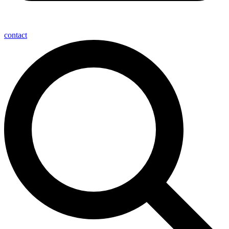
contact