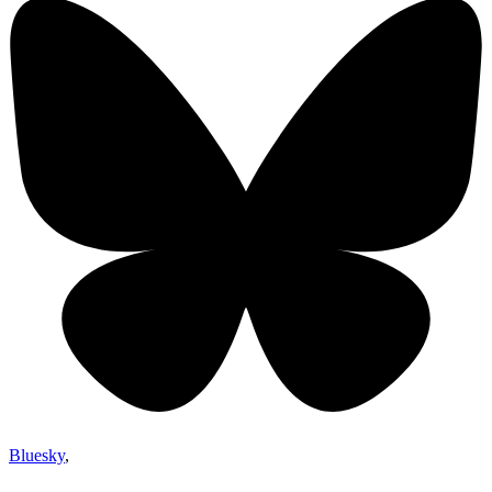
Bluesky
,