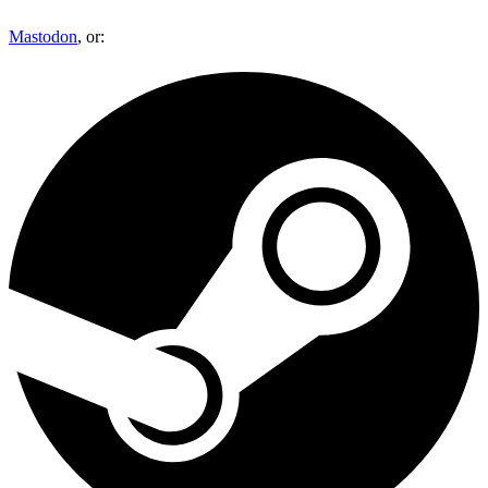
Mastodon
, or: