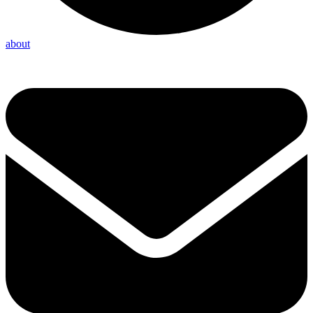
about