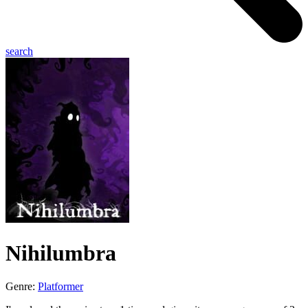
search
Nihilumbra
Genre:
Platformer