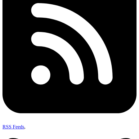
RSS Feeds
,