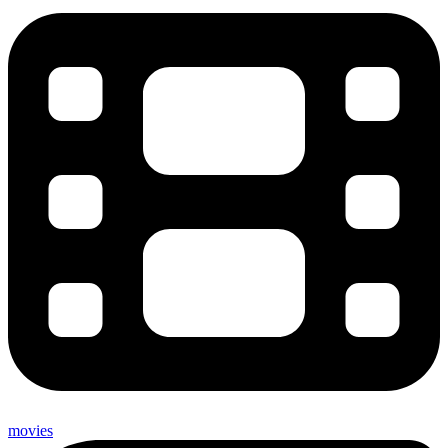
movies