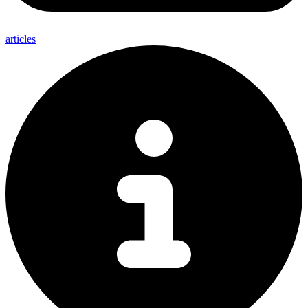
articles