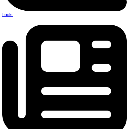
books