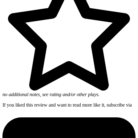
no additional notes, see rating and/or other plays.
If you liked this review and want to read more like it, subscribe via