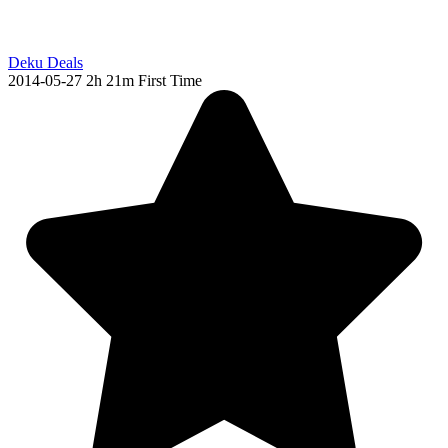
Deku Deals
2014-05-27
2h 21m
First Time