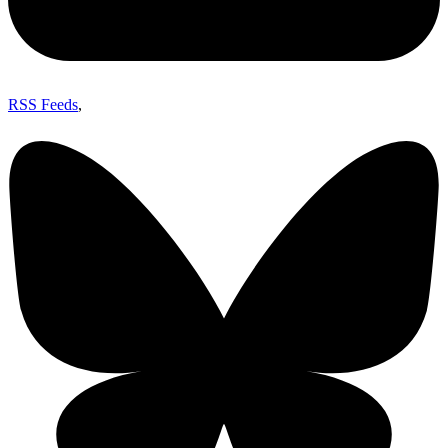
RSS Feeds
,