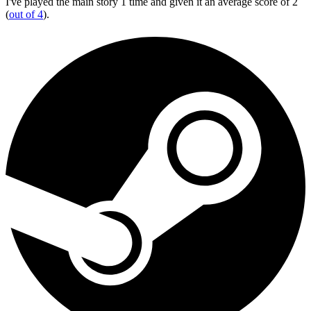
I've played the main story 1 time and given it an average score of 2
(
out of 4
).