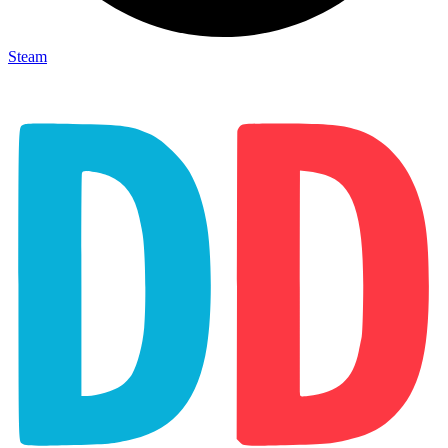
Steam