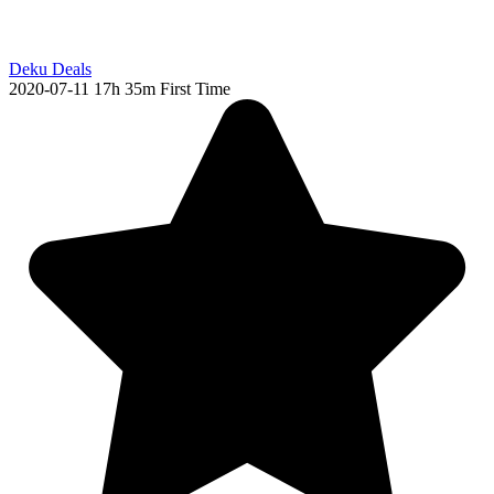
Deku Deals
2020-07-11
17h 35m
First Time