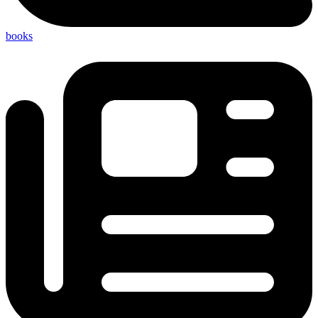
books