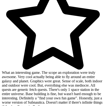
What an interesting game. The scope an exploration were truly
awesome. Very cool actually being able to fly around an entire
galaxy and planet. Graphics were great. Sense of scale, both indoor
and outdoor were cool. But, everything else was mediocre. All
quests are generic fetch quests. There's only 1 space station in the
entire universe. Base building is fine, but wasn't hard enough to be
interesting. Definitely a "find your own fun game". Honestly, just a
worse version of Subnautica. Doesn't matter if there's infinite things