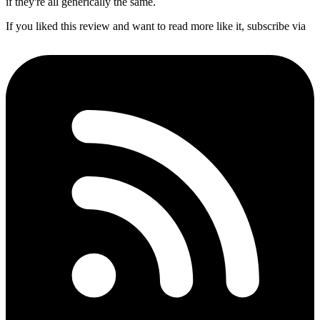
if they're all generically the same.
If you liked this review and want to read more like it, subscribe via