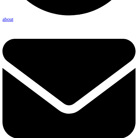
about