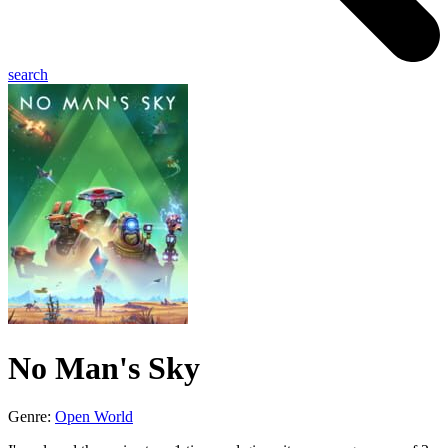
search
No Man's Sky
Genre:
Open World