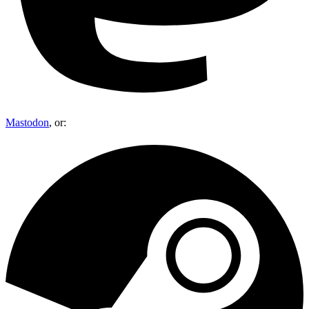
Mastodon
, or: