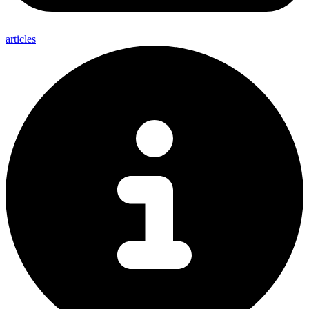
articles