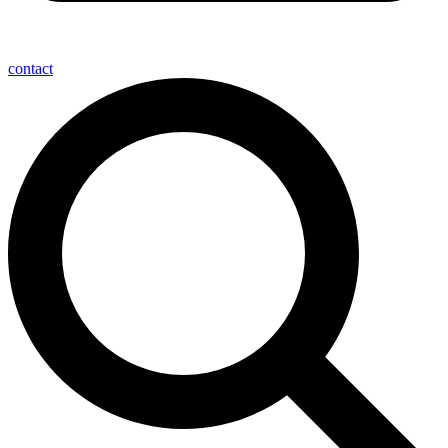
contact