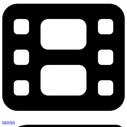
movies