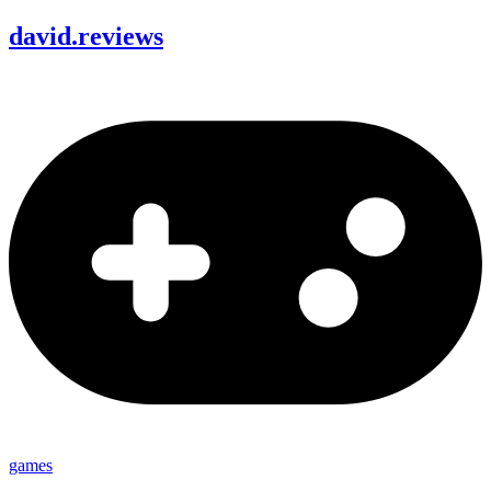
david
.
reviews
games