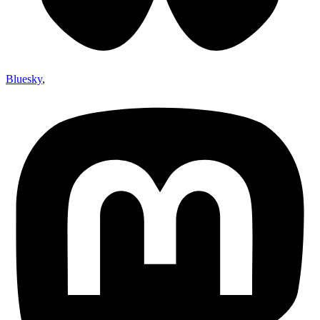
Bluesky
,