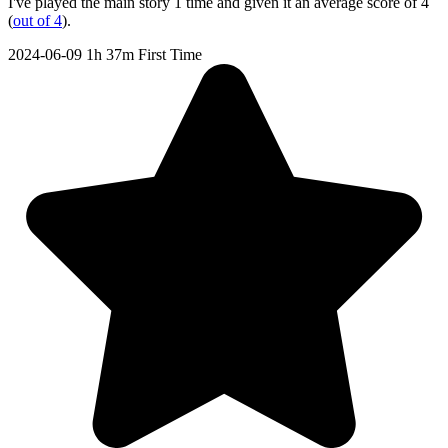
I've played the main story 1 time and given it an average score of 4
(
out of 4
).
2024-06-09
1h 37m
First Time