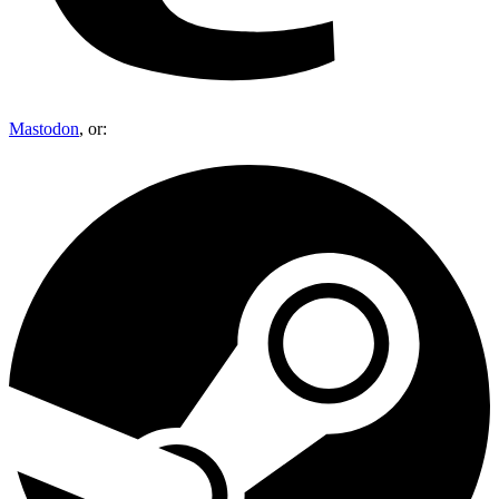
Mastodon
, or: