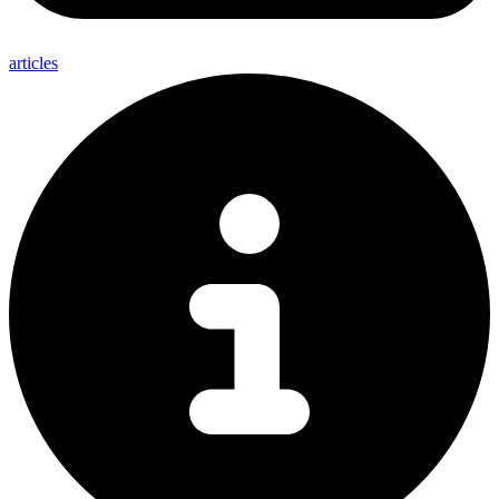
articles