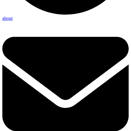
about