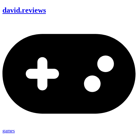
david
.
reviews
games