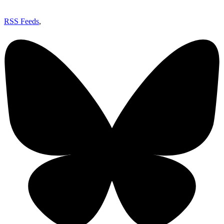
RSS Feeds
,