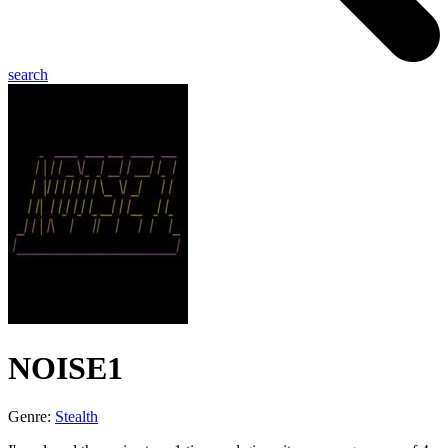
search
NOISE1
Genre:
Stealth