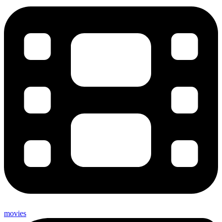
movies