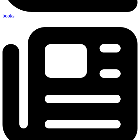
books