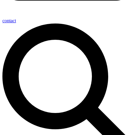
contact