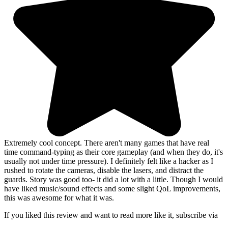
Extremely cool concept. There aren't many games that have real
time command-typing as their core gameplay (and when they do, it's
usually not under time pressure). I definitely felt like a hacker as I
rushed to rotate the cameras, disable the lasers, and distract the
guards. Story was good too- it did a lot with a little. Though I would
have liked music/sound effects and some slight QoL improvements,
this was awesome for what it was.
If you liked this review and want to read more like it, subscribe via