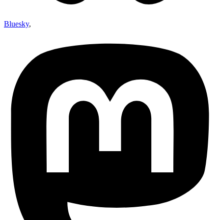
Bluesky
,