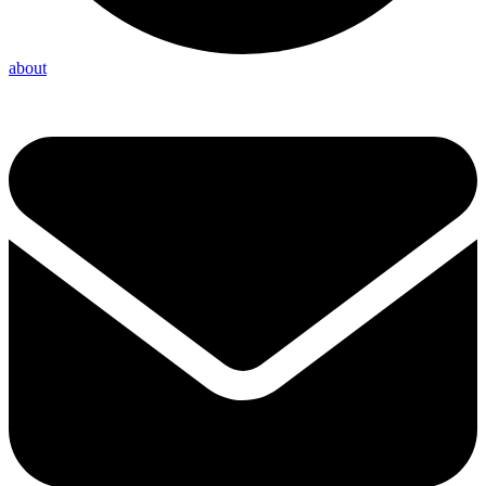
about