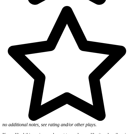
no additional notes, see rating and/or other plays.