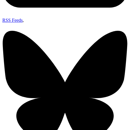
RSS Feeds
,