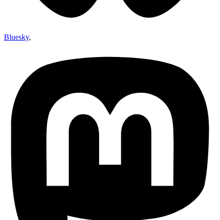
Bluesky
,