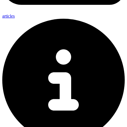
articles