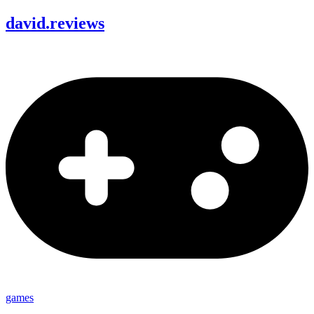
david
.
reviews
games