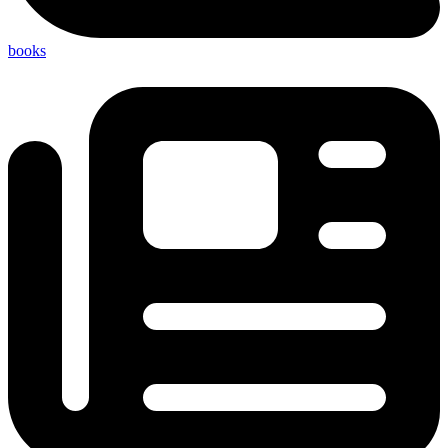
books