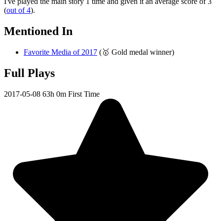
I've played the main story 1 time and given it an average score of 3
(
out of 4
).
Mentioned In
Favorite Media of 2017
(🥇 Gold medal winner)
Full Plays
2017-05-08
63h 0m
First Time