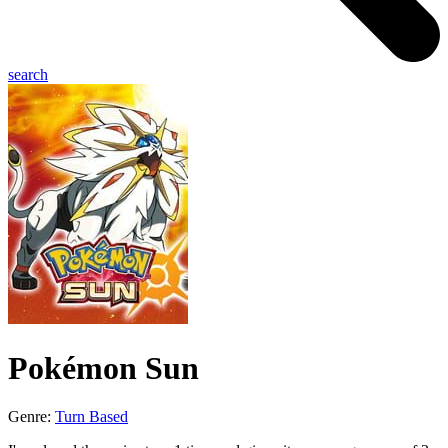
search
Pokémon Sun
Genre:
Turn Based