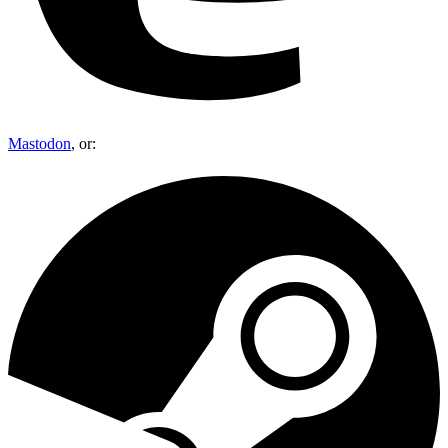
Mastodon
, or: