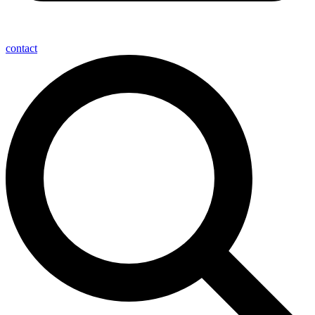
contact