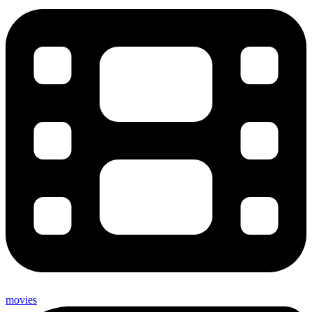
movies