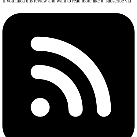
If you liked this review and want to read more like it, subscribe via