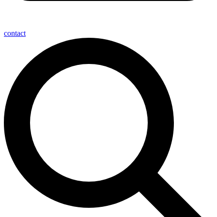
contact