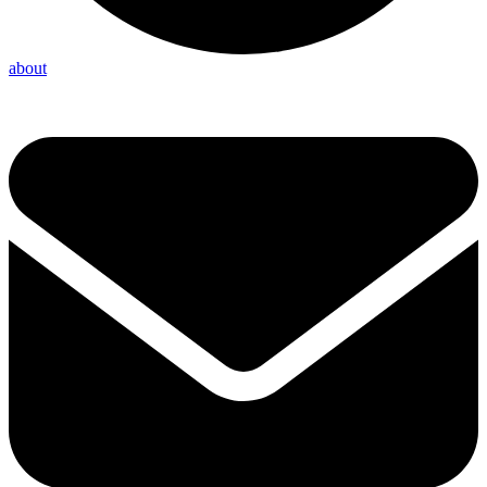
about