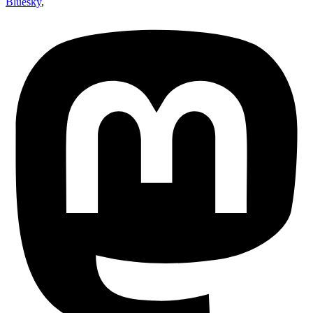
Bluesky
,