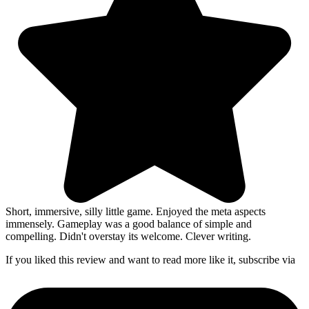
Short, immersive, silly little game. Enjoyed the meta aspects
immensely. Gameplay was a good balance of simple and
compelling. Didn't overstay its welcome. Clever writing.
If you liked this review and want to read more like it, subscribe via