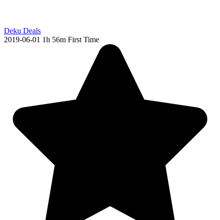
Deku Deals
2019-06-01
1h 56m
First Time