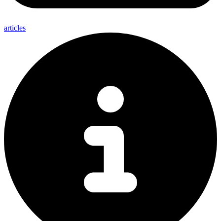
articles