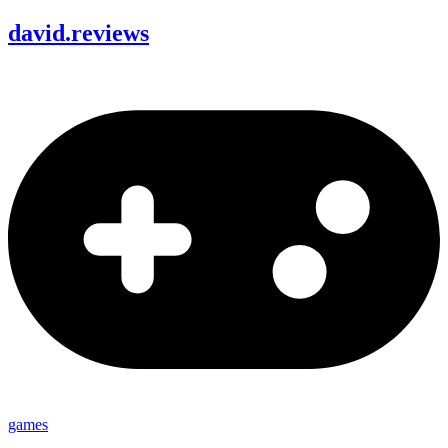
david
.
reviews
games