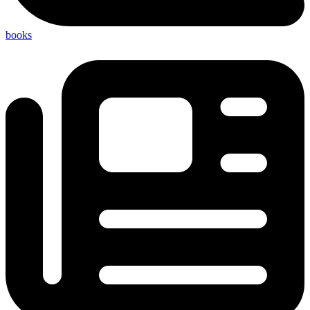
books