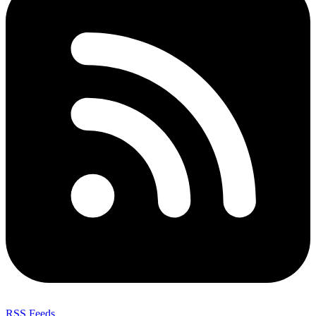
RSS Feeds
,