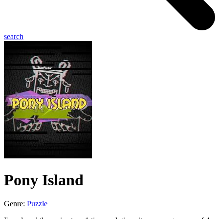
search
Pony Island
Genre:
Puzzle