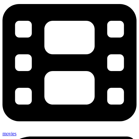
movies