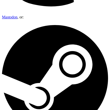
Mastodon
, or: