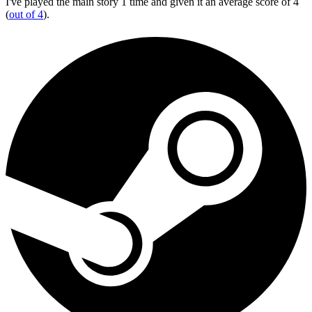
I've played the main story 1 time and given it an average score of 4
(
out of 4
).