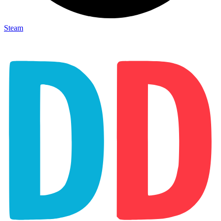
Steam