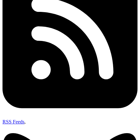
RSS Feeds
,