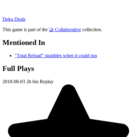
Deku Deals
This game is part of the
🤝 Collaborative
collection.
Mentioned In
"Total Reload" stumbles when it could run
Full Plays
2018-08-03
2h 6m
Replay