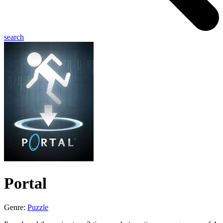
search
Portal
Genre:
Puzzle