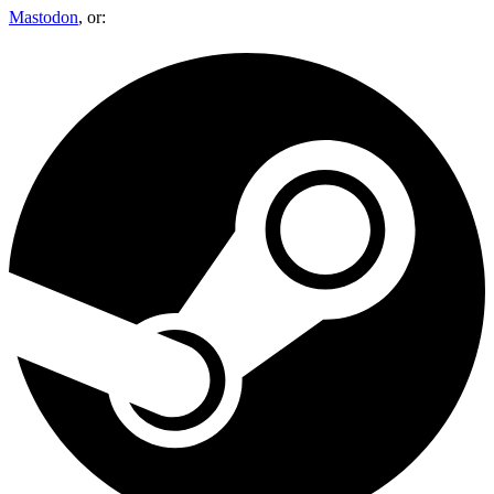
Mastodon
, or: