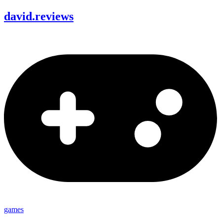
david
.
reviews
games