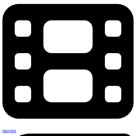
movies