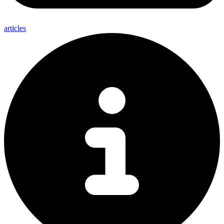
articles