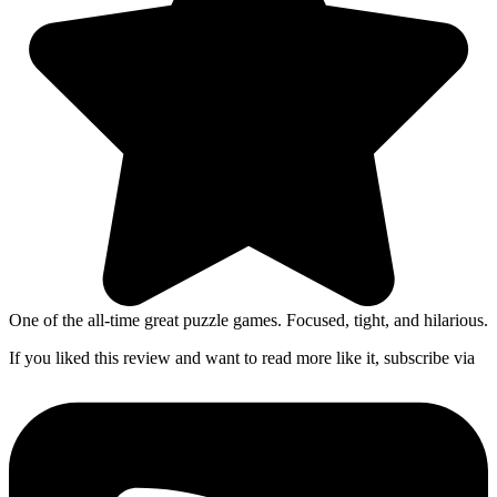
One of the all-time great puzzle games. Focused, tight, and hilarious.
If you liked this review and want to read more like it, subscribe via