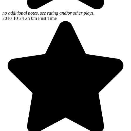
no additional notes, see rating and/or other plays.
2010-10-24
2h 0m
First Time