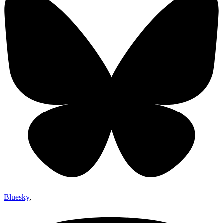
Bluesky
,