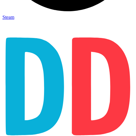
Steam