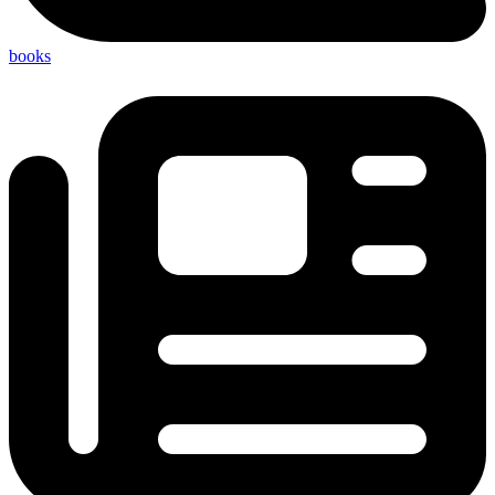
books