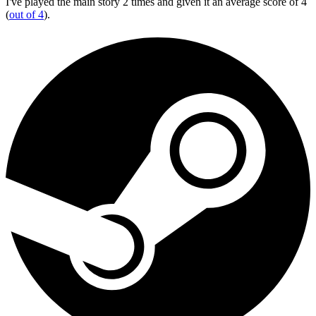
I've played the main story 2 times and given it an average score of 4
(
out of 4
).