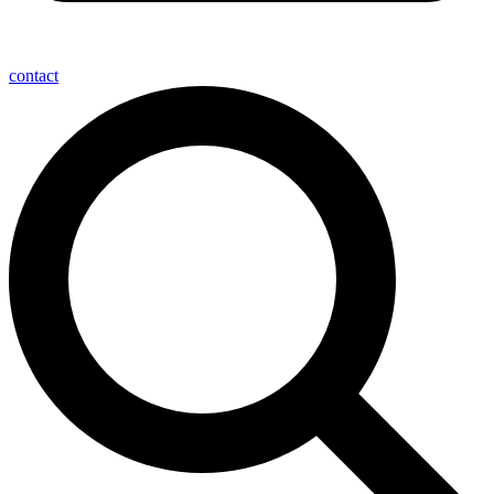
contact