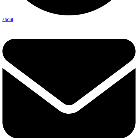
about