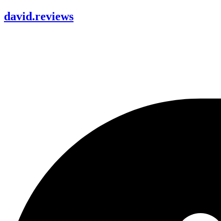
david
.
reviews