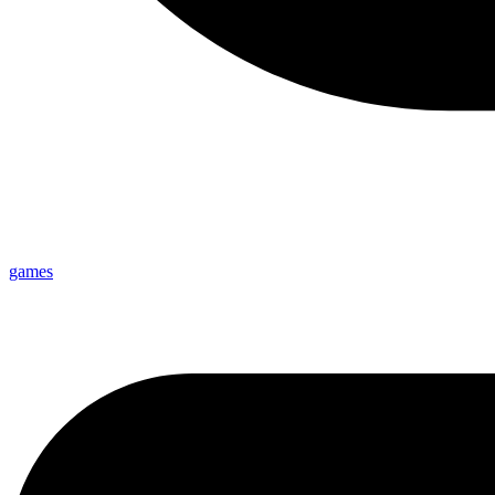
games