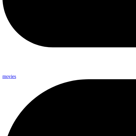
movies