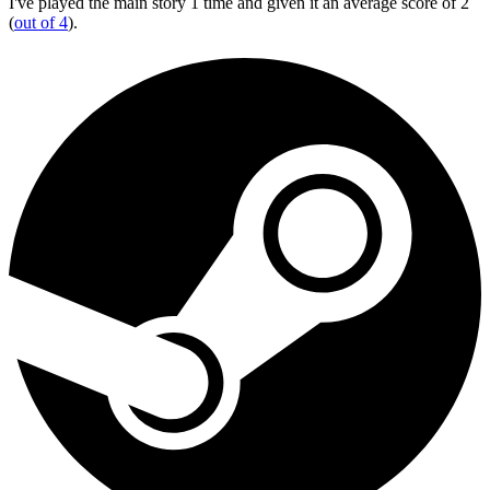
I've played the main story 1 time and given it an average score of 2
(
out of 4
).