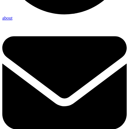
about