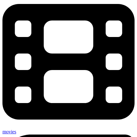
movies