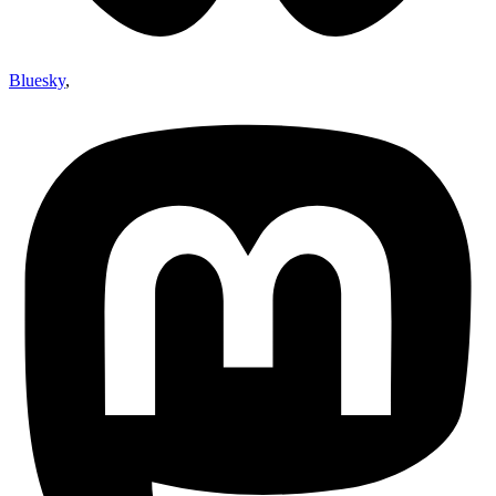
Bluesky
,