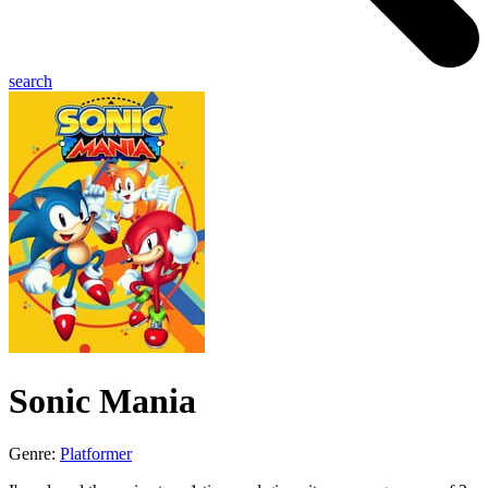
search
Sonic Mania
Genre:
Platformer