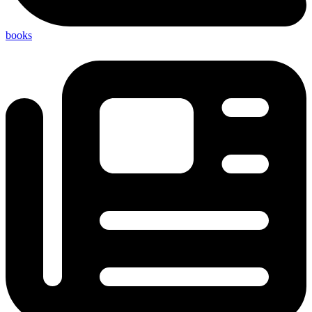
books