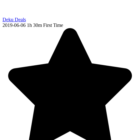
Deku Deals
2019-06-06
1h 30m
First Time