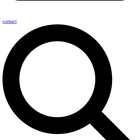
contact