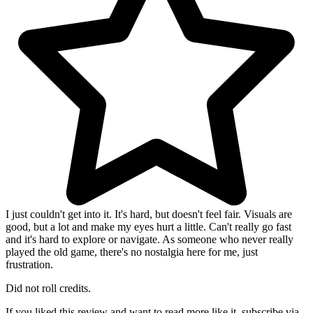
I just couldn't get into it. It's hard, but doesn't feel fair. Visuals are
good, but a lot and make my eyes hurt a little. Can't really go fast
and it's hard to explore or navigate. As someone who never really
played the old game, there's no nostalgia here for me, just
frustration.
Did not roll credits.
If you liked this review and want to read more like it, subscribe via