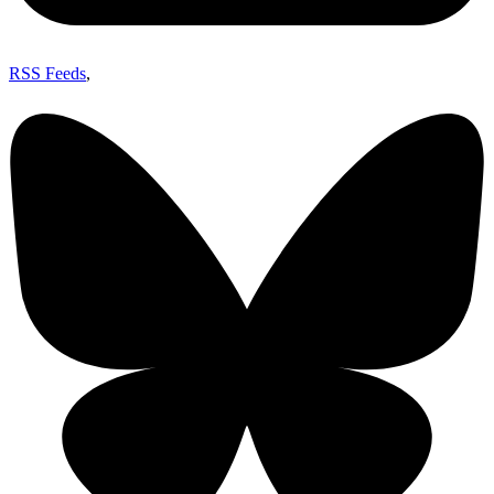
RSS Feeds
,