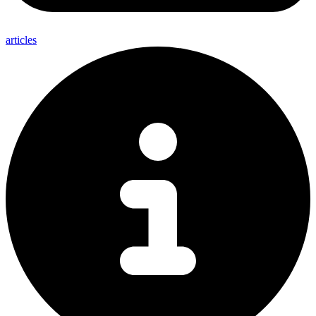
articles