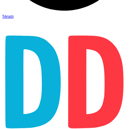
Steam