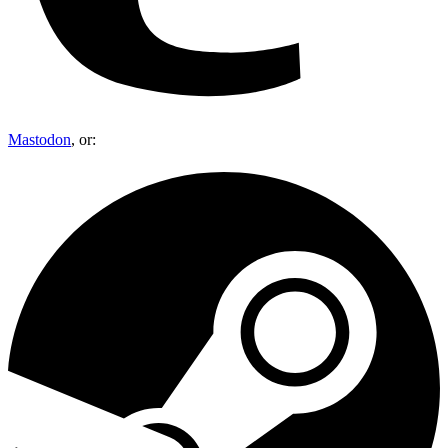
Mastodon
, or: