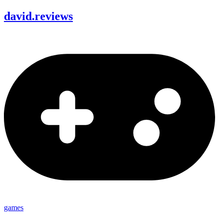
david
.
reviews
games