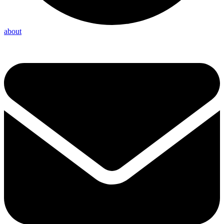
about