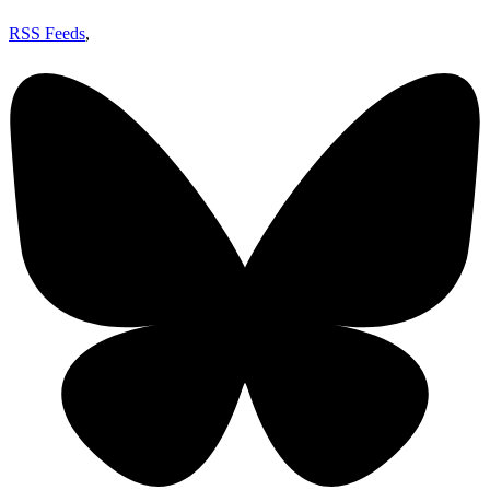
RSS Feeds
,