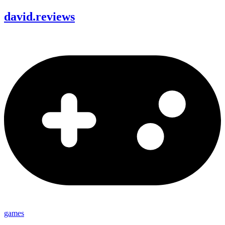
david
.
reviews
games