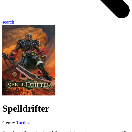
search
Spelldrifter
Genre:
Tactics