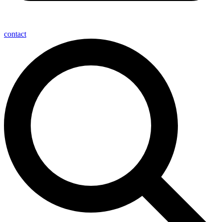
contact