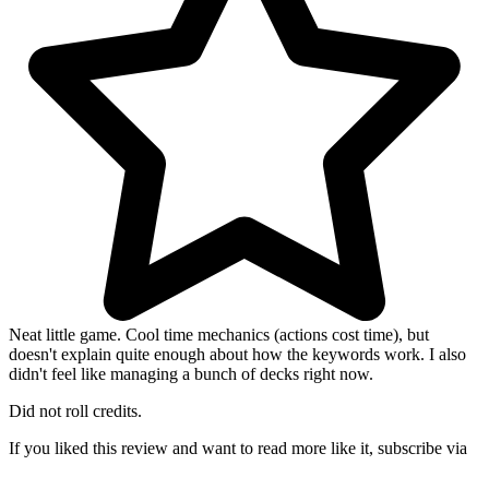
Neat little game. Cool time mechanics (actions cost time), but
doesn't explain quite enough about how the keywords work. I also
didn't feel like managing a bunch of decks right now.
Did not roll credits.
If you liked this review and want to read more like it, subscribe via