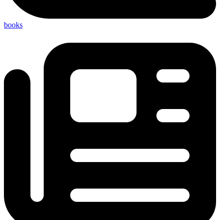
books