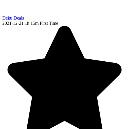
Deku Deals
2021-12-21
1h 15m
First Time