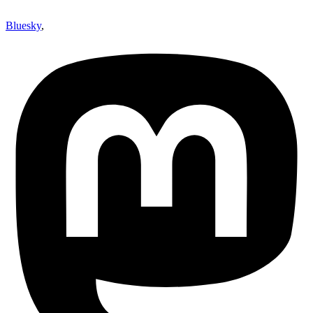
Bluesky
,