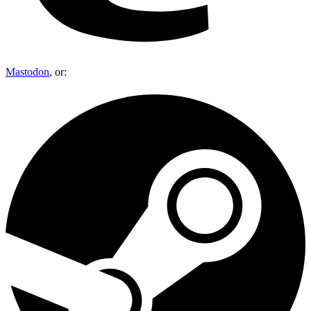
Mastodon
, or: