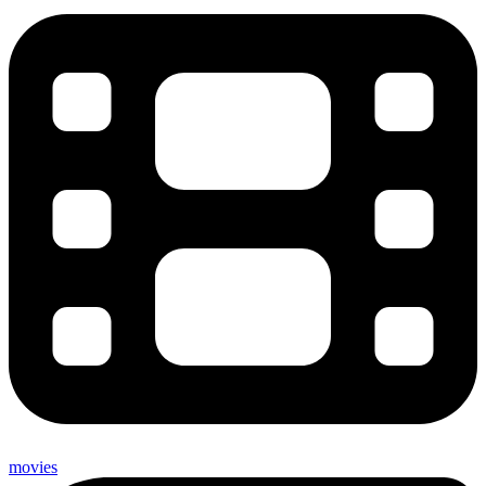
movies