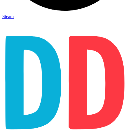
Steam