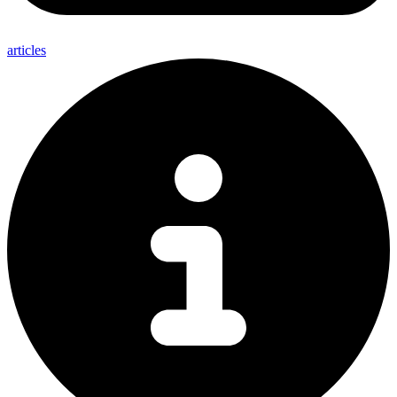
articles