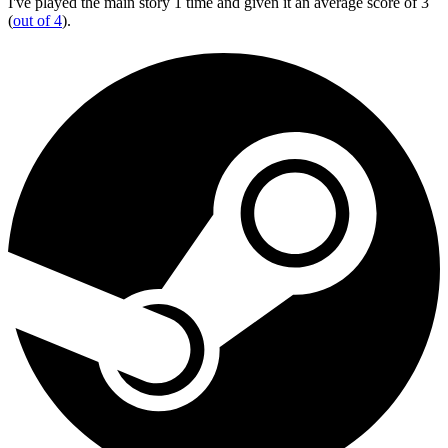
I've played the main story 1 time and given it an average score of 3
(
out of 4
).