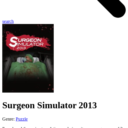
search
Surgeon Simulator 2013
Genre:
Puzzle