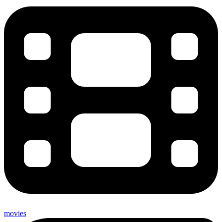
movies