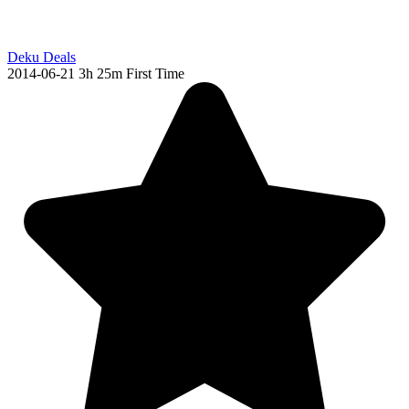
Deku Deals
2014-06-21
3h 25m
First Time