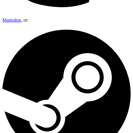
Mastodon
, or: