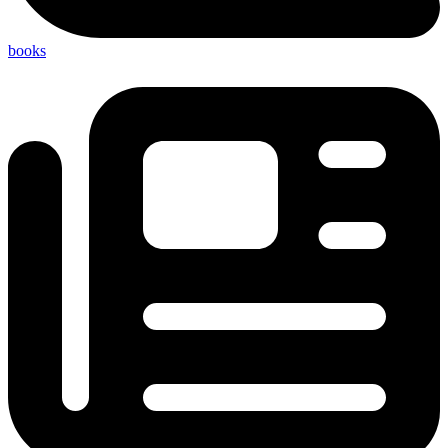
books