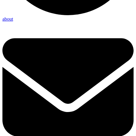
about