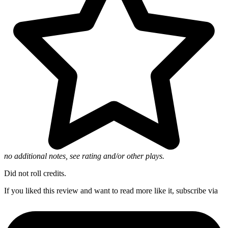
no additional notes, see rating and/or other plays.
Did not roll credits.
If you liked this review and want to read more like it, subscribe via