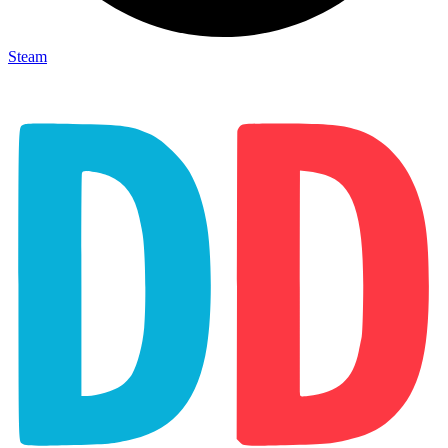
Steam