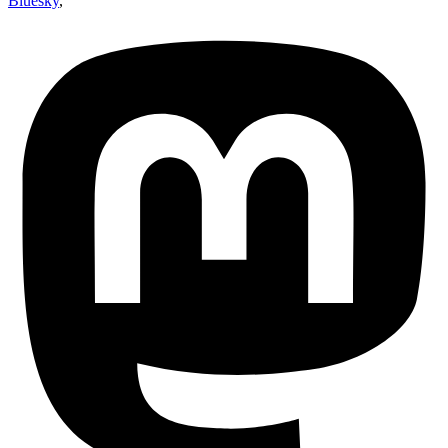
Bluesky
,