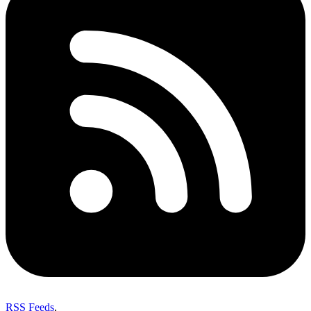
RSS Feeds
,