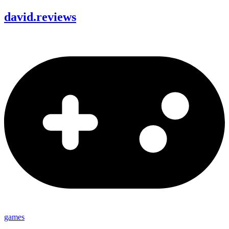
david
.
reviews
games