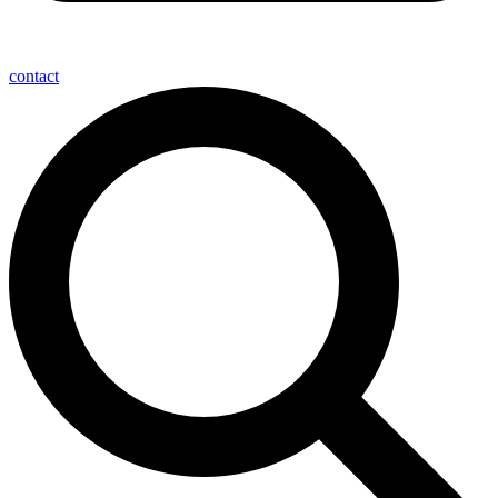
contact