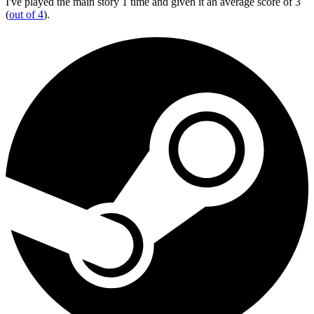
I've played the main story 1 time and given it an average score of 3
(
out of 4
).