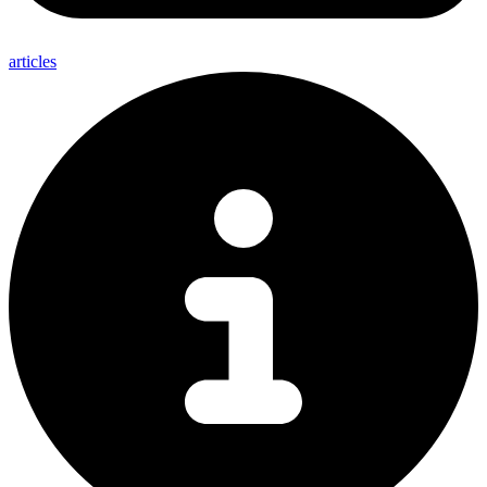
articles