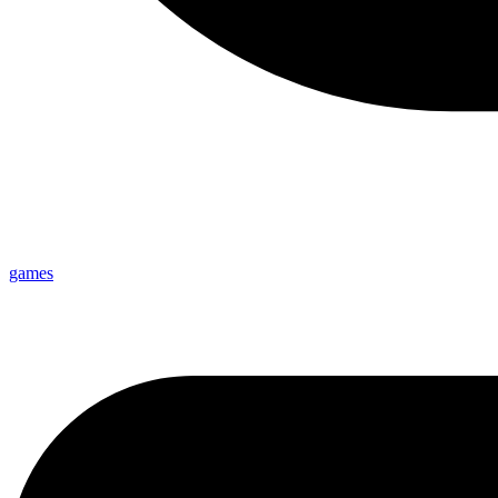
games