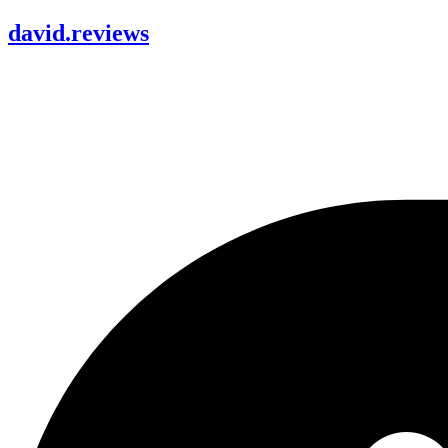
david
.
reviews