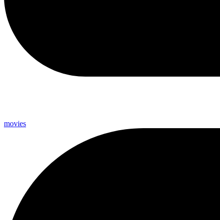
movies