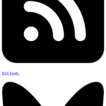
RSS Feeds
,