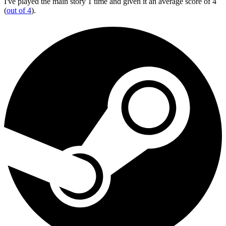
I've played the main story 1 time and given it an average score of 4
(
out of 4
).