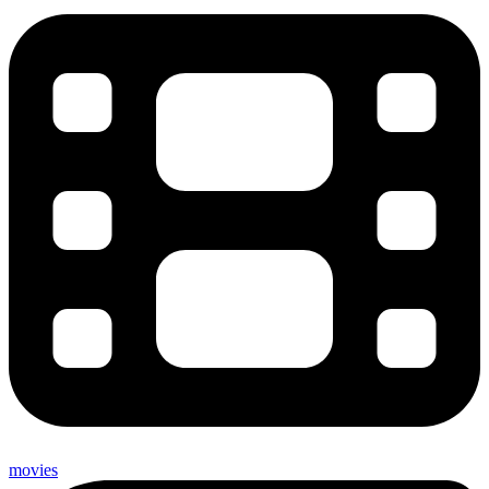
movies