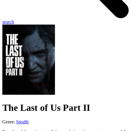
search
The Last of Us Part II
Genre:
Stealth