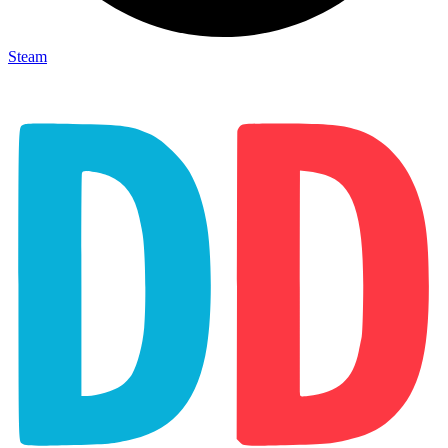
Steam