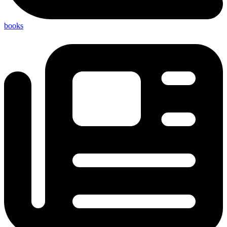
books