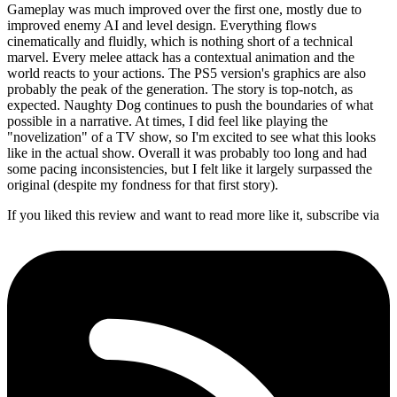
Gameplay was much improved over the first one, mostly due to
improved enemy AI and level design. Everything flows
cinematically and fluidly, which is nothing short of a technical
marvel. Every melee attack has a contextual animation and the
world reacts to your actions. The PS5 version's graphics are also
probably the peak of the generation. The story is top-notch, as
expected. Naughty Dog continues to push the boundaries of what
possible in a narrative. At times, I did feel like playing the
"novelization" of a TV show, so I'm excited to see what this looks
like in the actual show. Overall it was probably too long and had
some pacing inconsistencies, but I felt like it largely surpassed the
original (despite my fondness for that first story).
If you liked this review and want to read more like it, subscribe via