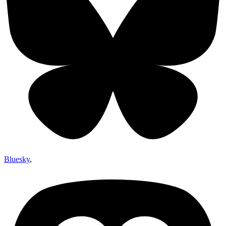
Bluesky
,