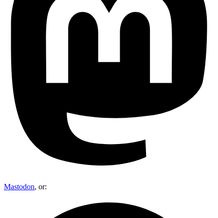
Mastodon
, or: