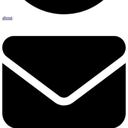
about