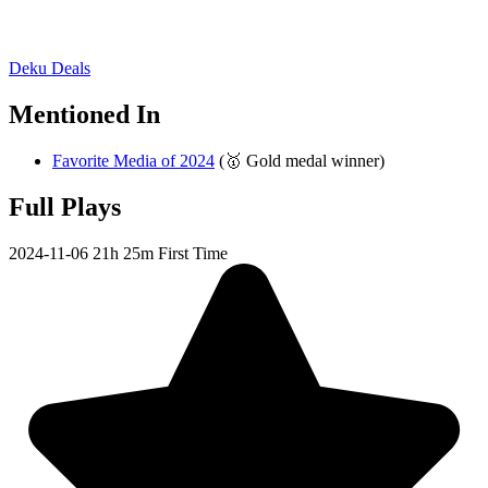
Deku Deals
Mentioned In
Favorite Media of 2024
(🥇 Gold medal winner)
Full Plays
2024-11-06
21h 25m
First Time