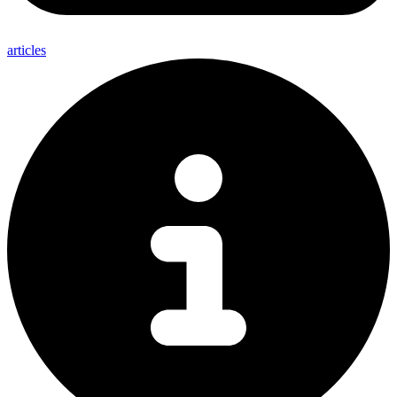
articles