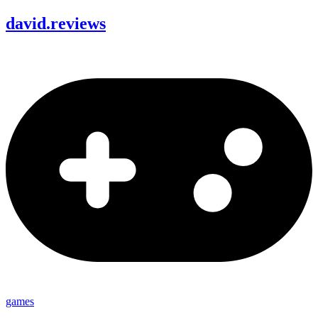
david
.
reviews
games