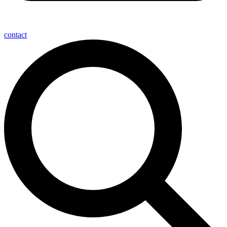
contact