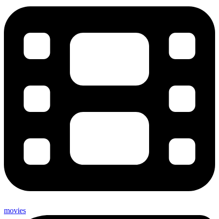
movies