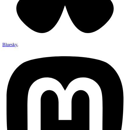
Bluesky
,