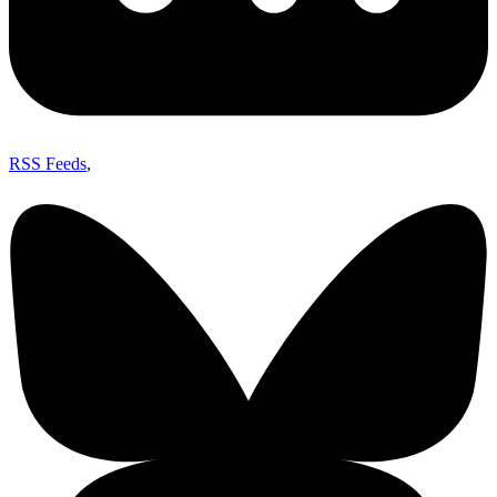
RSS Feeds
,