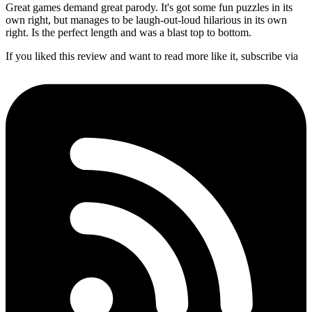
Great games demand great parody. It's got some fun puzzles in its
own right, but manages to be laugh-out-loud hilarious in its own
right. Is the perfect length and was a blast top to bottom.
If you liked this review and want to read more like it, subscribe via