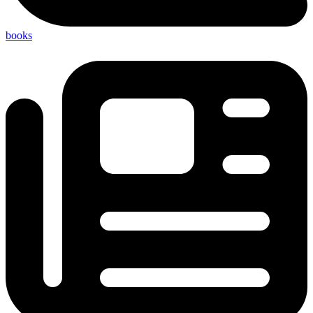
books