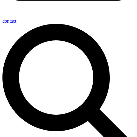
contact