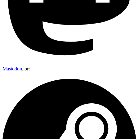
Mastodon
, or: