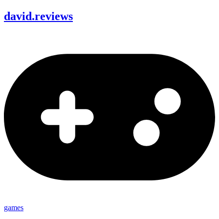
david
.
reviews
games