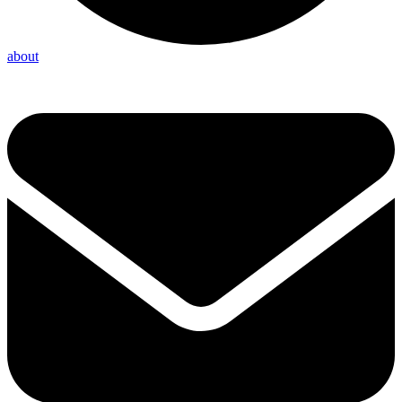
about