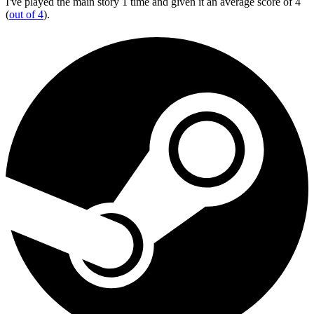
I've played the main story 1 time and given it an average score of 4
(
out of 4
).