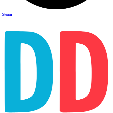
Steam