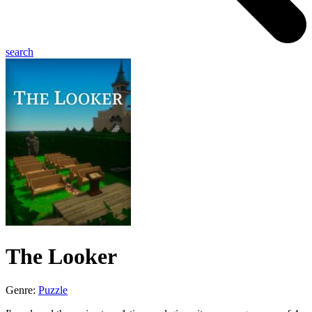
search
The Looker
Genre:
Puzzle