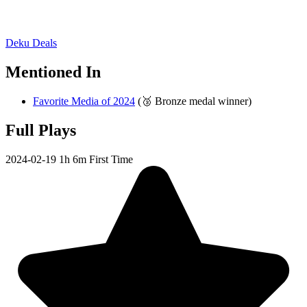
Deku Deals
Mentioned In
Favorite Media of 2024
(🥉 Bronze medal winner)
Full Plays
2024-02-19
1h 6m
First Time