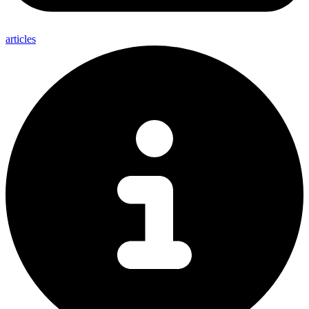
articles