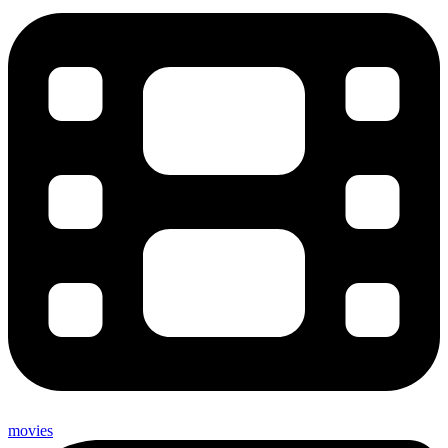
movies