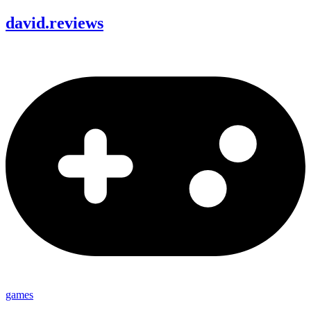
david
.
reviews
games