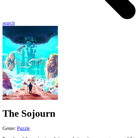
search
The Sojourn
Genre:
Puzzle