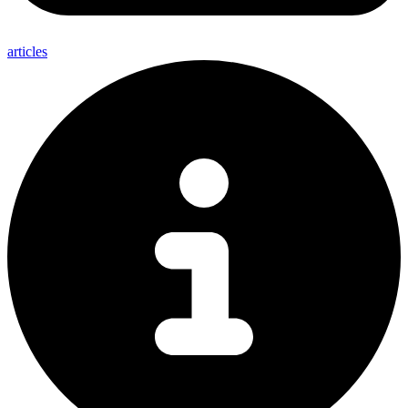
articles