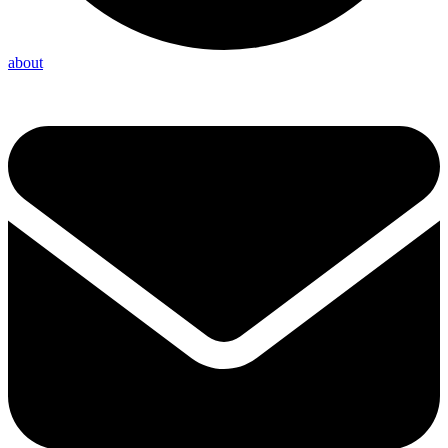
about