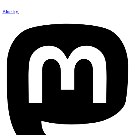
Bluesky
,