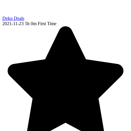
Deku Deals
2021-11-23
5h 0m
First Time