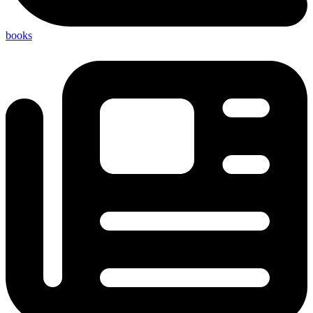
books