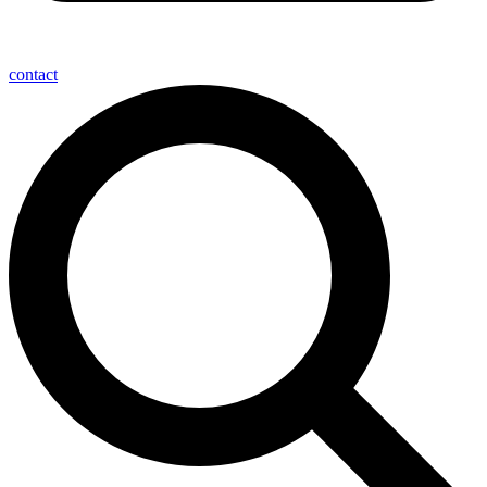
contact