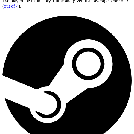
I've played the main story 1 time and given it an average score of 3
(
out of 4
).