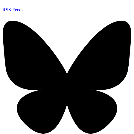
RSS Feeds
,