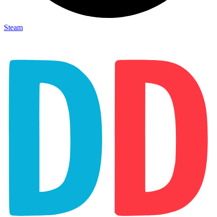
Steam