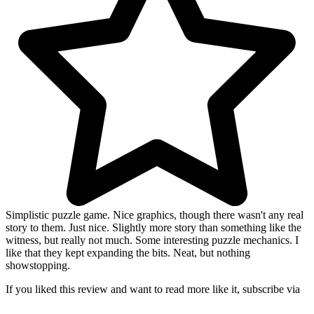
Simplistic puzzle game. Nice graphics, though there wasn't any real
story to them. Just nice. Slightly more story than something like the
witness, but really not much. Some interesting puzzle mechanics. I
like that they kept expanding the bits. Neat, but nothing
showstopping.
If you liked this review and want to read more like it, subscribe via