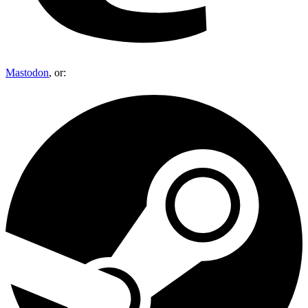
Mastodon
, or: