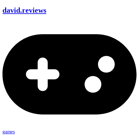
david
.
reviews
games