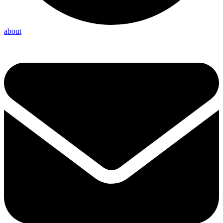
about