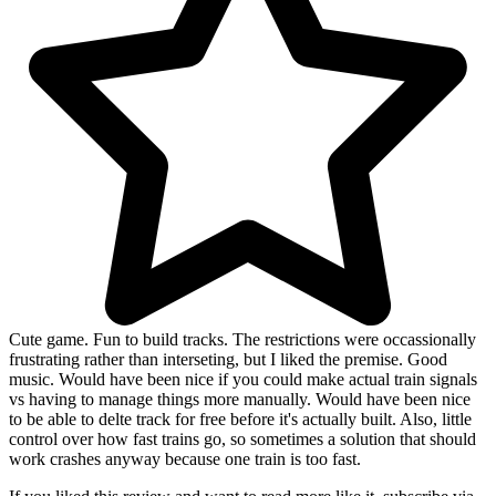
Cute game. Fun to build tracks. The restrictions were occassionally
frustrating rather than interseting, but I liked the premise. Good
music. Would have been nice if you could make actual train signals
vs having to manage things more manually. Would have been nice
to be able to delte track for free before it's actually built. Also, little
control over how fast trains go, so sometimes a solution that should
work crashes anyway because one train is too fast.