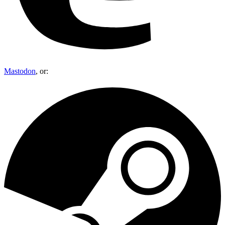
Mastodon
, or: