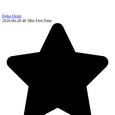
Deku Deals
2020-06-28
4h 58m
First Time