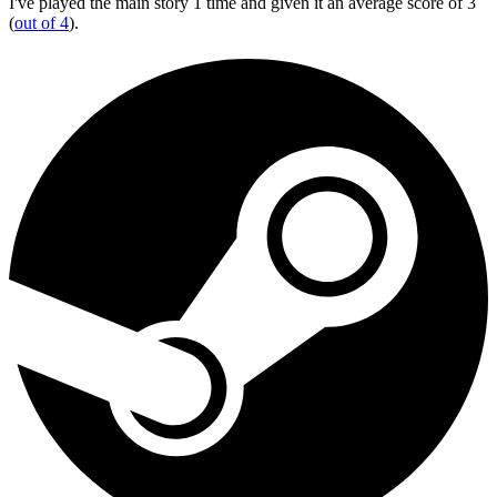
I've played the main story 1 time and given it an average score of 3
(
out of 4
).