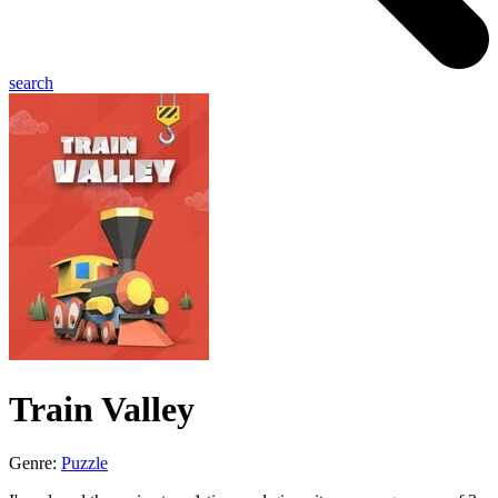
search
Train Valley
Genre:
Puzzle