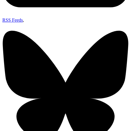
RSS Feeds
,