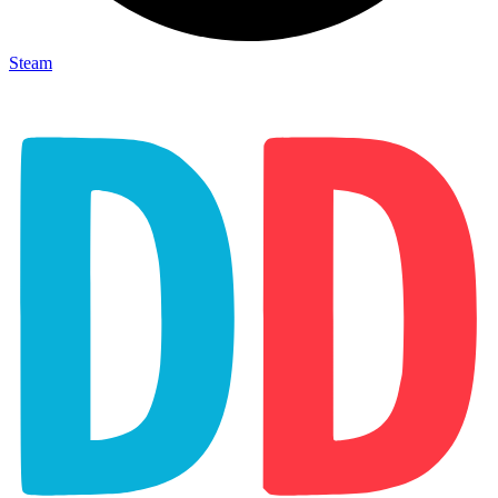
Steam