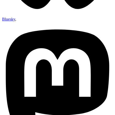
Bluesky
,