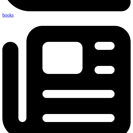
books