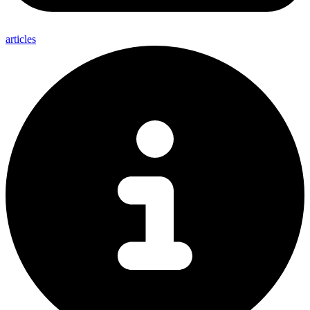
articles