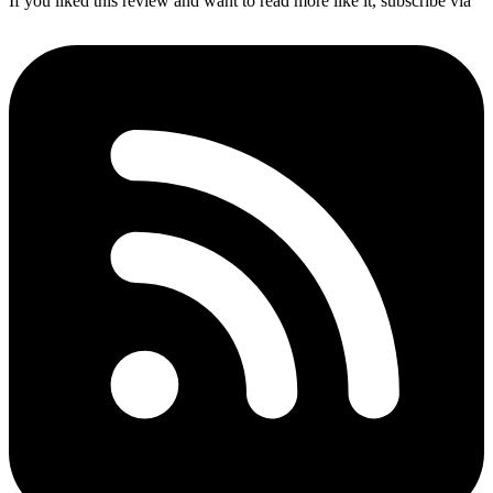
If you liked this review and want to read more like it, subscribe via