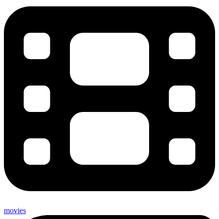
movies