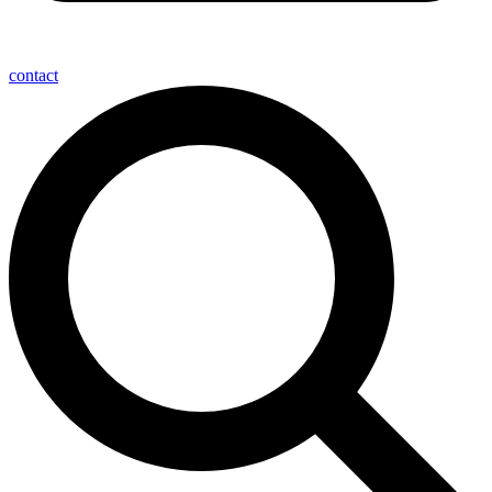
contact