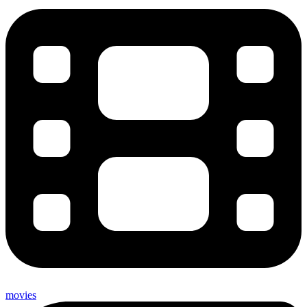
movies