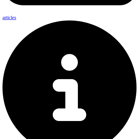
articles