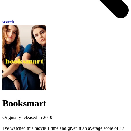
search
Booksmart
Originally released in 2019.
I've watched this movie 1 time and given it an average score of 4⭐