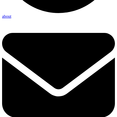
about