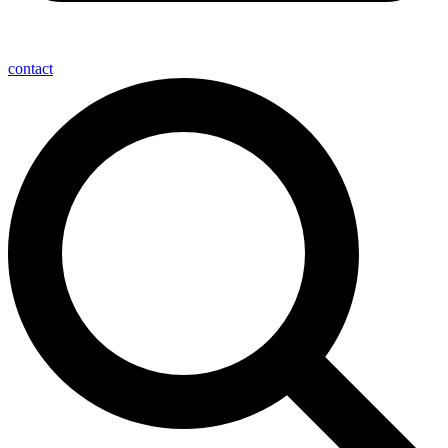
contact