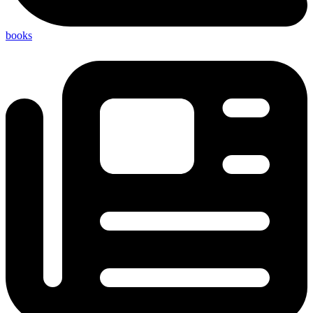
books