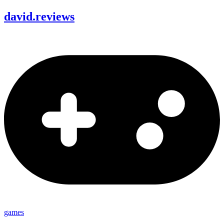
david
.
reviews
games