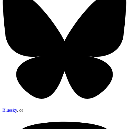
Bluesky
, or