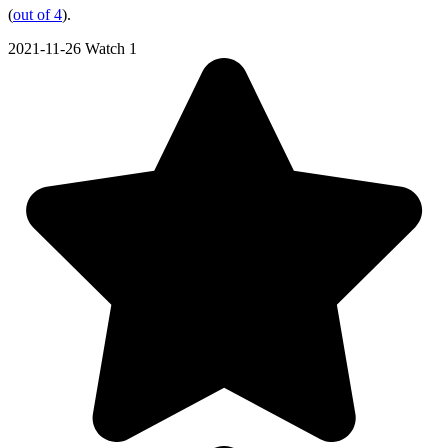
(
out of 4
).
2021-11-26
Watch 1