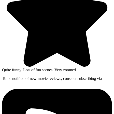
Quite funny. Lots of fun scenes. Very zoomed.
To be notified of new movie reviews, consider subscribing via