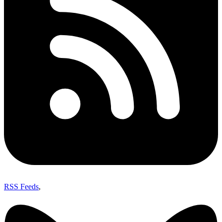
RSS Feeds
,