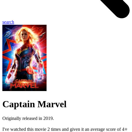
search
Captain Marvel
Originally released in 2019.
I've watched this movie 2 times and given it an average score of 4⭐