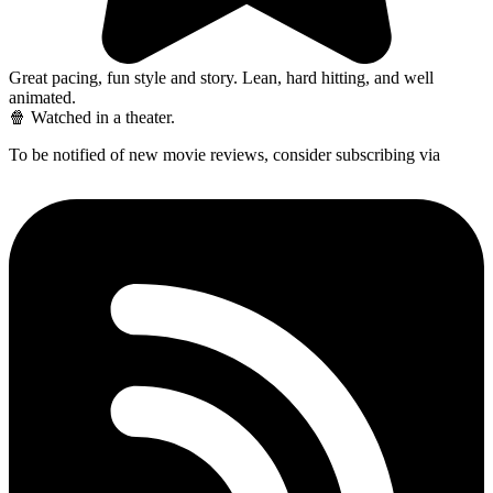
Great pacing, fun style and story. Lean, hard hitting, and well
animated.
🍿 Watched in a theater.
To be notified of new movie reviews, consider subscribing via