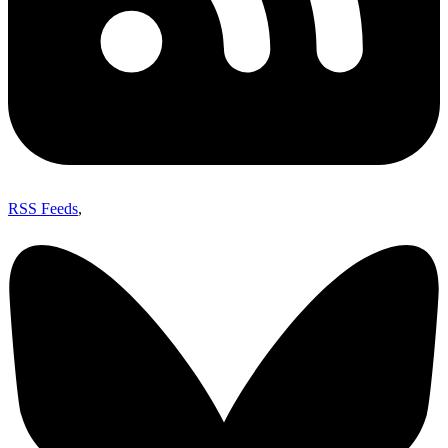
RSS Feeds
,