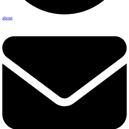
about