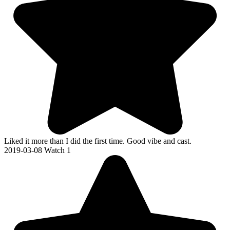
Liked it more than I did the first time. Good vibe and cast.
2019-03-08
Watch 1