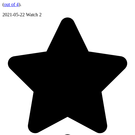
(
out of 4
).
2021-05-22
Watch 2