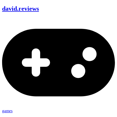
david
.
reviews
games