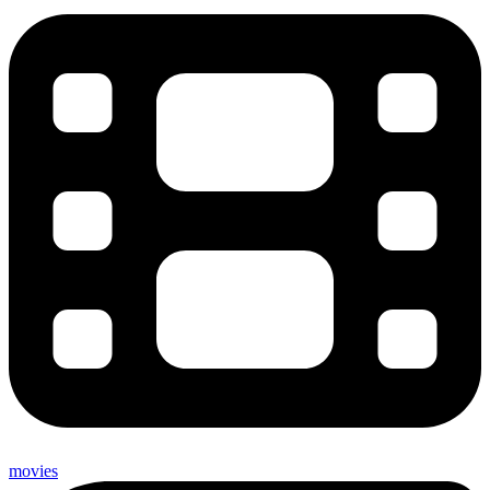
movies