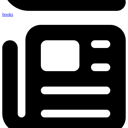
books