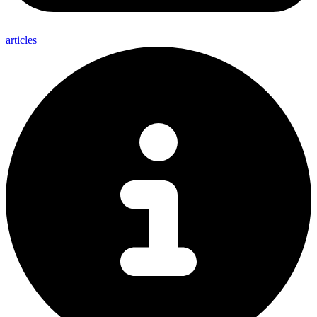
articles