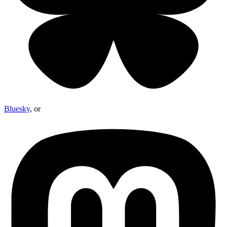
Bluesky
, or