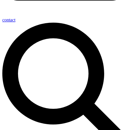
contact