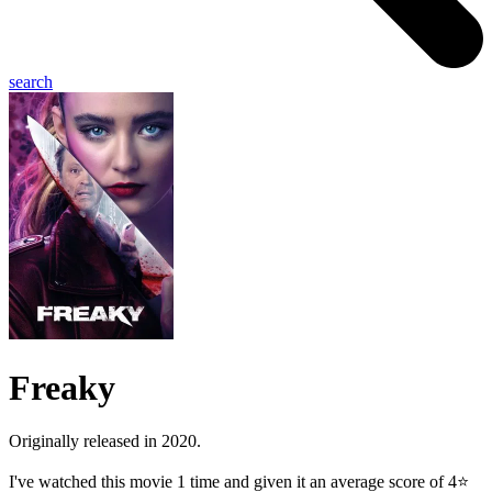
search
Freaky
Originally released in 2020.
I've watched this movie 1 time and given it an average score of 4⭐