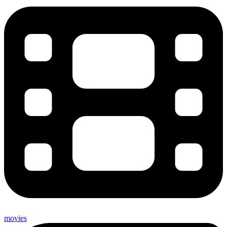
movies