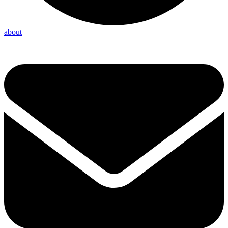
about