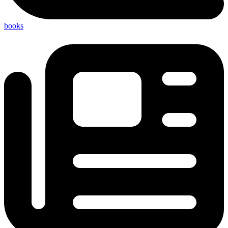
books