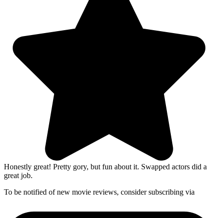
Honestly great! Pretty gory, but fun about it. Swapped actors did a
great job.
To be notified of new movie reviews, consider subscribing via