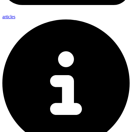
articles