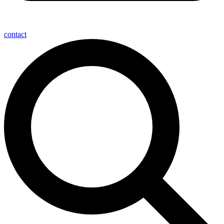
contact