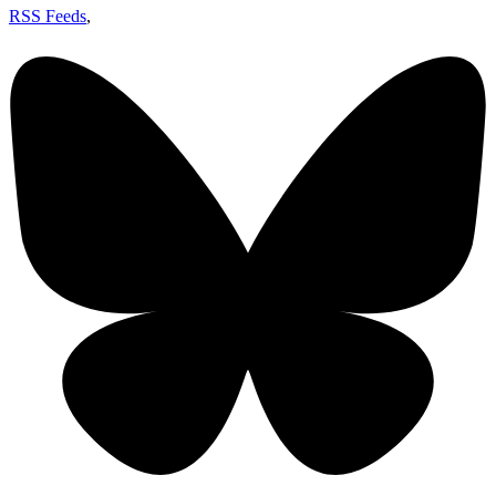
RSS Feeds
,