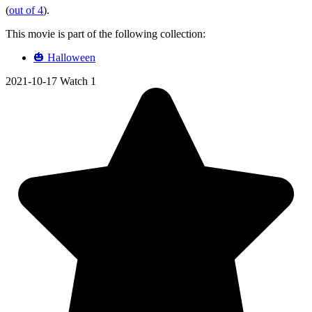
(
out of 4
).
This movie is part of the following collection:
🎃 Halloween
2021-10-17
Watch 1