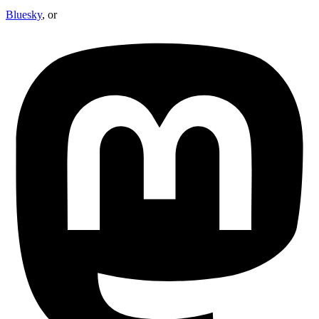
Bluesky
, or