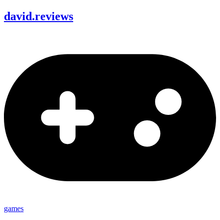
david
.
reviews
games