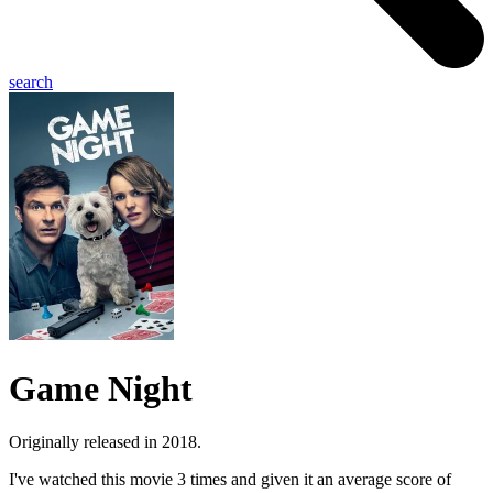
search
Game Night
Originally released in 2018.
I've watched this movie 3 times and given it an average score of