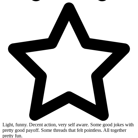
Light, funny. Decent action, very self aware. Some good jokes with
pretty good payoff. Some threads that felt pointless. All together
pretty fun.