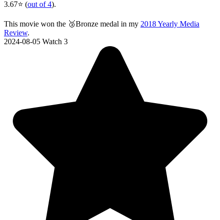
3.67⭐ (
out of 4
).
This movie won the 🥉Bronze medal in my
2018 Yearly Media
Review
.
2024-08-05
Watch 3