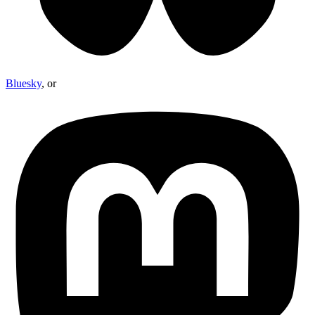
Bluesky
, or