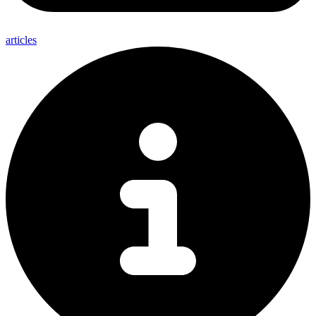
articles