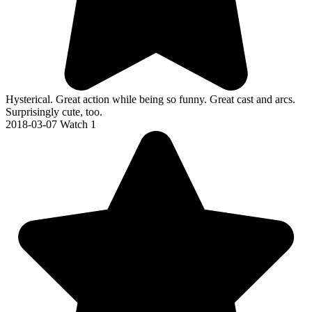
Hysterical. Great action while being so funny. Great cast and arcs.
Surprisingly cute, too.
2018-03-07
Watch 1