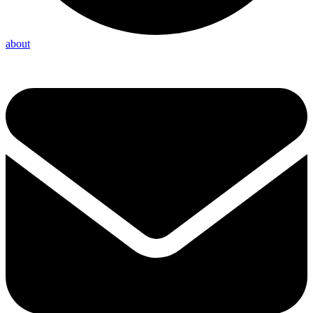
about