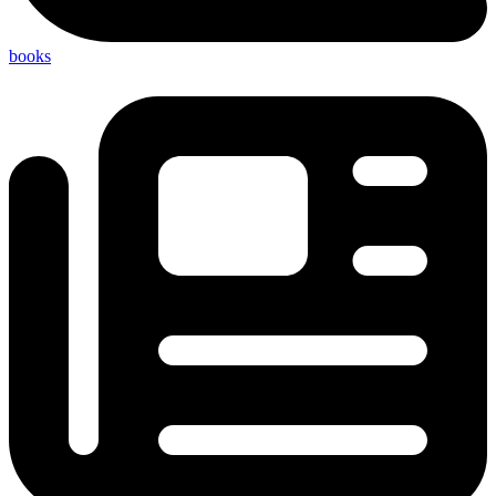
books