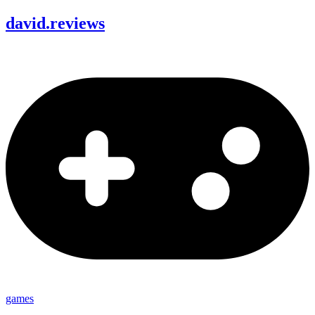
david
.
reviews
games