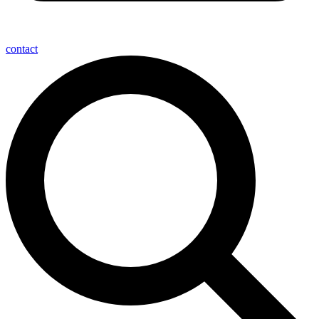
contact