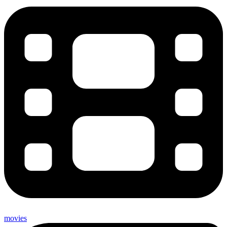
movies