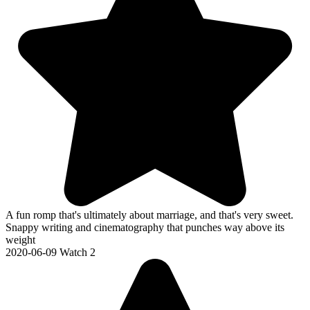
A fun romp that's ultimately about marriage, and that's very sweet.
Snappy writing and cinematography that punches way above its
weight
2020-06-09
Watch 2