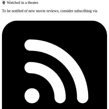
🍿 Watched in a theater.
To be notified of new movie reviews, consider subscribing via