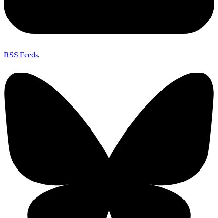
RSS Feeds
,