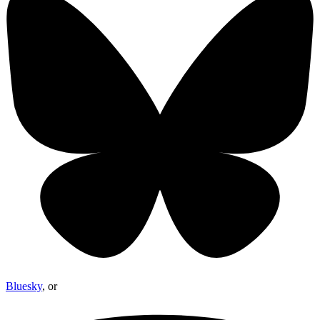
Bluesky
, or