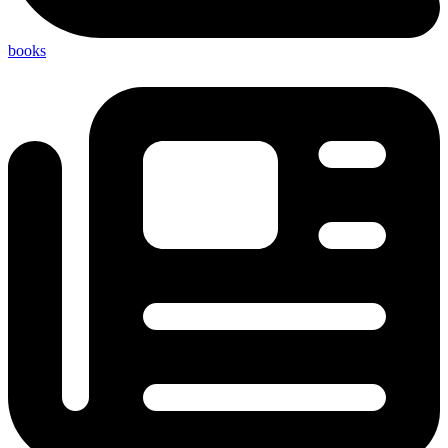
books