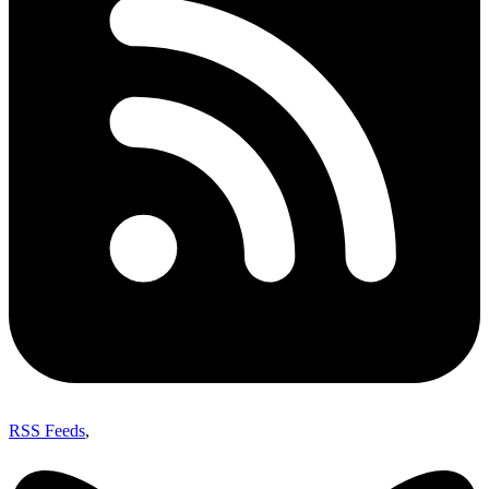
RSS Feeds
,