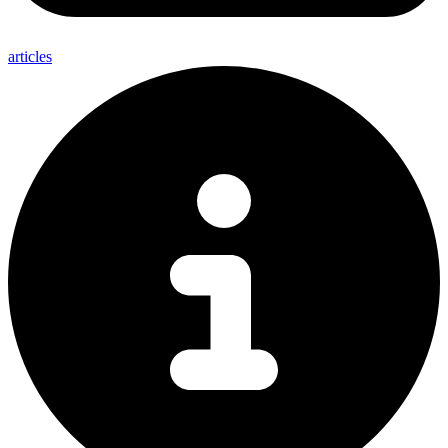
articles