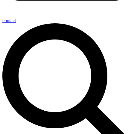
contact