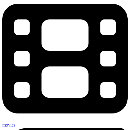
movies