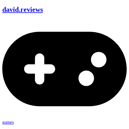
david
.
reviews
games