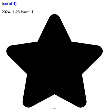
(
out of 4
).
2024-11-28
Watch 1