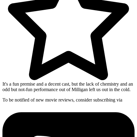
It's a fun premise and a decent cast, but the lack of chemistry and an
odd but not-fun performance out of Milligan left us out in the cold.
To be notified of new movie reviews, consider subscribing via