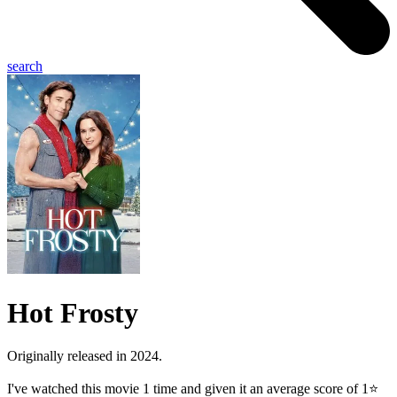
search
Hot Frosty
Originally released in 2024.
I've watched this movie 1 time and given it an average score of 1⭐