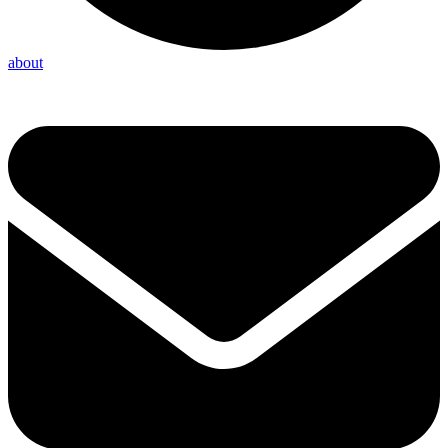
about