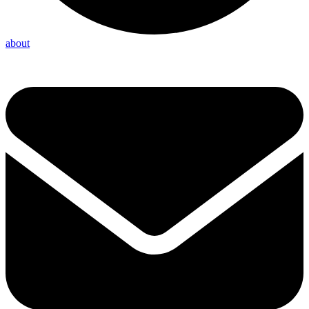
about