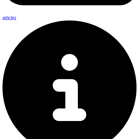
articles