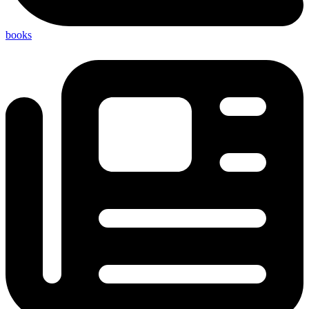
books