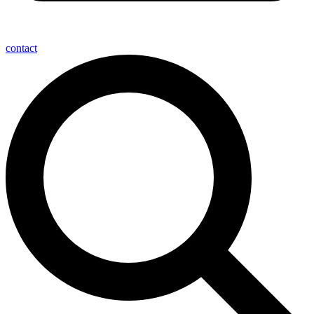
contact