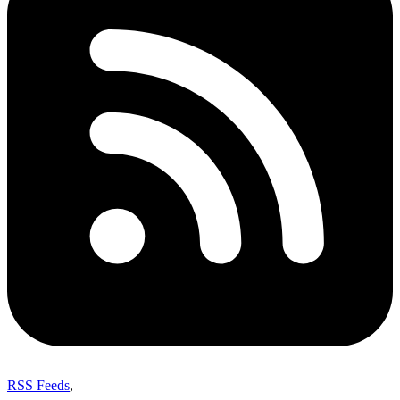
RSS Feeds
,