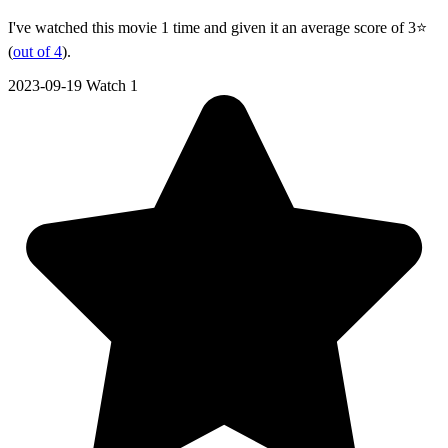
I've watched this movie 1 time and given it an average score of 3⭐
(
out of 4
).
2023-09-19
Watch 1