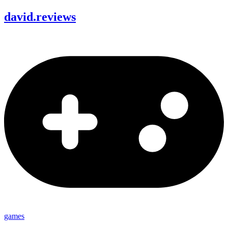
david
.
reviews
games