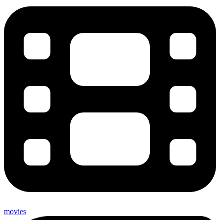
movies