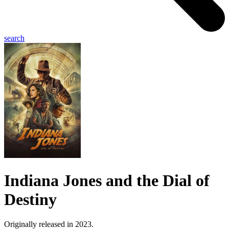
search
Indiana Jones and the Dial of
Destiny
Originally released in 2023.