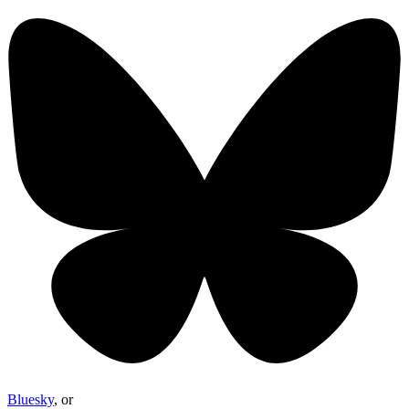
Bluesky
, or