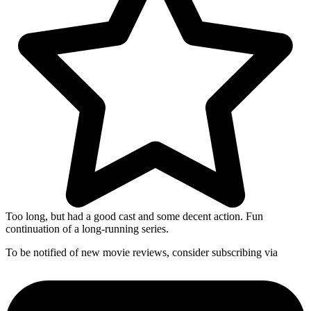
Too long, but had a good cast and some decent action. Fun
continuation of a long-running series.
To be notified of new movie reviews, consider subscribing via